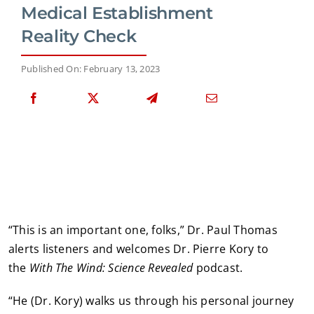
Medical Establishment
Reality Check
Published On: February 13, 2023
“This is an important one, folks,” Dr. Paul Thomas
alerts listeners and welcomes Dr. Pierre Kory to
the
With The Wind: Science Revealed
podcast.
“He (Dr. Kory) walks us through his personal journey