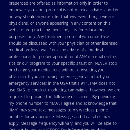
presented are offered as information only in order to
empower you – our protocol is not medical advice – and in
no way should anyone infer that we, even though we are
physicians, or anyone appearing in any content on this
website are practicing medicine, it is for educational
purposes only. Any treatment protocol you undertake
should be discussed with your physician or other licensed
medical professional. Seek the advice of a medical
professional for proper application of ANY material on this
site or our program to your specific situation. NEVER stop
or change your medications without consulting your
physician. If you are having an emergency contact your
emergency services: in the USA that’s 911. IMA does not
use SMS to conduct marketing campaigns, however, we are
required to provide the following disclaimer: By providing
my phone number to “IMA”, I agree and acknowledge that
“IMA” may send text messages to my wireless phone
number for any purpose. Message and data rates may
apply. Message frequency will vary, and you will be able to
Opt-out by replying “STOP”. For information on data