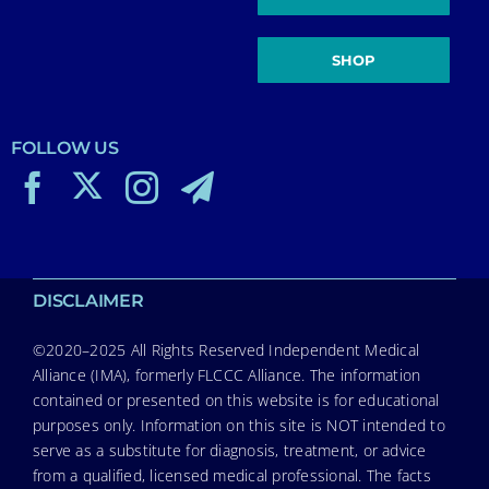
SHOP
FOLLOW US
DISCLAIMER
©2020–2025 All Rights Reserved Independent Medical
Alliance (IMA), formerly FLCCC Alliance. The information
contained or presented on this website is for educational
purposes only. Information on this site is NOT intended to
serve as a substitute for diagnosis, treatment, or advice
from a qualified, licensed medical professional. The facts