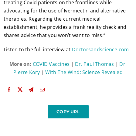
treating Covid patients on the frontlines while
advocating for the use of Ivermectin and alternative
therapies. Regarding the current medical
establishment, he provides a frank reality check and
shares advice that you won’t want to miss.”
Listen to the full interview at
Doctorsandscience.com
More on:
COVID Vaccines
|
Dr. Paul Thomas
|
Dr.
Pierre Kory
|
With The Wind: Science Revealed