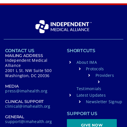
CONTACT US
SHORTCUTS
MAILING ADDRESS
Independent Medical
About IMA
Alliance
Protocols
2001 L St. NW Suite 500
Providers
Washington, DC 20036
MEDIA
Testimonials
press@imahealth.org
Latest Updates
Newsletter Signup
CLINICAL SUPPORT
clinical@imahealth.org
SUPPORT US
GENERAL
support@imahealth.org
GIVE NOW