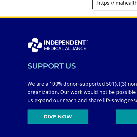
SUPPORT US
We are a 100% donor-supported 501(c)(3) non
organization. Our work would not be possible
us expand our reach and share life-saving res
GIVE NOW