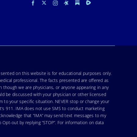
sented on this website is for educational purposes only.
medical professional. The facts presented are offered as
en though we are physicians, or anyone appearing in any
uld be discussed with your physician or other licensed
am to your specific situation. NEVER stop or change your
hat’s 911. IMA does not use SMS to conduct marketing
 acknowledge that “IMA” may send text messages to my
 Opt-out by replying “STOP”. For information on data