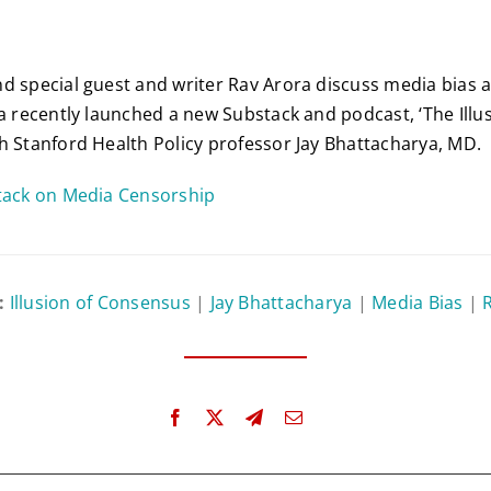
d special guest and writer Rav Arora discuss media bias
ra recently launched a new Substack and podcast, ‘The Illus
h Stanford Health Policy professor Jay Bhattacharya, MD.
stack on Media Censorship
:
Illusion of Consensus
|
Jay Bhattacharya
|
Media Bias
|