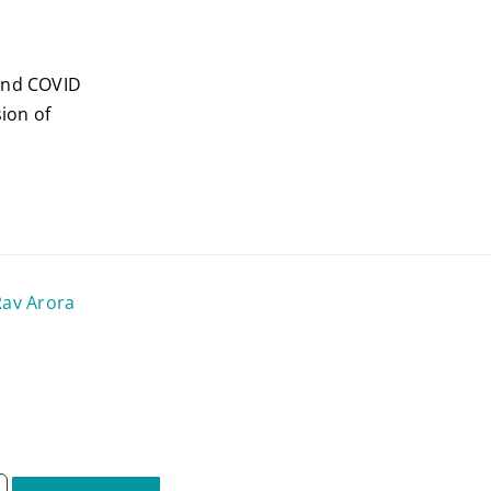
 and COVID
ion of
Rav Arora