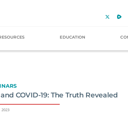
RESOURCES
EDUCATION
CO
INARS
 and COVID-19: The Truth Revealed
, 2023