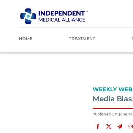
Skip
to
content
HOME
TREATMENT
WEEKLY WEB
Media Bias
Published On: June 14