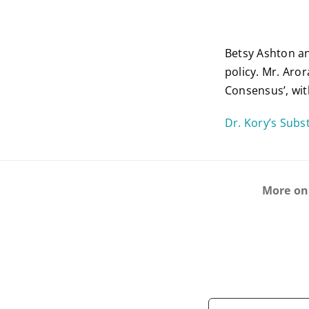
Betsy Ashton an
policy. Mr. Aro
Consensus’, wit
Dr. Kory’s Sub
More on