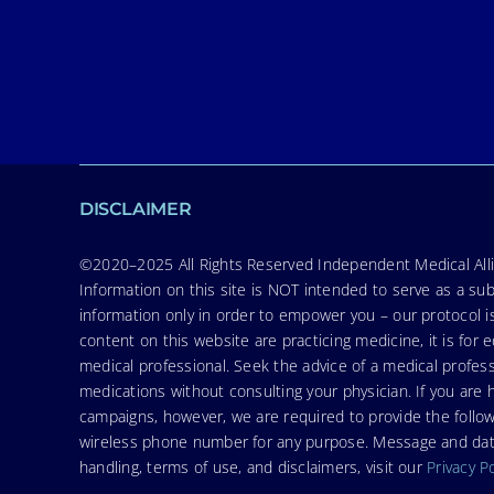
DISCLAIMER
©2020–2025 All Rights Reserved Independent Medical Allia
Information on this site is NOT intended to serve as a sub
information only in order to empower you – our protocol i
content on this website are practicing medicine, it is fo
medical professional. Seek the advice of a medical profess
medications without consulting your physician. If you ar
campaigns, however, we are required to provide the follo
wireless phone number for any purpose. Message and data r
handling, terms of use, and disclaimers, visit our
Privacy P