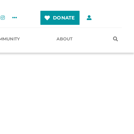
DONATE
MMUNITY
ABOUT