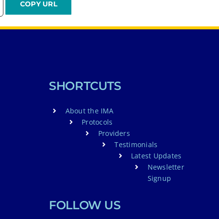
SHORTCUTS
About the IMA
Protocols
Providers
Testimonials
Latest Updates
Newsletter
Signup
FOLLOW US