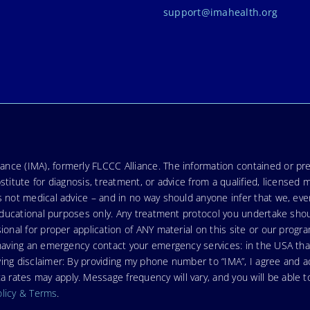
support@imahealth.org
nce (IMA), formerly FLCCC Alliance. The information contained or pre
stitute for diagnosis, treatment, or advice from a qualified, licensed 
s not medical advice – and in no way should anyone infer that we, ev
r educational purposes only. Any treatment protocol you undertake sho
ional for proper application of ANY material on this site or our progr
e having an emergency contact your emergency services: in the USA t
wing disclaimer: By providing my phone number to “IMA”, I agree and
ates may apply. Message frequency will vary, and you will be able to
olicy & Terms
.