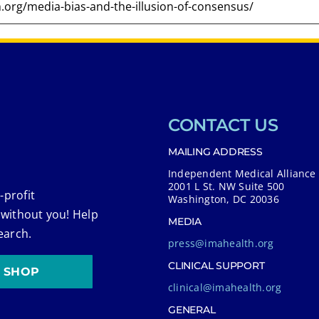
CONTACT US
MAILING ADDRESS
Independent Medical Alliance
2001 L St. NW Suite 500
-profit
Washington, DC 20036
 without you! Help
MEDIA
earch.
press@imahealth.org
CLINICAL SUPPORT
SHOP
clinical@imahealth.org
GENERAL