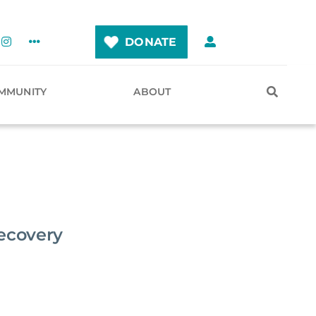
DONATE
MMUNITY
ABOUT
Recovery