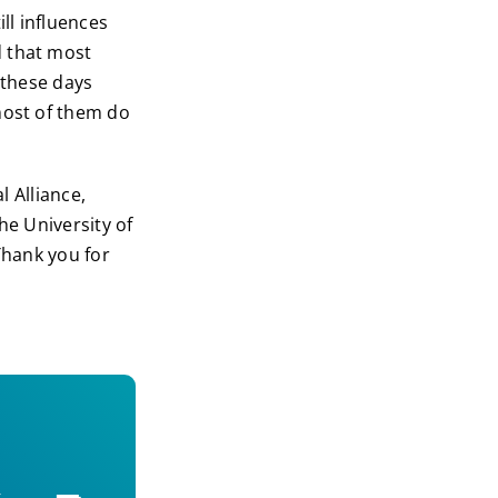
ll influences
d that most
 these days
most of them do
l Alliance,
he University of
Thank you for