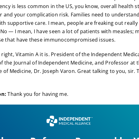
ency is less common in the US, you know, overall health sti
 and your complication risk. Families need to understan
ith supportive care. I mean, people are freaking out really
No — I mean, I have seen a lot of patients with measles; 
ose that have these immunocompromised issues.
 right, Vitamin A it is. President of the Independent Medica
 of the Journal of Independent Medicine, and Professor at t
 of Medicine, Dr. Joseph Varon. Great talking to you, sir. 
on:
Thank you for having me.