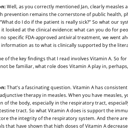
on:
Well, as you correctly mentioned Jan, clearly measles a
 prevention remains the cornerstone of public health, p
“What do I do if the patient is really sick?” So what our sy
 it looked at the clinical evidence: what can you do for p
 no specific FDA-approved antiviral treatment, we went a
 information as to what is clinically supported by the liter
 of the key findings that I read involves Vitamin A. So for
t be familiar, what role does Vitamin A play in, perhaps
on:
That’s a fascinating question. Vitamin A has consistent
 adjunctive therapy in measles. When you have measles, 
of the body, especially in the respiratory tract, especiall
estine tract. So what Vitamin A does is support the imm
tore the integrity of the respiratory system. And there are 
ls that have shown that high doses of Vitamin A decreas