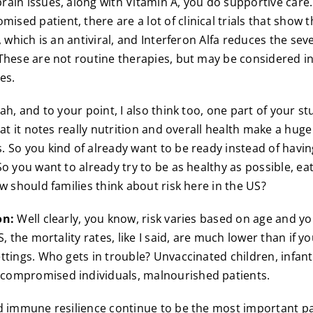
ain issues, along with Vitamin A, you do supportive care.
ed patient, there are a lot of clinical trials that show th
, which is an antiviral, and Interferon Alfa reduces the sev
These are not routine therapies, but may be considered in 
es.
h, and to your point, I also think too, one part of your stu
hat it notes really nutrition and overall health make a huge
 So you kind of already want to be ready instead of havin
o you want to already try to be as healthy as possible, ea
w should families think about risk here in the US?
on:
Well clearly, you know, risk varies based on age and yo
S, the mortality rates, like I said, are much lower than if y
ttings. Who gets in trouble? Unvaccinated children, infant
ompromised individuals, malnourished patients.
d immune resilience continue to be the most important pa