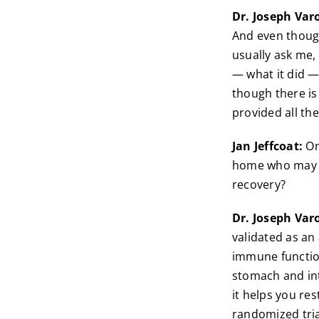
Dr. Joseph Var
And even though
usually ask me, 
— what it did —
though there is
provided all the
Jan Jeffcoat:
One
home who may no
recovery?
Dr. Joseph Var
validated as an
immune function 
stomach and int
it helps you res
randomized tria