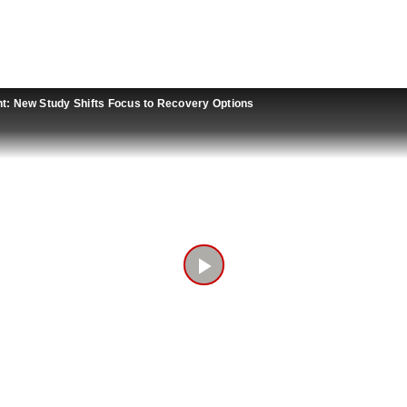
t: New Study Shifts Focus to Recovery Options
Play
Video