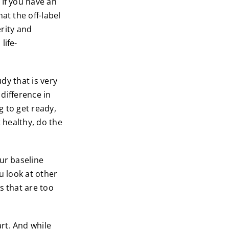
 If you have an
at the off-label
erity and
life-
dy that is very
 difference in
g to get ready,
t healthy, do the
ur baseline
ou look at other
s that are too
rt. And while