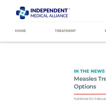
Skip
to
content
HOME
TREATMENT
IN THE NEWS
Measles Tr
Options
Published On: Februar