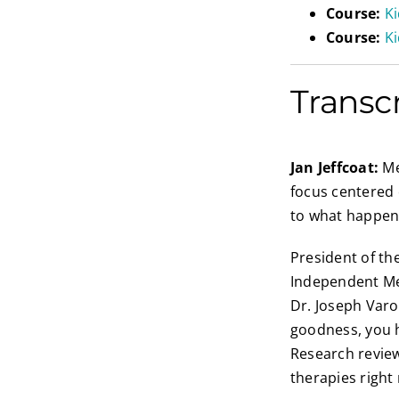
Course:
K
Course:
Ki
Transc
Jan Jeffcoat:
Me
focus centered 
to what happens
President of the
Independent Med
Dr. Joseph Varo
goodness, you h
Research review
therapies right