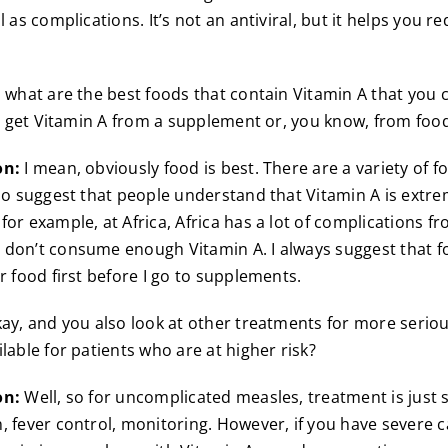
l as complications. It’s not an antiviral, but it helps you r
 what are the best foods that contain Vitamin A that you 
 to get Vitamin A from a supplement or, you know, from foo
on:
I mean, obviously food is best. There are a variety of f
 do suggest that people understand that Vitamin A is extr
for example, at Africa, Africa has a lot of complications 
don’t consume enough Vitamin A. I always suggest that f
r food first before I go to supplements.
ay, and you also look at other treatments for more serio
lable for patients who are at higher risk?
on:
Well, so for uncomplicated measles, treatment is just 
, fever control, monitoring. However, if you have severe c