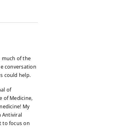
h much of the
he conversation
s could help.
al of
e of Medicine,
 medicine! My
 Antiviral
 to focus on