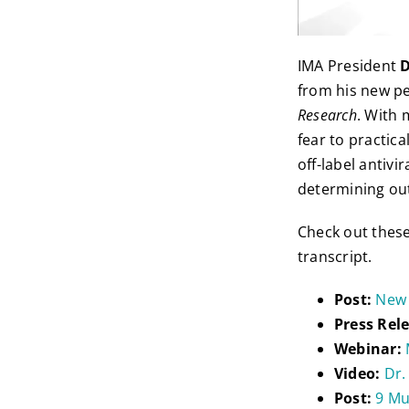
IMA President
D
from his new p
Research
. With 
fear to practic
off-label antivi
determining ou
Check out thes
transcript.
Post:
New 
Press Rel
Webinar:
Video:
Dr.
Post:
9 Mu