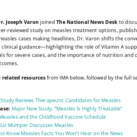
r. Joseph Varon
joined
The National News Desk
to discu
eer-reviewed study on measles treatment options, publis
measles cases making headlines, Dr. Varon shifts the con
al clinical guidance—highlighting the role of Vitamin A sup
rals for severe cases, and the importance of nutrition and o
tcomes.
e
related resources
from IMA below, followed by the full 
Study Reviews Therapeutic Candidates for Measles
ease:
Major New Study: “Measles Is Highly Treatable”
Measles and the Childhood Vaccine Schedule
 Liz Mumper Discusses Measles
st-Know Measles Facts You Won’t Hear on the News