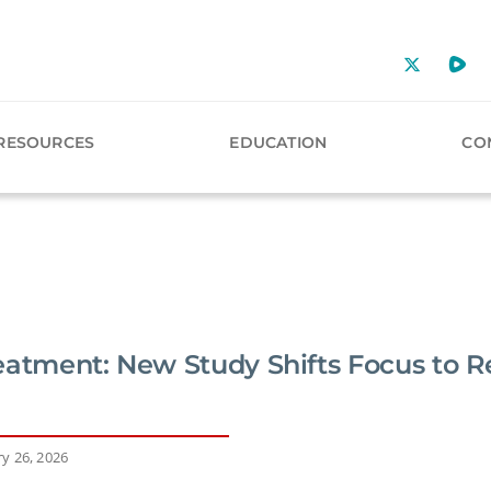
RESOURCES
EDUCATION
CO
eatment: New Study Shifts Focus to 
y 26, 2026