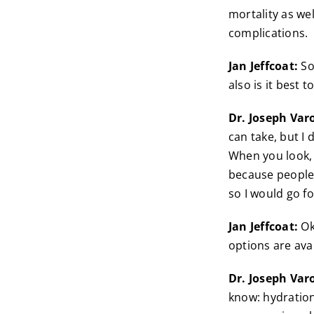
mortality as wel
complications.
Jan Jeffcoat:
So
also is it best
Dr. Joseph Var
can take, but I
When you look, 
because people 
so I would go fo
Jan Jeffcoat:
Ok
options are avai
Dr. Joseph Var
know: hydration