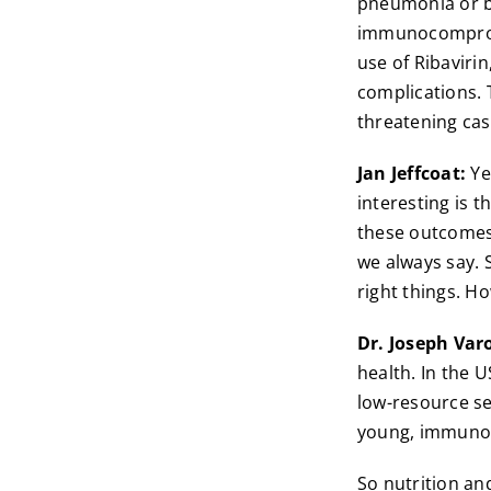
pneumonia or br
immunocompromis
use of Ribavirin
complications. 
threatening cas
Jan Jeffcoat:
Yea
interesting is t
these outcomes.
we always say. S
right things. Ho
Dr. Joseph Var
health. In the U
low-resource se
young, immunoc
So nutrition an