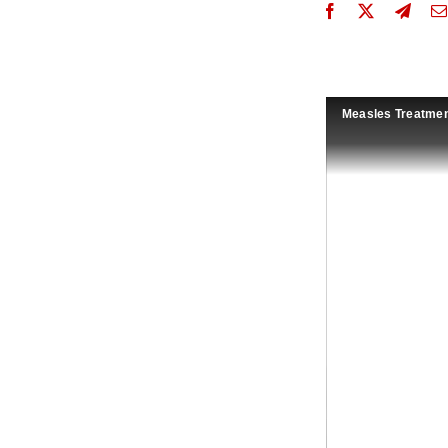
Measles Treatmen