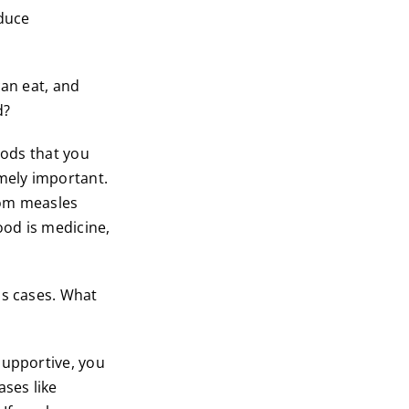
educe
can eat, and
d?
oods that you
emely important.
from measles
ood is medicine,
us cases. What
supportive, you
ases like