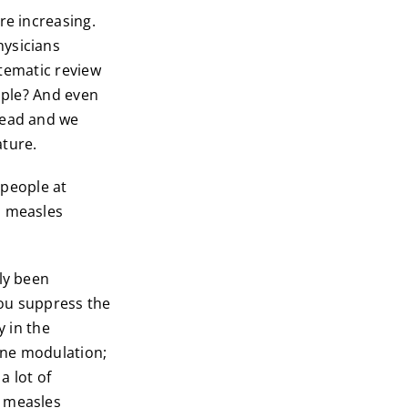
re increasing.
hysicians
stematic review
eople? And even
head and we
ature.
 people at
, measles
ly been
you suppress the
y in the
une modulation;
a lot of
e measles