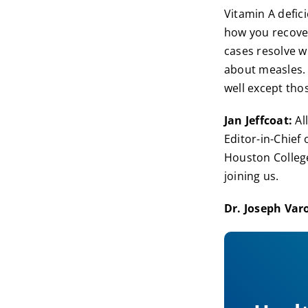
Vitamin A defici
how you recover
cases resolve w
about measles. 
well except th
Jan Jeffcoat:
All
Editor-in-Chief
Houston College
joining us.
Dr. Joseph Var