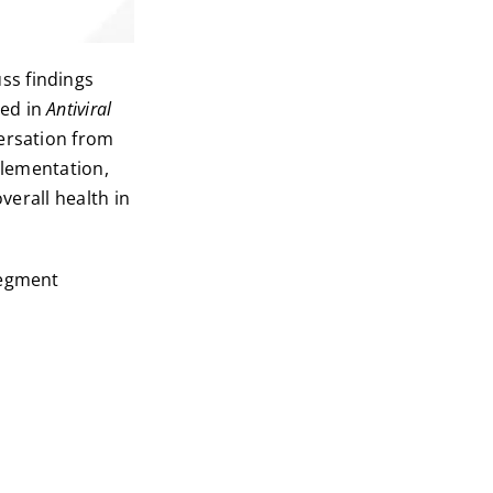
ss findings
hed in
Antiviral
versation from
plementation,
verall health in
segment