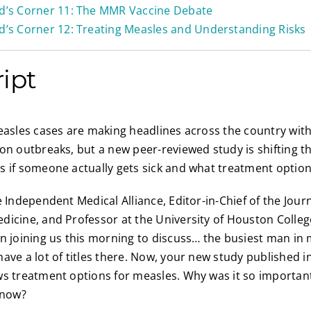
id’s Corner 11: The MMR Vaccine Debate
d’s Corner 12: Treating Measles and Understanding Risks
ript
asles cases are making headlines across the country wit
on outbreaks, but a new peer-reviewed study is shifting t
 if someone actually gets sick and what treatment option
 Independent Medical Alliance, Editor-in-Chief of the Journ
icine, and Professor at the University of Houston Colleg
n joining us this morning to discuss… the busiest man in
ave a lot of titles there. Now, your new study published in
s treatment options for measles. Why was it so important
 now?