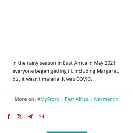
In the rainy season in East Africa in May 2021
everyone began getting ill, including Margaret,
but it wasn’t malaria. It was COVID.
More on:
#MyStory
|
East Africa
|
ivermectin