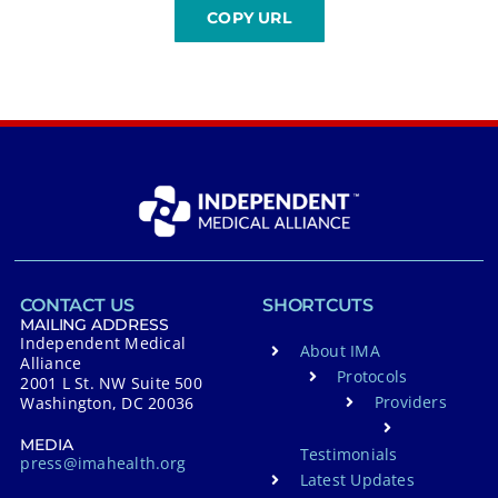
CONTACT US
SHORTCUTS
MAILING ADDRESS
Independent Medical
About IMA
Alliance
Protocols
2001 L St. NW Suite 500
Providers
Washington, DC 20036
MEDIA
Testimonials
press@imahealth.org
Latest Updates