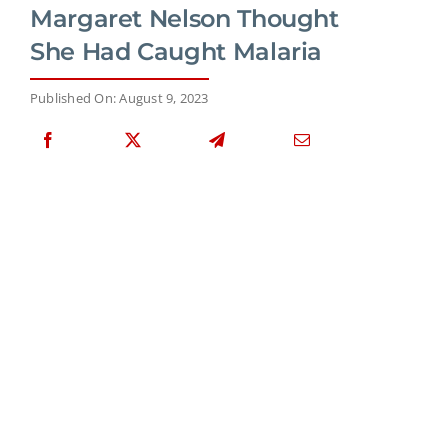
Margaret Nelson Thought
She Had Caught Malaria
Published On: August 9, 2023