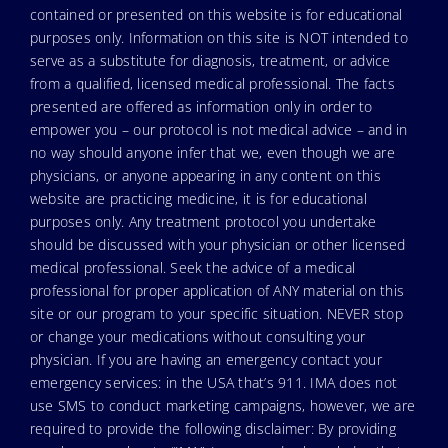
contained or presented on this website is for educational
purposes only. Information on this site is NOT intended to
serve as a substitute for diagnosis, treatment, or advice
from a qualified, licensed medical professional. The facts
presented are offered as information only in order to
empower you – our protocol is not medical advice – and in
no way should anyone infer that we, even though we are
physicians, or anyone appearing in any content on this
website are practicing medicine, it is for educational
purposes only. Any treatment protocol you undertake
should be discussed with your physician or other licensed
medical professional. Seek the advice of a medical
professional for proper application of ANY material on this
site or our program to your specific situation. NEVER stop
or change your medications without consulting your
physician. If you are having an emergency contact your
emergency services: in the USA that’s 911. IMA does not
use SMS to conduct marketing campaigns, however, we are
required to provide the following disclaimer: By providing