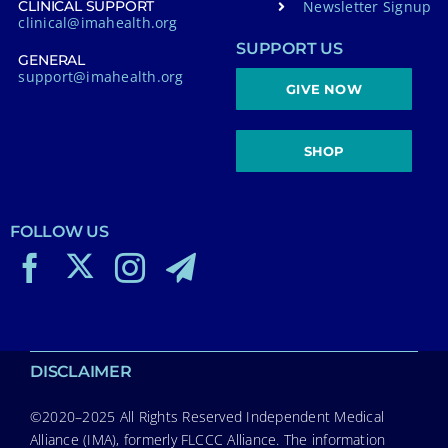
Newsletter Signup
CLINICAL SUPPORT
clinical@imahealth.org
SUPPORT US
GENERAL
support@imahealth.org
GIVE NOW
SHOP
FOLLOW US
DISCLAIMER
©2020–2025 All Rights Reserved Independent Medical
Alliance (IMA), formerly FLCCC Alliance. The information