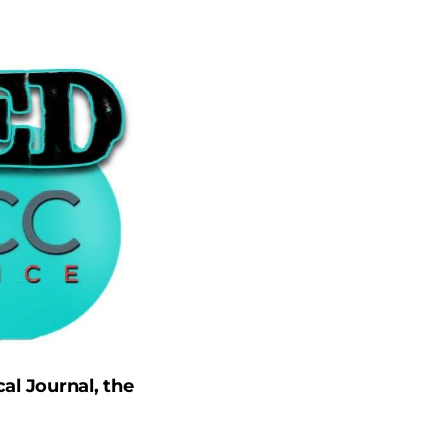
al Journal, the