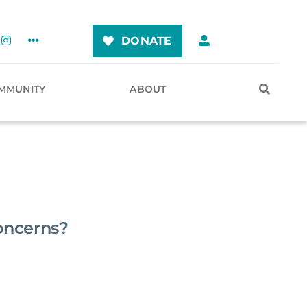
DONATE
MMUNITY
ABOUT
oncerns?