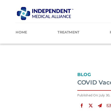
Skip
to
content
HOME
TREATMENT
BLOG
COVID Vacc
Published On: July 30,