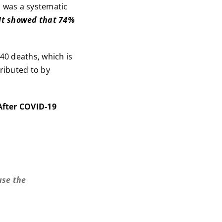
, was a systematic
It showed that 74%
240 deaths, which is
tributed to by
After COVID-19
use the