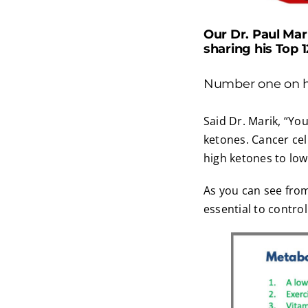
Our Dr. Paul Mar
sharing his Top 
Number one on his
Said Dr. Marik, “You
ketones. Cancer cell
high ketones to low
As you can see from
essential to contro