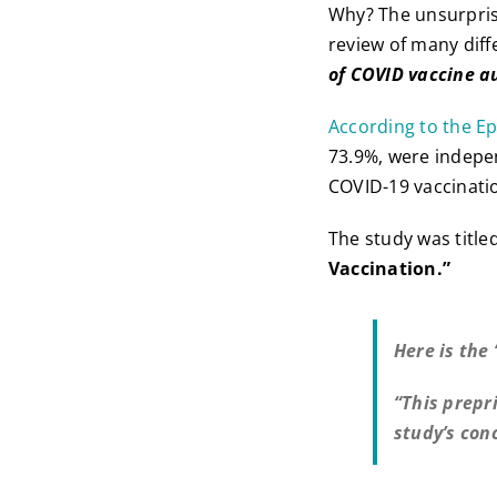
Why? The unsurprisi
review of many diff
of COVID vaccine a
According to the E
73.9%, were indepen
COVID-19 vaccinati
The study was title
Vaccination.”
Here is the
“This prepr
study’s con