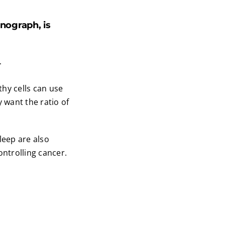
ograph, is
.
thy cells can use
y want the ratio of
leep are also
ontrolling cancer.