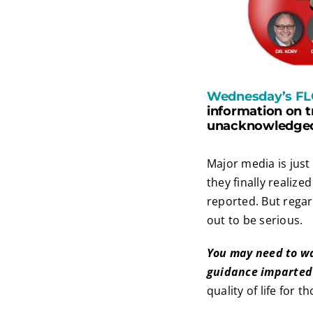
Wednesday’s FL
information on t
unacknowledged—
Major media is just
they finally realiz
reported. But regard
out to be serious.
You may need to wa
guidance imparted 
quality of life for t