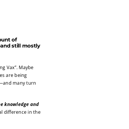
unt of
nd still mostly
Long Vax”. Maybe
ses are being
—and many turn
the knowledge and
l difference in the