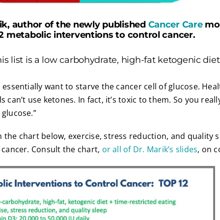
ik, author of the newly published
Cancer Care
mon
12 metabolic interventions to control cancer.
 list is a low carbohydrate, high-fat ketogenic diet
 essentially want to starve the cancer cell of glucose. Heal
s can’t use ketones. In fact, it’s toxic to them. So you reall
 glucose.”
 the chart below, exercise, stress reduction, and quality s
l cancer. Consult the chart,
or all of Dr. Marik’s slides
, on c