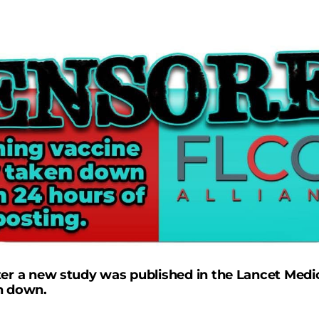
ter a new study was published in the Lancet Medic
n down.