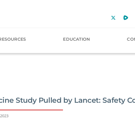
RESOURCES
EDUCATION
CO
ine Study Pulled by Lancet: Safety C
 2023