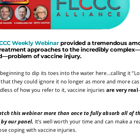
CCC Weekly Webinar
provided a tremendous amo
reatment approaches to the incredibly complex—a
problem of vaccine injury.
 beginning to dip its toes into the water here…calling it “
ed that they could ignore it no longer as more and more ca
less of how you refer to it, vaccine injuries
are very real
tch this webinar more than once to fully absorb all of 
by our panel.
It’s well worth your time and can make a rea
hose coping with vaccine injuries.