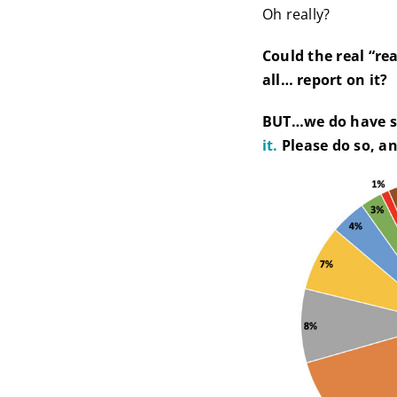
Oh really?
Could the real “re
all… report on it?
BUT…we do have s
it.
Please do so, an