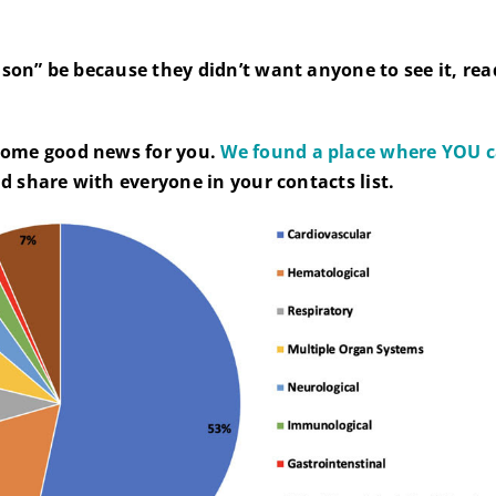
ason” be because they didn’t want anyone to see it, rea
ome good news for you.
We found a place where YOU ca
d share with everyone in your contacts list.