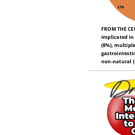
FROM THE CEN
implicated in
(8%), multipl
gastrointesti
non-natural (