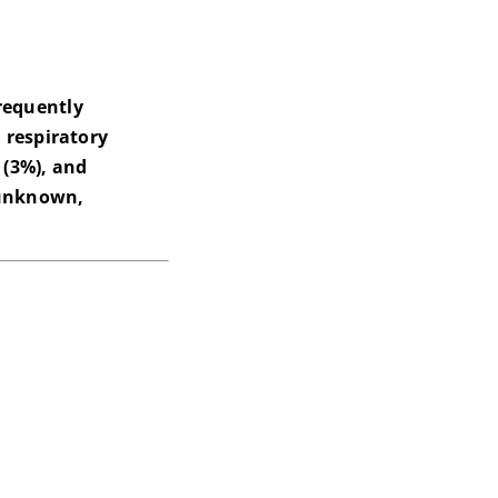
requently
 respiratory
 (3%), and
r unknown,