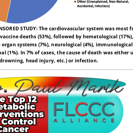
SORED STUDY: The cardiovascular system was most f
 vaccine deaths (53%), followed by hematological (17%),
e organ systems (7%), neurological (4%), immunological
nal (1%). In 7% of cases, the cause of death was eithe
drowning, head injury, etc.) or infection.