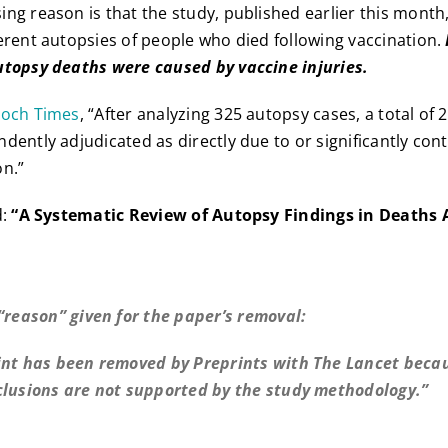
ng reason is that the study, published earlier this month
erent autopsies of people who died following vaccination.
utopsy deaths were caused by vaccine injuries.
poch Times
, “After analyzing 325 autopsy cases, a total of 
dently adjudicated as directly due to or significantly con
on.”
d:
“A Systematic Review of Autopsy Findings in Deaths 
 “reason” given for the paper’s removal:
int has been removed by Preprints with The Lancet beca
clusions are not supported by the study methodology.”