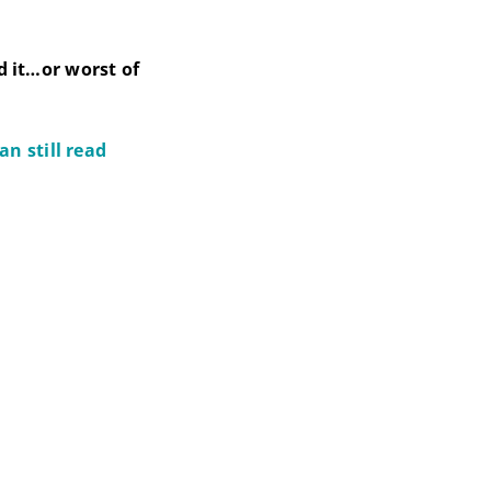
d it…or worst of
n still read