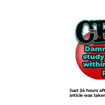
Just 24 hours af
article was take