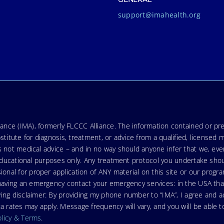
support@imahealth.org
nce (IMA), formerly FLCCC Alliance. The information contained or pre
stitute for diagnosis, treatment, or advice from a qualified, licensed 
s not medical advice – and in no way should anyone infer that we, ev
r educational purposes only. Any treatment protocol you undertake sho
ional for proper application of ANY material on this site or our progr
e having an emergency contact your emergency services: in the USA t
wing disclaimer: By providing my phone number to “IMA”, I agree and
ates may apply. Message frequency will vary, and you will be able to
olicy & Terms
.