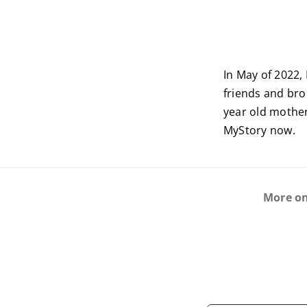
In May of 2022
friends and bro
year old mother
MyStory now.
More o