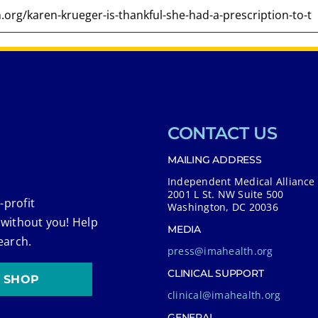
CONTACT US
MAILING ADDRESS
Independent Medical Alliance
2001 L St. NW Suite 500
-profit
Washington, DC 20036
 without you! Help
MEDIA
earch.
press@imahealth.org
CLINICAL SUPPORT
SHOP
clinical@imahealth.org
GENERAL