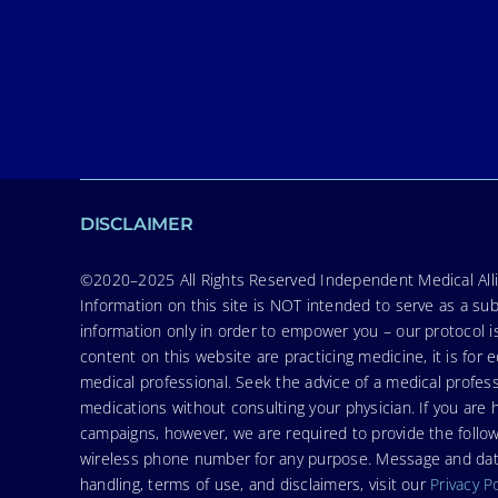
DISCLAIMER
©2020–2025 All Rights Reserved Independent Medical Allia
Information on this site is NOT intended to serve as a sub
information only in order to empower you – our protocol i
content on this website are practicing medicine, it is fo
medical professional. Seek the advice of a medical profess
medications without consulting your physician. If you ar
campaigns, however, we are required to provide the follo
wireless phone number for any purpose. Message and data r
handling, terms of use, and disclaimers, visit our
Privacy P