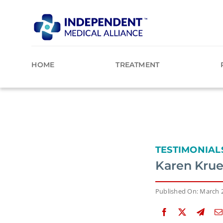
Skip
to
content
HOME
TREATMENT
TESTIMONIAL
Karen Krueg
Published On: March 