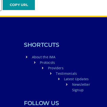
SHORTCUTS
About the IMA
Protocols
Providers
Testimonials
Latest Updates
Newsletter
Signup
FOLLOW US