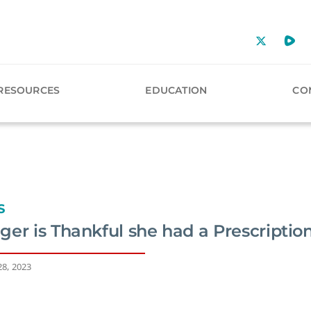
RESOURCES
EDUCATION
CO
S
er is Thankful she had a Prescriptio
28, 2023