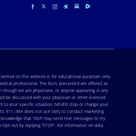
sented on this website is for educational purposes only.
medical professional. The facts presented are offered as
en though we are physicians, or anyone appearing in any
uld be discussed with your physician or other licensed
am to your specific situation. NEVER stop or change your
hat’s 911. IMA does not use SMS to conduct marketing
 acknowledge that “IMA” may send text messages to my
 Opt-out by replying “STOP”. For information on data