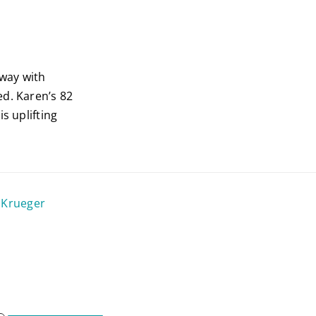
way with
ed. Karen’s 82
s uplifting
 Krueger