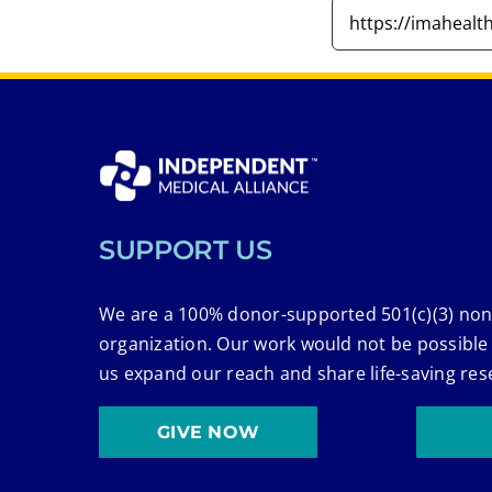
SUPPORT US
We are a 100% donor-supported 501(c)(3) non
organization. Our work would not be possible
us expand our reach and share life-saving res
GIVE NOW