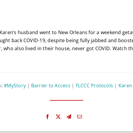
, Karen’s husband went to New Orleans for a weekend geta
ught back COVID-19, despite being fully jabbed and boost
, who also lived in their house, never got COVID. Watch thi
n:
#MyStory
|
Barrier to Access
|
FLCCC Protocols
|
Karen