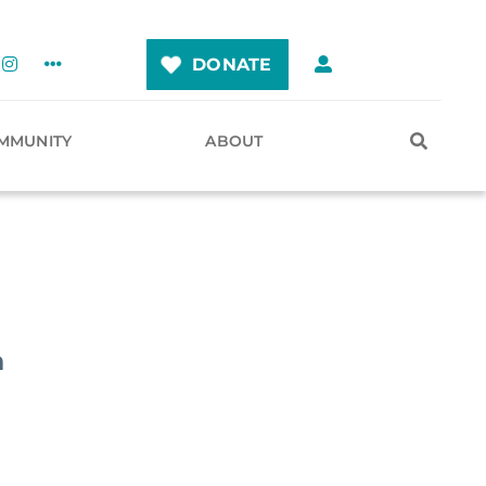
DONATE
MMUNITY
ABOUT
n