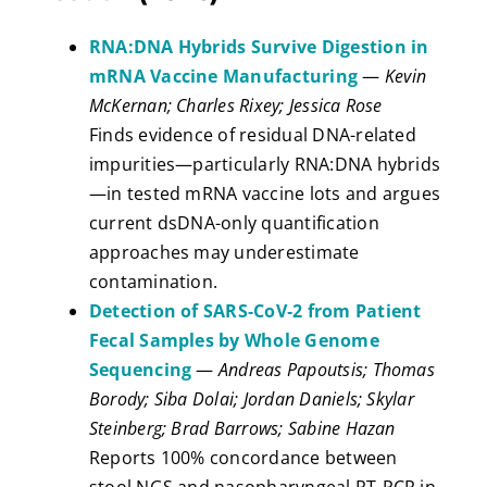
RNA:DNA Hybrids Survive Digestion in
mRNA Vaccine Manufacturing
—
Kevin
McKernan; Charles Rixey; Jessica Rose
Finds evidence of residual DNA-related
impurities—particularly RNA:DNA hybrids
—in tested mRNA vaccine lots and argues
current dsDNA-only quantification
approaches may underestimate
contamination.
Detection of SARS‑CoV‑2 from Patient
Fecal Samples by Whole Genome
Sequencing
—
Andreas Papoutsis; Thomas
Borody; Siba Dolai; Jordan Daniels; Skylar
Steinberg; Brad Barrows; Sabine Hazan
Reports 100% concordance between