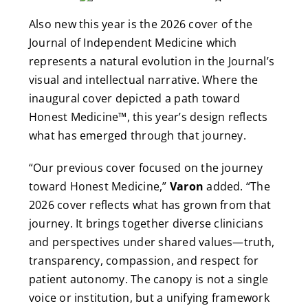
Also new this year is the 2026 cover of the
Journal of Independent Medicine which
represents a natural evolution in the Journal’s
visual and intellectual narrative. Where the
inaugural cover depicted a path toward
Honest Medicine™, this year’s design reflects
what has emerged through that journey.
“Our previous cover focused on the journey
toward Honest Medicine,”
Varon
added. “The
2026 cover reflects what has grown from that
journey. It brings together diverse clinicians
and perspectives under shared values—truth,
transparency, compassion, and respect for
patient autonomy. The canopy is not a single
voice or institution, but a unifying framework