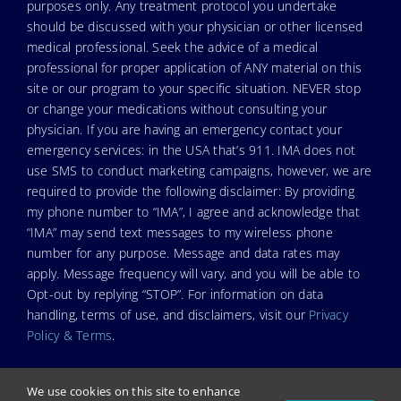
purposes only. Any treatment protocol you undertake
should be discussed with your physician or other licensed
medical professional. Seek the advice of a medical
professional for proper application of ANY material on this
site or our program to your specific situation. NEVER stop
or change your medications without consulting your
physician. If you are having an emergency contact your
emergency services: in the USA that’s 911. IMA does not
use SMS to conduct marketing campaigns, however, we are
required to provide the following disclaimer: By providing
my phone number to “IMA”, I agree and acknowledge that
“IMA” may send text messages to my wireless phone
number for any purpose. Message and data rates may
apply. Message frequency will vary, and you will be able to
Opt-out by replying “STOP”. For information on data
handling, terms of use, and disclaimers, visit our
Privacy
Policy & Terms
.
We use cookies on this site to enhance