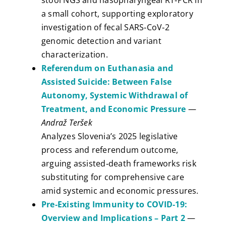
stool NGS and nasopharyngeal RT‑PCR in
a small cohort, supporting exploratory
investigation of fecal SARS‑CoV‑2
genomic detection and variant
characterization.
Referendum on Euthanasia and
Assisted Suicide: Between False
Autonomy, Systemic Withdrawal of
Treatment, and Economic Pressure
—
Andraž Teršek
Analyzes Slovenia’s 2025 legislative
process and referendum outcome,
arguing assisted‑death frameworks risk
substituting for comprehensive care
amid systemic and economic pressures.
Pre‑Existing Immunity to COVID‑19:
Overview and Implications – Part 2
—