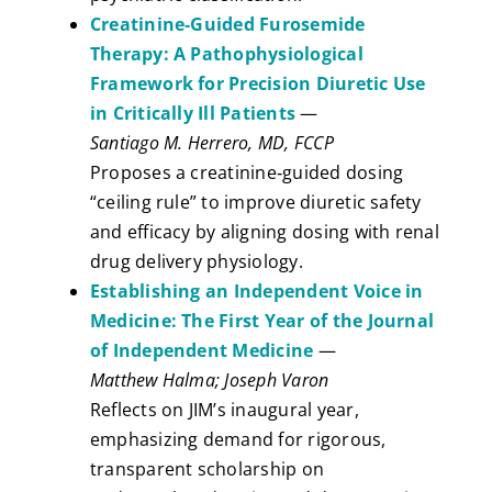
Creatinine‑Guided Furosemide
Therapy: A Pathophysiological
Framework for Precision Diuretic Use
in Critically Ill Patients
—
Santiago M. Herrero, MD, FCCP
Proposes a creatinine‑guided dosing
“ceiling rule” to improve diuretic safety
and efficacy by aligning dosing with renal
drug delivery physiology.
Establishing an Independent Voice in
Medicine: The First Year of the Journal
of Independent Medicine
—
Matthew Halma; Joseph Varon
Reflects on JIM’s inaugural year,
emphasizing demand for rigorous,
transparent scholarship on