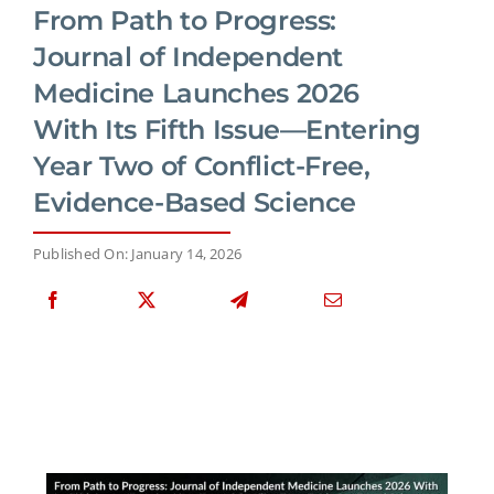
From Path to Progress:
Journal of Independent
Medicine Launches 2026
With Its Fifth Issue—Entering
Year Two of Conflict-Free,
Evidence-Based Science
Published On: January 14, 2026