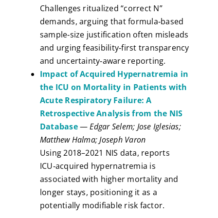
Challenges ritualized “correct N”
demands, arguing that formula‑based
sample‑size justification often misleads
and urging feasibility‑first transparency
and uncertainty‑aware reporting.
Impact of Acquired Hypernatremia in
the ICU on Mortality in Patients with
Acute Respiratory Failure: A
Retrospective Analysis from the NIS
Database
—
Edgar Selem; Jose Iglesias;
Matthew Halma; Joseph Varon
Using 2018–2021 NIS data, reports
ICU‑acquired hypernatremia is
associated with higher mortality and
longer stays, positioning it as a
potentially modifiable risk factor.