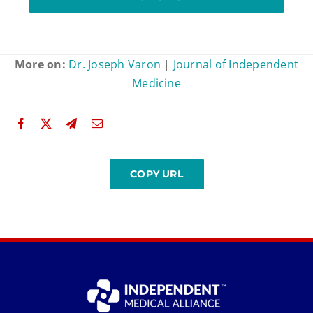
More on:
Dr. Joseph Varon
|
Journal of Independent
Medicine