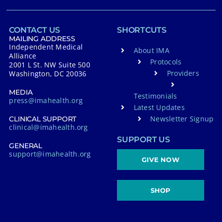
CONTACT US
SHORTCUTS
MAILING ADDRESS
Independent Medical
About IMA
Alliance
Protocols
2001 L St. NW Suite 500
Providers
Washington, DC 20036
MEDIA
Testimonials
press@imahealth.org
Latest Updates
Newsletter Signup
CLINICAL SUPPORT
clinical@imahealth.org
SUPPORT US
GENERAL
support@imahealth.org
GIVE NOW
SHOP