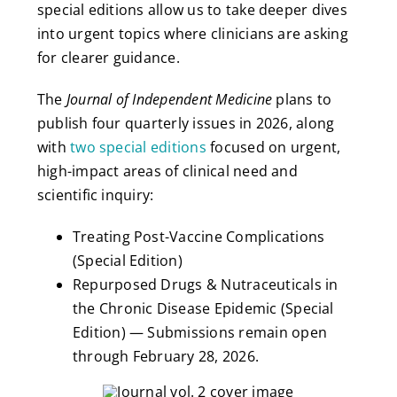
special editions allow us to take deeper dives
into urgent topics where clinicians are asking
for clearer guidance.
The
Journal of Independent Medicine
plans to
publish four quarterly issues in 2026, along
with
two special editions
focused on urgent,
high-impact areas of clinical need and
scientific inquiry:
Treating Post-Vaccine Complications
(Special Edition)
Repurposed Drugs & Nutraceuticals in
the Chronic Disease Epidemic (Special
Edition) — Submissions remain open
through February 28, 2026.