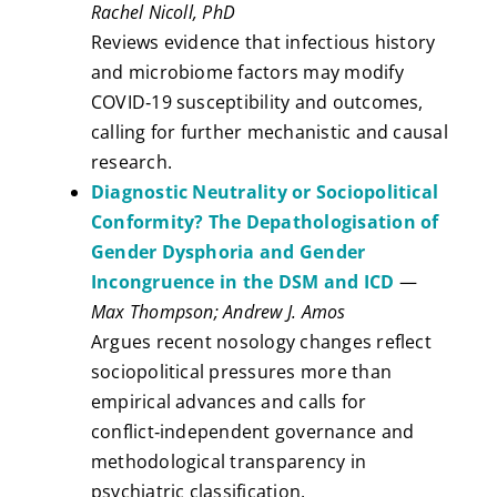
Rachel Nicoll, PhD
Reviews evidence that infectious history
and microbiome factors may modify
COVID‑19 susceptibility and outcomes,
calling for further mechanistic and causal
research.
Diagnostic Neutrality or Sociopolitical
Conformity? The Depathologisation of
Gender Dysphoria and Gender
Incongruence in the DSM and ICD
—
Max Thompson; Andrew J. Amos
Argues recent nosology changes reflect
sociopolitical pressures more than
empirical advances and calls for
conflict‑independent governance and
methodological transparency in
psychiatric classification.