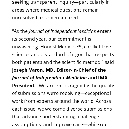
seeking transparent inquiry—particularly in
areas where medical questions remain
unresolved or underexplored.
“As the
Journal of Independent Medicine
enters
its second year, our commitment is
unwavering: Honest Medicine™, conflict-free
science, and a standard of rigor that respects
both patients and the scientific method,” said
Joseph Varon, MD, Editor-in-Chief of the
Journal of Independent Medicine
and IMA
President
. “We are encouraged by the quality
of submissions we’re receiving—exceptional
work from experts around the world. Across
each issue, we welcome diverse submissions
that advance understanding, challenge
assumptions, and improve care—while our