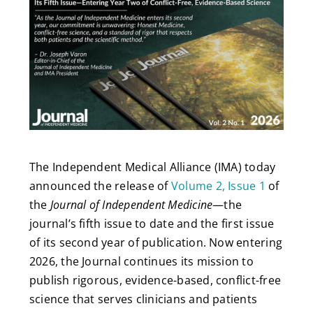
The Independent Medical Alliance (IMA) today
announced the release of
Volume 2, Issue 1
of
the
Journal of Independent Medicine
—the
journal’s fifth issue to date and the first issue
of its second year of publication. Now entering
2026, the Journal continues its mission to
publish rigorous, evidence-based, conflict-free
science that serves clinicians and patients