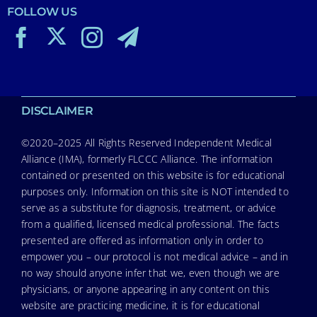
FOLLOW US
DISCLAIMER
©2020–2025 All Rights Reserved Independent Medical
Alliance (IMA), formerly FLCCC Alliance. The information
contained or presented on this website is for educational
purposes only. Information on this site is NOT intended to
serve as a substitute for diagnosis, treatment, or advice
from a qualified, licensed medical professional. The facts
presented are offered as information only in order to
empower you – our protocol is not medical advice – and in
no way should anyone infer that we, even though we are
physicians, or anyone appearing in any content on this
website are practicing medicine, it is for educational