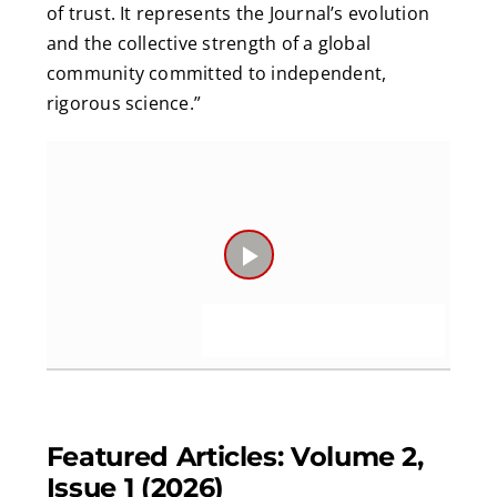
of trust. It represents the Journal’s evolution
and the collective strength of a global
community committed to independent,
rigorous science.”
Play
Video
Featured Articles: Volume 2,
Issue 1 (2026)