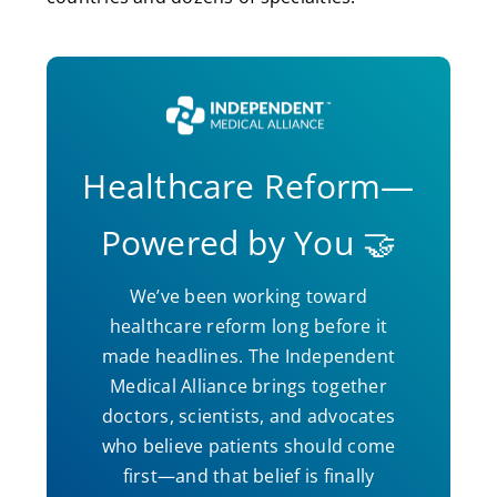
Healthcare Reform—
Powered by You 🤝
We’ve been working toward
healthcare reform long before it
made headlines. The Independent
Medical Alliance brings together
doctors, scientists, and advocates
who believe patients should come
first—and that belief is finally