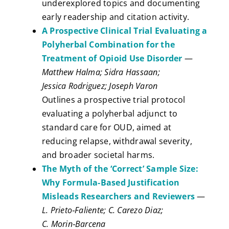
underexplored topics and documenting
early readership and citation activity.
A Prospective Clinical Trial Evaluating a
Polyherbal Combination for the
Treatment of Opioid Use Disorder
—
Matthew Halma; Sidra Hassaan;
Jessica Rodriguez; Joseph Varon
Outlines a prospective trial protocol
evaluating a polyherbal adjunct to
standard care for OUD, aimed at
reducing relapse, withdrawal severity,
and broader societal harms.
The Myth of the ‘Correct’ Sample Size:
Why Formula‑Based Justification
Misleads Researchers and Reviewers
—
L. Prieto‑Faliente; C. Carezo Diaz;
C. Morin‑Barcena