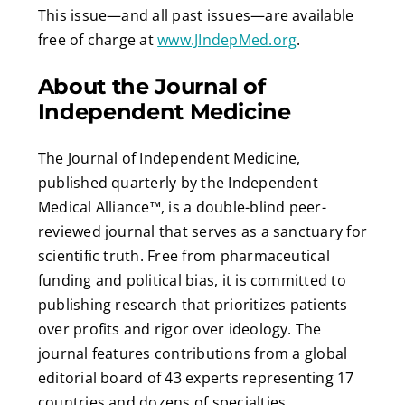
This issue—and all past issues—are available
free of charge at
www.JIndepMed.org
.
About the Journal of
Independent Medicine
The Journal of Independent Medicine,
published quarterly by the Independent
Medical Alliance™, is a double-blind peer-
reviewed journal that serves as a sanctuary for
scientific truth. Free from pharmaceutical
funding and political bias, it is committed to
publishing research that prioritizes patients
over profits and rigor over ideology. The
journal features contributions from a global
editorial board of 43 experts representing 17
countries and dozens of specialties.