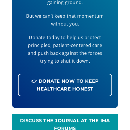
gaining ground.
But we can’t keep that momentum
without you.
Donate today to help us protect
principled, patient-centered care
and push back against the forces
trying to shut it down.
👉 DONATE NOW TO KEEP
HEALTHCARE HONEST
DISCUSS THE JOURNAL AT THE IMA
FORUMS