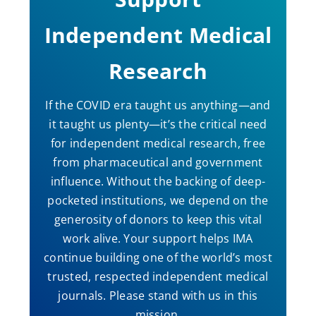
Independent Medical
Research
If the COVID era taught us anything—and
it taught us plenty—it’s the critical need
for independent medical research, free
from pharmaceutical and government
influence. Without the backing of deep-
pocketed institutions, we depend on the
generosity of donors to keep this vital
work alive. Your support helps IMA
continue building one of the world’s most
trusted, respected independent medical
journals. Please stand with us in this
mission.