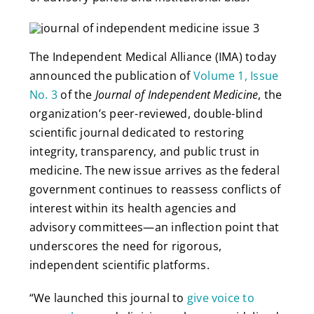
The Independent Medical Alliance (IMA) today
announced the publication of
Volume 1, Issue
No. 3
of the
Journal of Independent Medicine
, the
organization’s peer-reviewed, double-blind
scientific journal dedicated to restoring
integrity, transparency, and public trust in
medicine. The new issue arrives as the federal
government continues to reassess conflicts of
interest within its health agencies and
advisory committees—an inflection point that
underscores the need for rigorous,
independent scientific platforms.
“We launched this journal to
give voice to