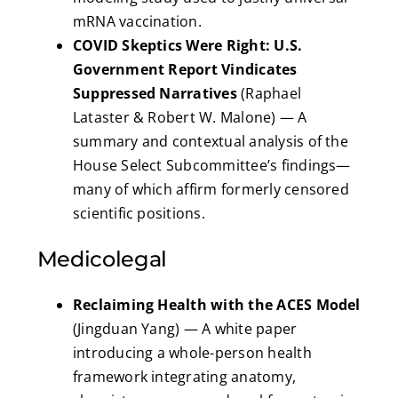
mRNA vaccination.
COVID Skeptics Were Right: U.S.
Government Report Vindicates
Suppressed Narratives
(Raphael
Lataster & Robert W. Malone) — A
summary and contextual analysis of the
House Select Subcommittee’s findings—
many of which affirm formerly censored
scientific positions.
Medicolegal
Reclaiming Health with the ACES Model
(Jingduan Yang) — A white paper
introducing a whole-person health
framework integrating anatomy,