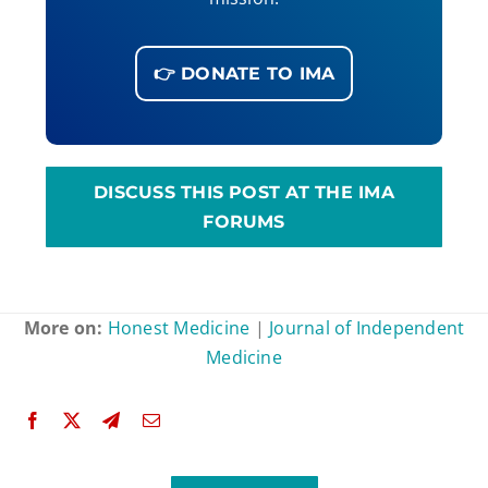
👉 DONATE TO IMA
DISCUSS THIS POST AT THE IMA
FORUMS
More on:
Honest Medicine
|
Journal of Independent
Medicine