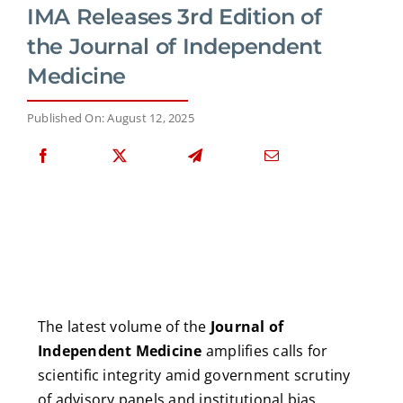
IMA Releases 3rd Edition of
the Journal of Independent
Medicine
Published On: August 12, 2025
The latest volume of the
Journal of
Independent Medicine
amplifies calls for
scientific integrity amid government scrutiny
of advisory panels and institutional bias.