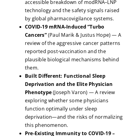
accessible breakdown of modRNA–LNP
technology and the safety signals raised
by global pharmacovigilance systems.
COVID-19 mRNA-Induced “Turbo
Cancers”
(Paul Marik & Justus Hope) — A
review of the aggressive cancer patterns
reported post-vaccination and the
plausible biological mechanisms behind
them.
Built Different: Functional Sleep
Deprivation and the Elite Physician
Phenotype
(Joseph Varon) — A review
exploring whether some physicians
function optimally under sleep
deprivation—and the risks of normalizing
this phenomenon.
Pre-Existing Immunity to COVID-19 –