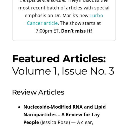
most recent batch of articles with special
emphasis on Dr. Marik’s new
Turbo
Cancer article
. The show starts at
7:00pm ET.
Don’t miss it!
Featured Articles:
Volume 1, Issue No. 3
Review Articles
Nucleoside-Modified RNA and Lipid
Nanoparticles – A Review for Lay
People
(Jessica Rose) — A clear,