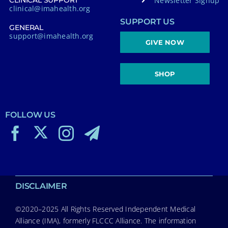
Newsletter Signup
CLINICAL SUPPORT
clinical@imahealth.org
SUPPORT US
GENERAL
support@imahealth.org
GIVE NOW
SHOP
FOLLOW US
DISCLAIMER
©2020–2025 All Rights Reserved Independent Medical
Alliance (IMA), formerly FLCCC Alliance. The information