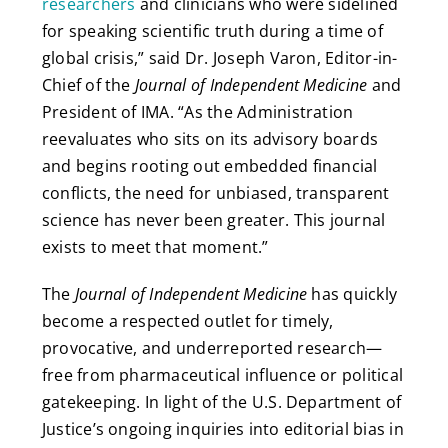
researchers
and clinicians who were sidelined
for speaking scientific truth during a time of
global crisis,” said Dr. Joseph Varon, Editor-in-
Chief of the
Journal of Independent Medicine
and
President of IMA. “As the Administration
reevaluates who sits on its advisory boards
and begins rooting out embedded financial
conflicts, the need for unbiased, transparent
science has never been greater. This journal
exists to meet that moment.”
The
Journal of Independent Medicine
has quickly
become a respected outlet for timely,
provocative, and underreported research—
free from pharmaceutical influence or political
gatekeeping. In light of the U.S. Department of
Justice’s ongoing inquiries into editorial bias in