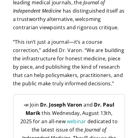
leading medical journals, the
Journal of
Independent Medicine
has distinguished itself as
a trustworthy alternative, welcoming
contrarian viewpoints and rigorous critique.
“This isn’t just a journal—it’s a course
correction,” added Dr. Varon. “We are building
the infrastructure for honest medicine, piece
by piece, and publishing the kind of research
that can help policymakers, practitioners, and
the public make truly informed decisions.”
📣 Join
Dr. Joseph Varon
and
Dr. Paul
Marik
this Wednesday, August 13th,
2025 for an all-new
webinar
dedicated to
the latest issue of the
Journal of
Independent Medicine
. They’ll discuss the