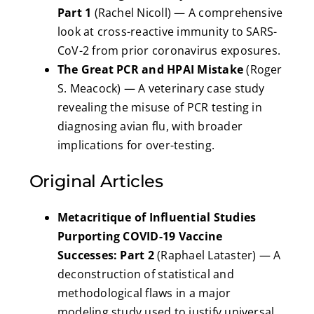
Part 1
(Rachel Nicoll) — A comprehensive
look at cross-reactive immunity to SARS-
CoV-2 from prior coronavirus exposures.
The Great PCR and HPAI Mistake
(Roger
S. Meacock) — A veterinary case study
revealing the misuse of PCR testing in
diagnosing avian flu, with broader
implications for over-testing.
Original Articles
Metacritique of Influential Studies
Purporting COVID-19 Vaccine
Successes: Part 2
(Raphael Lataster) — A
deconstruction of statistical and
methodological flaws in a major
modeling study used to justify universal