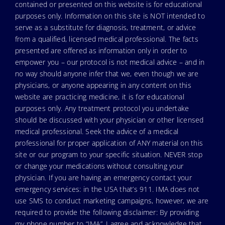
contained or presented on this website is for educational
purposes only. Information on this site is NOT intended to
serve as a substitute for diagnosis, treatment, or advice
from a qualified, licensed medical professional. The facts
presented are offered as information only in order to
empower you – our protocol is not medical advice – and in
no way should anyone infer that we, even though we are
physicians, or anyone appearing in any content on this
website are practicing medicine, it is for educational
purposes only. Any treatment protocol you undertake
should be discussed with your physician or other licensed
medical professional. Seek the advice of a medical
professional for proper application of ANY material on this
site or our program to your specific situation. NEVER stop
or change your medications without consulting your
physician. If you are having an emergency contact your
emergency services: in the USA that’s 911. IMA does not
use SMS to conduct marketing campaigns, however, we are
required to provide the following disclaimer: By providing
my phone number to “IMA”, I agree and acknowledge that