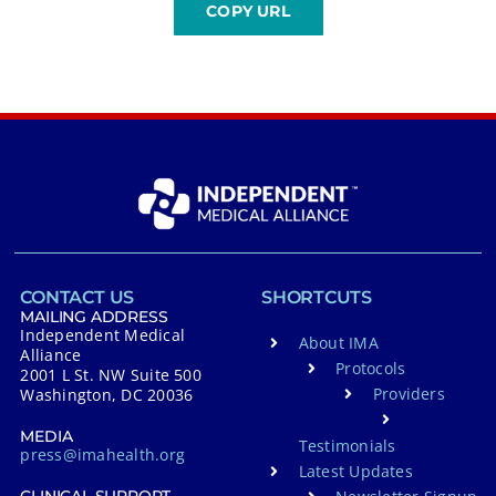
CONTACT US
SHORTCUTS
MAILING ADDRESS
Independent Medical
About IMA
Alliance
Protocols
2001 L St. NW Suite 500
Providers
Washington, DC 20036
MEDIA
Testimonials
press@imahealth.org
Latest Updates