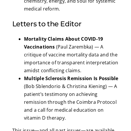
chemistry, energy, and soul for systemic
medical reform.
Letters to the Editor
Mortality Claims About COVID-19
Vaccinations
(Paul Zarembka) — A
critique of vaccine mortality data and the
importance of transparent interpretation
amidst conflicting claims.
Multiple Sclerosis Remission Is Possible
(Bob Sblendorio & Christina Kiening) — A
patient’s testimony on achieving
remission through the Coimbra Protocol
and a call for medical education on
vitamin D therapy.
This issue—and all past issues—are available