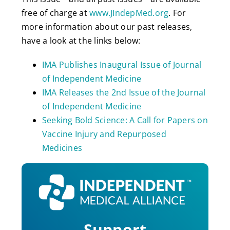
free of charge at
www.JIndepMed.org
. For
more information about our past releases,
have a look at the links below:
IMA Publishes Inaugural Issue of Journal
of Independent Medicine
IMA Releases the 2nd Issue of the Journal
of Independent Medicine
Seeking Bold Science: A Call for Papers on
Vaccine Injury and Repurposed
Medicines
Support