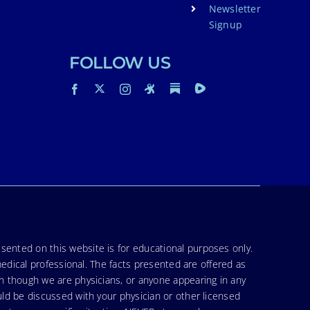
Newsletter
Signup
FOLLOW US
sented on this website is for educational purposes only.
medical professional. The facts presented are offered as
en though we are physicians, or anyone appearing in any
uld be discussed with your physician or other licensed