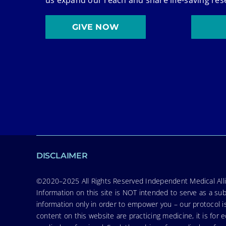
GIVE NOW
DISCLAIMER
©2020–2025 All Rights Reserved Independent Medical Allia
Information on this site is NOT intended to serve as a sub
information only in order to empower you – our protocol i
content on this website are practicing medicine, it is fo