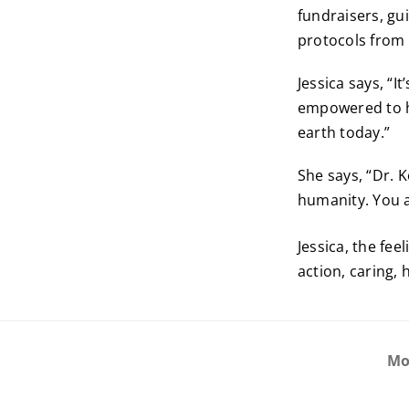
fundraisers, gu
protocols from 
Jessica says, “I
empowered to he
earth today.”
She says, “Dr. K
humanity. You ar
Jessica, the fee
action, caring, 
Mo