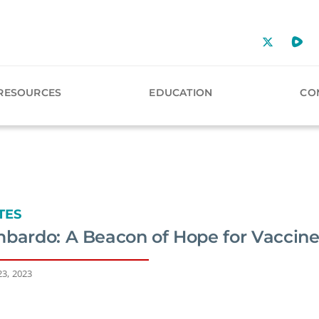
RESOURCES
EDUCATION
CO
TES
mbardo: A Beacon of Hope for Vaccine
23, 2023