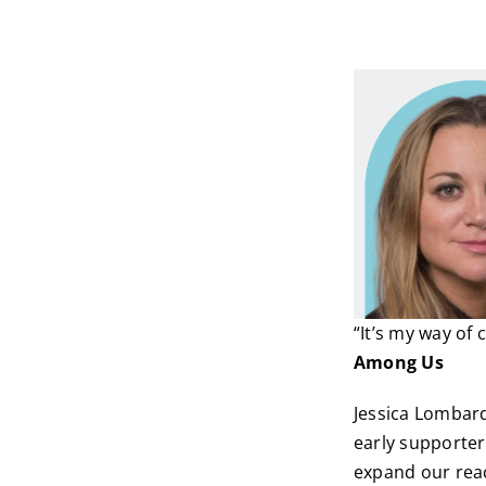
“It’s my way of
Among Us
Jessica Lombard
early supporters
expand our reac