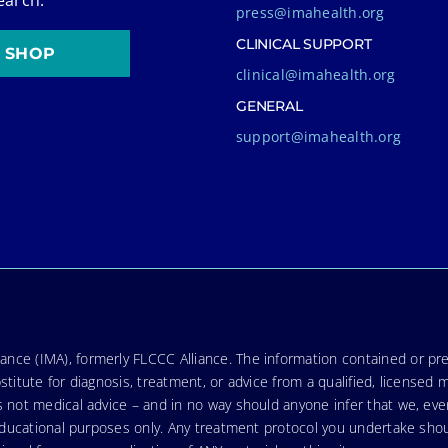
press@imahealth.org
CLINICAL SUPPORT
SHOP
clinical@imahealth.org
GENERAL
support@imahealth.org
nce (IMA), formerly FLCCC Alliance. The information contained or pre
stitute for diagnosis, treatment, or advice from a qualified, licensed 
s not medical advice – and in no way should anyone infer that we, ev
r educational purposes only. Any treatment protocol you undertake sho