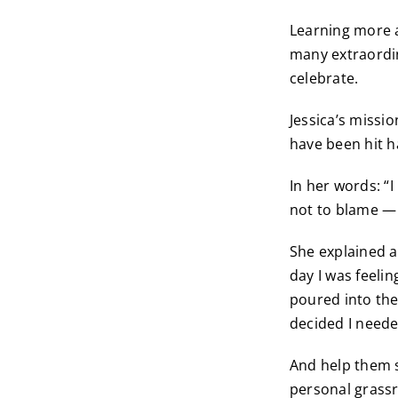
Learning more a
many extraordin
celebrate.
Jessica’s missi
have been hit h
In her words: “I
not to blame — 
She explained a l
day I was feeli
poured into the
decided I neede
And help them s
personal grassr