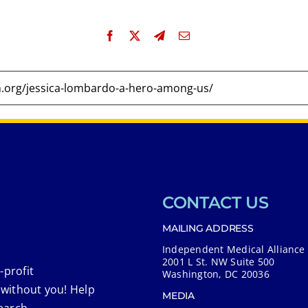
CONTACT US
MAILING ADDRESS
Independent Medical Alliance
2001 L St. NW Suite 500
-profit
Washington, DC 20036
 without you! Help
MEDIA
earch.