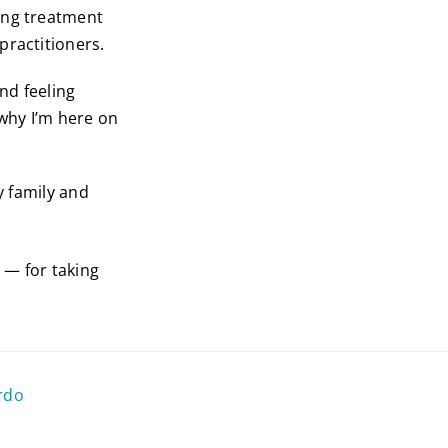
ing treatment
practitioners.
nd feeling
 why I’m here on
y family and
o — for taking
rdo