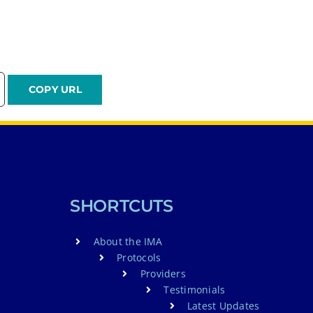
SHORTCUTS
About the IMA
Protocols
Providers
Testimonials
Latest Updates