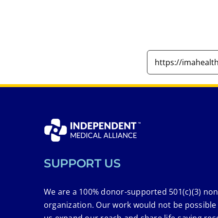
SUPPORT US
We are a 100% donor-supported 501(c)(3) non
organization. Our work would not be possible
us expand our reach and share life-saving res