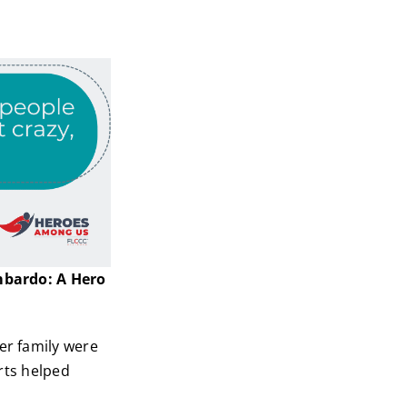
mbardo: A Hero
er family were
orts helped