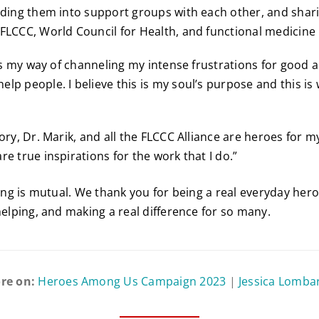
iding them into support groups with each other, and shar
FLCCC, World Council for Health, and functional medicine 
t’s my way of channeling my intense frustrations for good a
lp people. I believe this is my soul’s purpose and this is
ory, Dr. Marik, and all the FLCCC Alliance are heroes for m
e true inspirations for the work that I do.”
ling is mutual. We thank you for being a real everyday her
helping, and making a real difference for so many.
re on:
Heroes Among Us Campaign 2023
|
Jessica Lomba