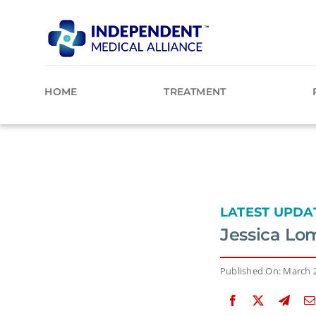
Skip
to
content
HOME
TREATMENT
LATEST UPDA
Jessica Lo
Published On: March 