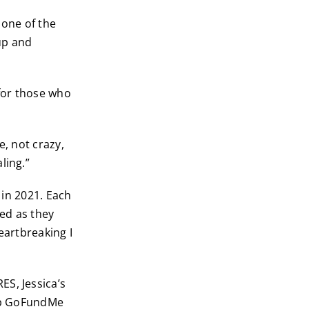
 one of the
up and
 for those who
e, not crazy,
ling.”
k in 2021. Each
red as they
eartbreaking I
ES, Jessica’s
 up GoFundMe