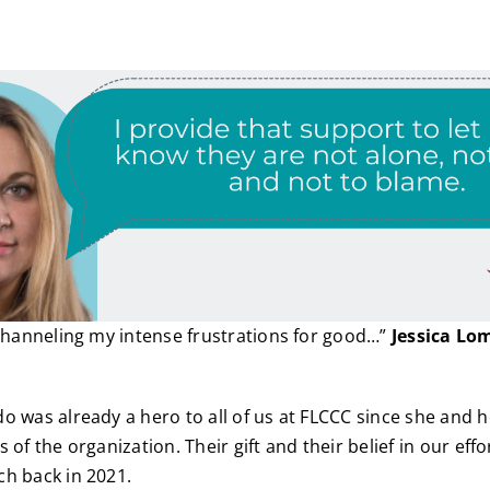
 channeling my intense frustrations for good…”
Jessica Lo
o was already a hero to all of us at FLCCC since she and h
 of the organization. Their gift and their belief in our eff
h back in 2021.