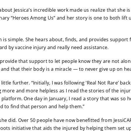
bout Jessica’s incredible work made us realize that she is
ary “Heroes Among Us” and her story is one to both lift 
on is simple. She hears about, finds, and provides support
ard by vaccine injury and really need assistance.
 provide that support to let people know they are not alon
and that their body is a miracle — to never give up on hea
ittle further. “Initially, I was following ‘Real Not Rare’ bac
ng more and more helpless as I read the stories of the inju
 platform. One day in January, I read a story that was so h
d to find that person and help them.”
he did. Over 50 people have now benefitted from JessiCAR
oots initiative that aids the injured by helping them set