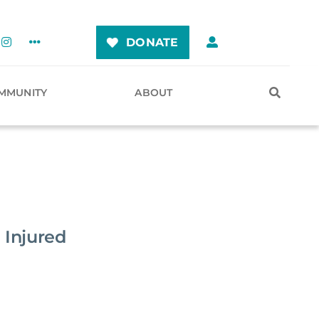
DONATE
MMUNITY
ABOUT
 Injured