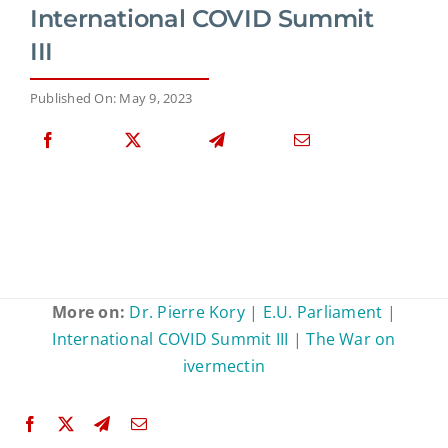
International COVID Summit
III
Published On: May 9, 2023
More on:
Dr. Pierre Kory
|
E.U. Parliament
|
International COVID Summit III
|
The War on
ivermectin