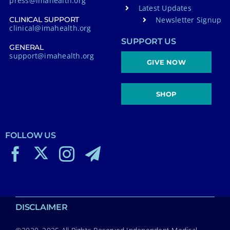
press@imahealth.org
Latest Updates
Newsletter Signup
CLINICAL SUPPORT
clinical@imahealth.org
SUPPORT US
GENERAL
support@imahealth.org
GIVE NOW
SHOP
FOLLOW US
DISCLAIMER