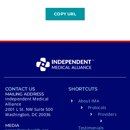
CONTACT US
SHORTCUTS
MAILING ADDRESS
Independent Medical
About IMA
Alliance
Protocols
2001 L St. NW Suite 500
Providers
Washington, DC 20036
MEDIA
Testimonials