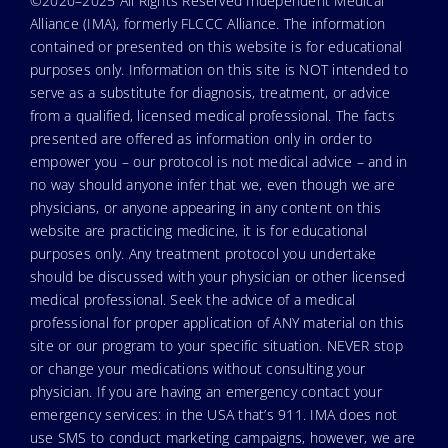
©2020–2025 All Rights Reserved Independent Medical
Alliance (IMA), formerly FLCCC Alliance. The information
contained or presented on this website is for educational
purposes only. Information on this site is NOT intended to
serve as a substitute for diagnosis, treatment, or advice
from a qualified, licensed medical professional. The facts
presented are offered as information only in order to
empower you – our protocol is not medical advice – and in
no way should anyone infer that we, even though we are
physicians, or anyone appearing in any content on this
website are practicing medicine, it is for educational
purposes only. Any treatment protocol you undertake
should be discussed with your physician or other licensed
medical professional. Seek the advice of a medical
professional for proper application of ANY material on this
site or our program to your specific situation. NEVER stop
or change your medications without consulting your
physician. If you are having an emergency contact your
emergency services: in the USA that’s 911. IMA does not
use SMS to conduct marketing campaigns, however, we are