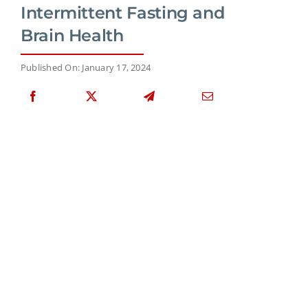
Intermittent Fasting and
Brain Health
Published On: January 17, 2024