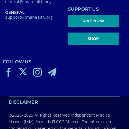
clinical@imahealth.org
SUPPORT US
GENERAL
support@imahealth.org
GIVE NOW
SHOP
FOLLOW US
DISCLAIMER
©2020–2025 All Rights Reserved Independent Medical
Alliance (IMA), formerly FLCCC Alliance. The information
contained or presented on this website is for educational