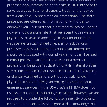
purposes only. Information on this site is NOT intended to
serve as a substitute for diagnosis, treatment, or advice
from a qualified, licensed medical professional. The facts
presented are offered as information only in order to
empower you – our protocol is not medical advice – and in
no way should anyone infer that we, even though we are
physicians, or anyone appearing in any content on this
website are practicing medicine, it is for educational
purposes only. Any treatment protocol you undertake
should be discussed with your physician or other licensed
medical professional. Seek the advice of a medical
professional for proper application of ANY material on this
site or our program to your specific situation. NEVER stop
or change your medications without consulting your
physician. If you are having an emergency contact your
emergency services: in the USA that’s 911. IMA does not
use SMS to conduct marketing campaigns, however, we are
required to provide the following disclaimer: By providing
my phone number to “IMA”, I agree and acknowledge that