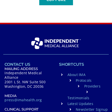
CONTACT US
SHORTCUTS
MAILING ADDRESS
Independent Medical
About IMA
Alliance
Protocols
2001 L St. NW Suite 500
Providers
Washington, DC 20036
MEDIA
Testimonials
press@imahealth.org
Latest Updates
Newsletter Signup
CLINICAL SUPPORT