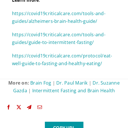
https://covid19criticalcare.com/tools-and-
guides/alzheimers-brain-health-guide/
https://covid19criticalcare.com/tools-and-
guides/guide-to-intermittent-fasting/
https://covid19criticalcare.com/protocol/eat-
well-guide-to-fasting-and-healthy-eating/
More on:
Brain Fog
|
Dr. Paul Marik
|
Dr. Suzanne
Gazda
|
Intermittent Fasting and Brain Health