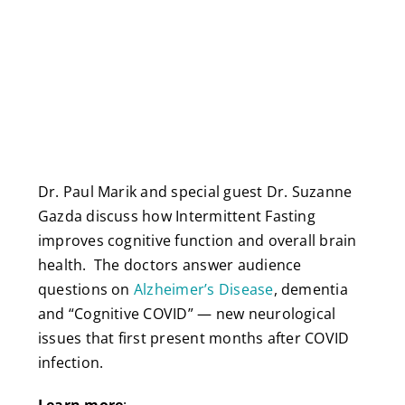
Dr. Paul Marik and special guest Dr. Suzanne
Gazda discuss how Intermittent Fasting
improves cognitive function and overall brain
health. The doctors answer audience
questions on
Alzheimer’s Disease
, dementia
and “Cognitive COVID” — new neurological
issues that first present months after COVID
infection.
Learn more
: