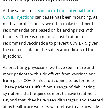
At the same time,
evidence of the potential harm
COVID injections
can cause has been mounting. As
medical professionals, we often make treatment
recommendations based on balancing risks with
benefits. There is no medical justification to
recommend vaccination to prevent COVID-19 given
the current data on the safety and efficacy of the
injections.
As practicing physicians, we have seen more and
more patients with side effects from vaccines and
from prior COVID infection coming to us for help.
These patients suffer from a range of debilitating
symptoms that require comprehensive treatment.
Beyond that, they have been disparaged and sneered
at by healthcare workers who refuse to acknowledge