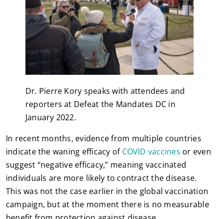
Dr. Pierre Kory speaks with attendees and
reporters at Defeat the Mandates DC in
January 2022.
In recent months, evidence from multiple countries
indicate the waning efficacy of
COVID vaccines
or even
suggest “negative efficacy,” meaning vaccinated
individuals are more likely to contract the disease.
This was not the case earlier in the global vaccination
campaign, but at the moment there is no measurable
benefit from protection against disease.