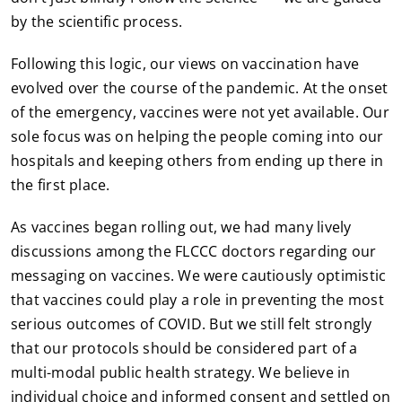
by the scientific process.
Following this logic, our views on vaccination have
evolved over the course of the pandemic. At the onset
of the emergency, vaccines were not yet available. Our
sole focus was on helping the people coming into our
hospitals and keeping others from ending up there in
the first place.
As vaccines began rolling out, we had many lively
discussions among the FLCCC doctors regarding our
messaging on vaccines. We were cautiously optimistic
that vaccines could play a role in preventing the most
serious outcomes of COVID. But we still felt strongly
that our protocols should be considered part of a
multi-modal public health strategy. We believe in
individual choice and informed consent and settled on