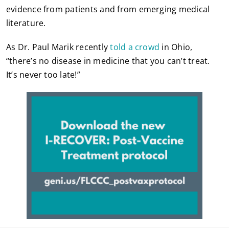
evidence from patients and from emerging medical
literature.
As Dr. Paul Marik recently
told a crowd
in Ohio,
“there’s no disease in medicine that you can’t treat.
It’s never too late!”