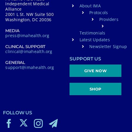
Independent Medical
About IMA
Alliance
Protocols
2001 L St. NW Suite 500
Providers
Washington, DC 20036
MEDIA
Testimonials
press@imahealth.org
Latest Updates
Newsletter Signup
CLINICAL SUPPORT
clinical@imahealth.org
SUPPORT US
GENERAL
support@imahealth.org
GIVE NOW
SHOP
FOLLOW US