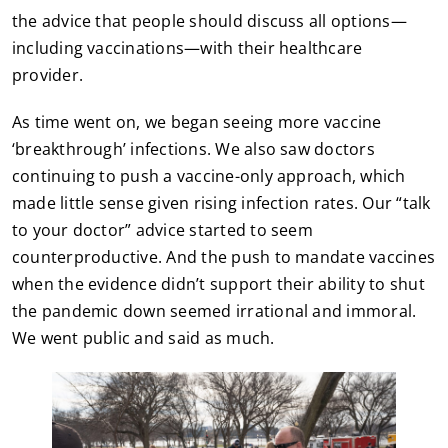
the advice that people should discuss all options—
including vaccinations—with their healthcare
provider.
As time went on, we began seeing more vaccine
‘breakthrough’ infections. We also saw doctors
continuing to push a vaccine-only approach, which
made little sense given rising infection rates. Our “talk
to your doctor” advice started to seem
counterproductive. And the push to mandate vaccines
when the evidence didn’t support their ability to shut
the pandemic down seemed irrational and immoral.
We went public and said as much.