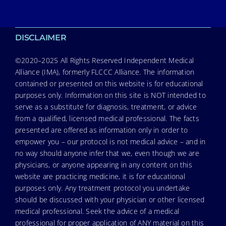
DISCLAIMER
©2020–2025 All Rights Reserved Independent Medical
Alliance (IMA), formerly FLCCC Alliance. The information
contained or presented on this website is for educational
purposes only. Information on this site is NOT intended to
serve as a substitute for diagnosis, treatment, or advice
from a qualified, licensed medical professional. The facts
presented are offered as information only in order to
empower you – our protocol is not medical advice – and in
no way should anyone infer that we, even though we are
physicians, or anyone appearing in any content on this
website are practicing medicine, it is for educational
purposes only. Any treatment protocol you undertake
should be discussed with your physician or other licensed
medical professional. Seek the advice of a medical
professional for proper application of ANY material on this