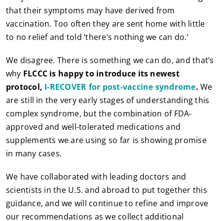
that their symptoms may have derived from
vaccination. Too often they are sent home with little
to no relief and told ‘there’s nothing we can do.’
We disagree. There is something we can do, and that’s
why
FLCCC is happy to introduce its newest
protocol,
I-RECOVER for post-vaccine syndrome
.
We
are still in the very early stages of understanding this
complex syndrome, but the combination of FDA-
approved and well-tolerated medications and
supplements we are using so far is showing promise
in many cases.
We have collaborated with leading doctors and
scientists in the U.S. and abroad to put together this
guidance, and we will continue to refine and improve
our recommendations as we collect additional