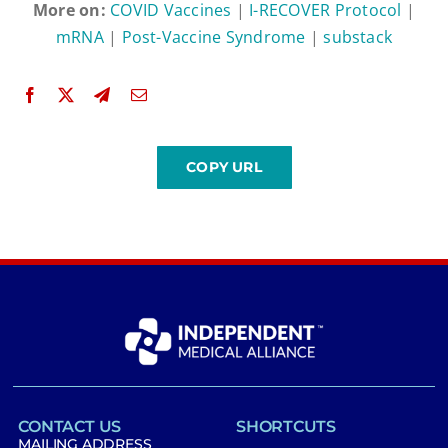
More on:
COVID Vaccines
|
I-RECOVER Protocol
|
mRNA
|
Post-Vaccine Syndrome
|
substack
CONTACT US
SHORTCUTS
MAILING ADDRESS