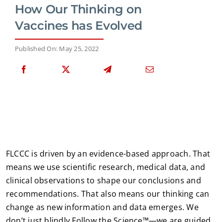
How Our Thinking on
Vaccines has Evolved
Published On: May 25, 2022
FLCCC is driven by an evidence-based approach. That
means we use scientific research, medical data, and
clinical observations to shape our conclusions and
recommendations. That also means our thinking can
change as new information and data emerges. We
don’t just blindly Follow the Science™—we are guided