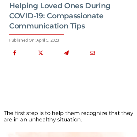
Helping Loved Ones During
COVID-19: Compassionate
Communication Tips
Published On: April 5, 2023
The first step is to help them recognize that they
are in an unhealthy situation.