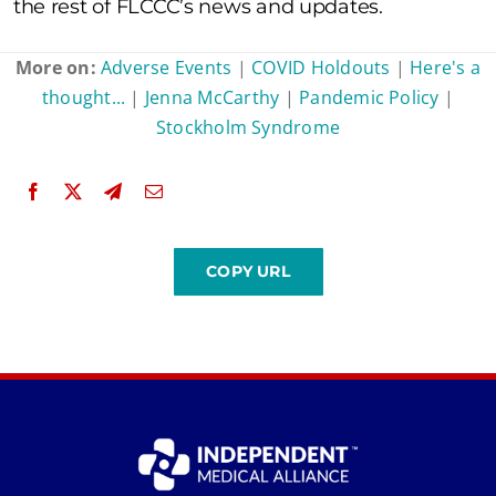
the rest of FLCCC’s news and updates.
More on:
Adverse Events
|
COVID Holdouts
|
Here's a
thought...
|
Jenna McCarthy
|
Pandemic Policy
|
Stockholm Syndrome