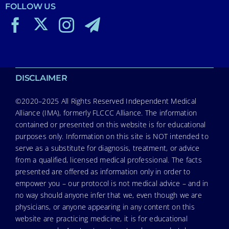
FOLLOW US
DISCLAIMER
©2020–2025 All Rights Reserved Independent Medical
Alliance (IMA), formerly FLCCC Alliance. The information
contained or presented on this website is for educational
purposes only. Information on this site is NOT intended to
serve as a substitute for diagnosis, treatment, or advice
from a qualified, licensed medical professional. The facts
presented are offered as information only in order to
empower you – our protocol is not medical advice – and in
no way should anyone infer that we, even though we are
physicians, or anyone appearing in any content on this
website are practicing medicine, it is for educational