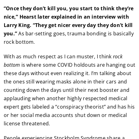
“Once they don’t kill you, you start to think they’re
nice,” Hearst later explained in an interview with
Larry King. “They get nicer every day they don’t kill
you.”
As bar-setting goes, trauma bonding is basically
rock bottom.
With as much respect as I can muster, I think
rock
bottom
is where some COVID holdouts are hanging out
these days without even realizing it. I’m talking about
the ones still wearing masks alone in their cars and
counting down the days until their next booster and
applauding when another highly respected medical
expert gets labeled a “conspiracy theorist” and has his
or her social media accounts shut down or medical
license threatened.
People experiencing Stockholm Syndrome share a