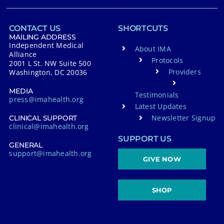
CONTACT US
SHORTCUTS
MAILING ADDRESS
Independent Medical
About IMA
Alliance
Protocols
2001 L St. NW Suite 500
Providers
Washington, DC 20036
MEDIA
Testimonials
press@imahealth.org
Latest Updates
Newsletter Signup
CLINICAL SUPPORT
clinical@imahealth.org
SUPPORT US
GENERAL
support@imahealth.org
GIVE NOW
SHOP