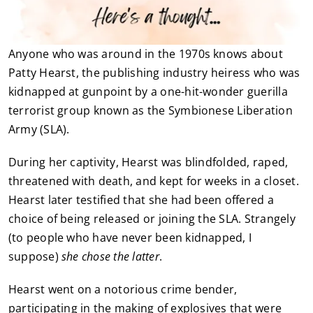
Anyone who was around in the 1970s knows about
Patty Hearst, the publishing industry heiress who was
kidnapped at gunpoint by a one-hit-wonder guerilla
terrorist group known as the Symbionese Liberation
Army (SLA).
During her captivity, Hearst was blindfolded, raped,
threatened with death, and kept for weeks in a closet.
Hearst later testified that she had been offered a
choice of being released or joining the SLA. Strangely
(to people who have never been kidnapped, I
suppose)
she chose the latter
.
Hearst went on a notorious crime bender,
participating in the making of explosives that were