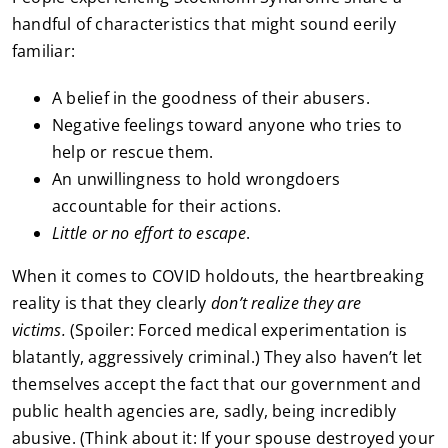
handful of characteristics that might sound eerily
familiar:
A belief in the goodness of their abusers.
Negative feelings toward anyone who tries to
help or rescue them.
An unwillingness to hold wrongdoers
accountable for their actions.
Little or no effort to escape
.
When it comes to COVID holdouts, the heartbreaking
reality is that they clearly
don’t realize they are
victims.
(Spoiler: Forced medical experimentation is
blatantly, aggressively criminal.) They also haven’t let
themselves accept the fact that our government and
public health agencies are, sadly, being incredibly
abusive. (Think about it: If your spouse destroyed your