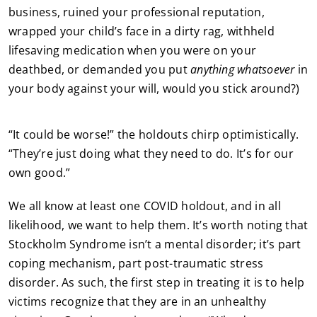
business, ruined your professional reputation,
wrapped your child’s face in a dirty rag, withheld
lifesaving medication when you were on your
deathbed, or demanded you put
anything whatsoever
in
your body against your will, would you stick around?)
“It could be worse!” the holdouts chirp optimistically.
“They’re just doing what they need to do. It’s for our
own good.”
We all know at least one COVID holdout, and in all
likelihood, we want to help them. It’s worth noting that
Stockholm Syndrome isn’t a mental disorder; it’s part
coping mechanism, part post-traumatic stress
disorder. As such, the first step in treating it is to help
victims recognize that they are in an unhealthy