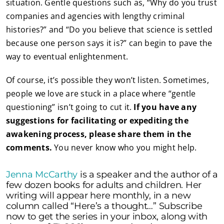
situation. Gentle questions such as, “Why do you trust
companies and agencies with lengthy criminal
histories?” and “Do you believe that science is settled
because one person says it is?” can begin to pave the
way to eventual enlightenment.
Of course, it’s possible they won’t listen. Sometimes,
people we love are stuck in a place where “gentle
questioning” isn’t going to cut it.
If you have any
suggestions for facilitating or expediting the
awakening process, please share them in the
comments.
You never know who you might help.
Jenna McCarthy
is a speaker and the author of a
few dozen books for adults and children. Her
writing will appear here monthly, in a new
column called “Here’s a thought…” Subscribe
now to get the series in your inbox, along with