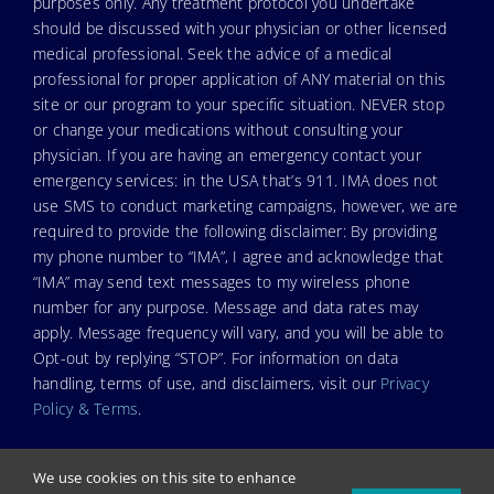
purposes only. Any treatment protocol you undertake
should be discussed with your physician or other licensed
medical professional. Seek the advice of a medical
professional for proper application of ANY material on this
site or our program to your specific situation. NEVER stop
or change your medications without consulting your
physician. If you are having an emergency contact your
emergency services: in the USA that’s 911. IMA does not
use SMS to conduct marketing campaigns, however, we are
required to provide the following disclaimer: By providing
my phone number to “IMA”, I agree and acknowledge that
“IMA” may send text messages to my wireless phone
number for any purpose. Message and data rates may
apply. Message frequency will vary, and you will be able to
Opt-out by replying “STOP”. For information on data
handling, terms of use, and disclaimers, visit our
Privacy
Policy & Terms
.
We use cookies on this site to enhance