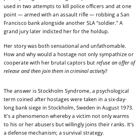
used in two attempts to kill police officers and at one
point — armed with an assault rifle — robbing a San
Francisco bank alongside another SLA “soldier.” A
grand jury later indicted her for the holdup.
Her story was both sensational and unfathomable.
How and why would a hostage not only sympathize or
cooperate with her brutal captors but
refuse an offer of
release and then
join them in criminal activity
?
The answer is Stockholm Syndrome, a psychological
term coined after hostages were taken in a six-day-
long bank siege in Stockholm, Sweden in August 1973.
It’s a phenomenon whereby a victim not only warms
to his or her abusers but willingly joins their ranks. It’s
a defense mechanism; a survival strategy.