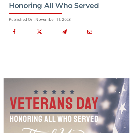
Honoring All Who Served
Published On: November 11, 2023