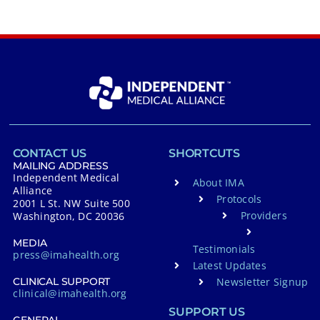
CONTACT US
SHORTCUTS
MAILING ADDRESS
Independent Medical
About IMA
Alliance
Protocols
2001 L St. NW Suite 500
Providers
Washington, DC 20036
MEDIA
Testimonials
press@imahealth.org
Latest Updates
Newsletter Signup
CLINICAL SUPPORT
clinical@imahealth.org
SUPPORT US