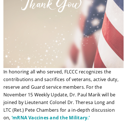
In honoring all who served, FLCCC recognizes the
contributions and sacrifices of veterans, active duty,
reserve and Guard service members. For the
November 15 Weekly Update, Dr. Paul Marik will be
joined by Lieutenant Colonel Dr. Theresa Long and
LTC (Ret.) Pete Chambers for a in-depth discussion
on,
‘mRNA Vaccines and the Military.’