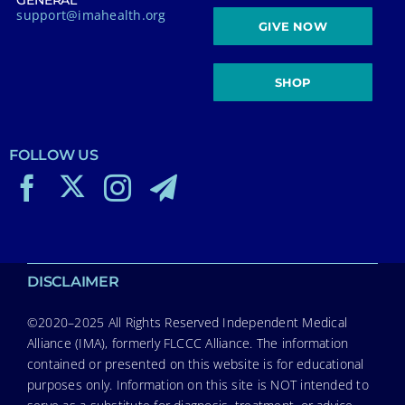
GENERAL
support@imahealth.org
GIVE NOW
SHOP
FOLLOW US
DISCLAIMER
©2020–2025 All Rights Reserved Independent Medical
Alliance (IMA), formerly FLCCC Alliance. The information
contained or presented on this website is for educational
purposes only. Information on this site is NOT intended to