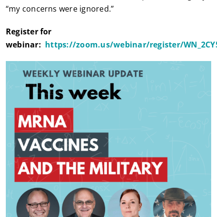
“my concerns were ignored.”
Register for
webinar:
https://zoom.us/webinar/register/WN_2C