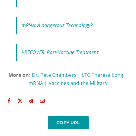
mRNA: A dangerous Technology?
I-RECOVER: Post-Vaccine Treatment
More on:
Dr. Pete Chambers
|
LTC Theresa Long
|
mRNA
|
Vaccines and the Military