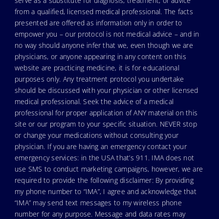
serve as a substitute for diagnosis, treatment, or advice
from a qualified, licensed medical professional. The facts
presented are offered as information only in order to
empower you – our protocol is not medical advice – and in
no way should anyone infer that we, even though we are
physicians, or anyone appearing in any content on this
website are practicing medicine, it is for educational
purposes only. Any treatment protocol you undertake
should be discussed with your physician or other licensed
medical professional. Seek the advice of a medical
professional for proper application of ANY material on this
site or our program to your specific situation. NEVER stop
or change your medications without consulting your
physician. If you are having an emergency contact your
emergency services: in the USA that’s 911. IMA does not
use SMS to conduct marketing campaigns, however, we are
required to provide the following disclaimer: By providing
my phone number to “IMA”, I agree and acknowledge that
“IMA” may send text messages to my wireless phone
number for any purpose. Message and data rates may