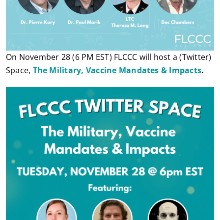
On November 28 (6 PM EST) FLCCC will host a (Twitter)
Space,
The Military, Vaccine Mandates & Impacts
.