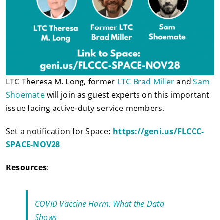
LTC Theresa M. Long, former
LTC Brad Miller
and
Sam
Shoemate
will join as guest experts on this important
issue facing active-duty service members.
Set a notification for Space
:
https://geni.us/FLCCC-
SPACE-NOV28
Resources
:
COVID Vaccine Harm: What the Data
Shows