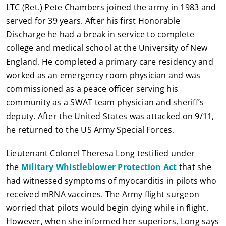
LTC (Ret.) Pete Chambers joined the army in 1983 and
served for 39 years. After his first Honorable
Discharge he had a break in service to complete
college and medical school at the University of New
England. He completed a primary care residency and
worked as an emergency room physician and was
commissioned as a peace officer serving his
community as a SWAT team physician and sheriff’s
deputy. After the United States was attacked on 9/11,
he returned to the US Army Special Forces.
Lieutenant Colonel Theresa Long testified under
the
Military Whistleblower Protection Act
that she
had witnessed symptoms of myocarditis in pilots who
received mRNA vaccines. The Army flight surgeon
worried that pilots would begin dying while in flight.
However, when she informed her superiors, Long says