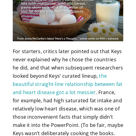
For starters, critics later pointed out that Keys
never explained why he chose the countries
he did, and that when subsequent researchers
looked beyond Keys’ curated lineup,
the
beautiful straight-line relationship between fat
and heart disease got a lot messier
. France,
for example, had high saturated fat intake and
relatively low heart disease, which was one of
those inconvenient facts that simply didn’t
make it into the PowerPoint. (To be fair, maybe
Keys wasn’t deliberately cooking the books.