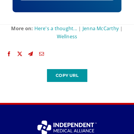
More on:
Here's a thought...
|
Jenna McCarthy
|
Wellness