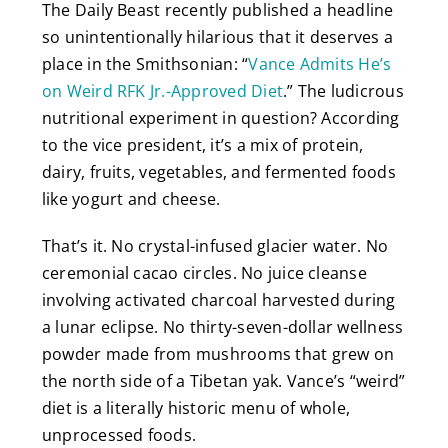
The Daily Beast recently published a headline
so unintentionally hilarious that it deserves a
place in the Smithsonian: “
Vance Admits He’s
on Weird RFK Jr.-Approved Diet
.” The ludicrous
nutritional experiment in question? According
to the vice president, it’s a mix of protein,
dairy, fruits, vegetables, and fermented foods
like yogurt and cheese.
That’s it. No crystal-infused glacier water. No
ceremonial cacao circles. No juice cleanse
involving activated charcoal harvested during
a lunar eclipse. No thirty-seven-dollar wellness
powder made from mushrooms that grew on
the north side of a Tibetan yak. Vance’s “weird”
diet is a literally historic menu of whole,
unprocessed foods.