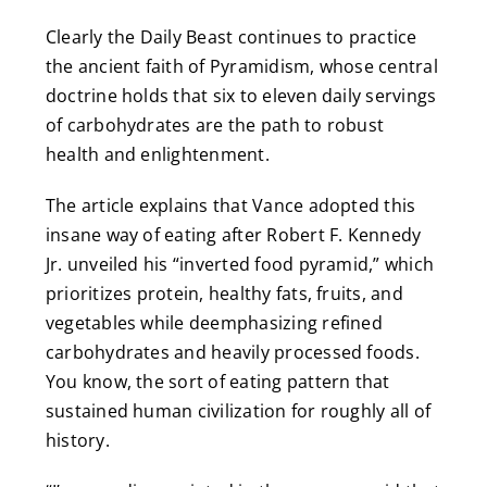
Clearly the Daily Beast continues to practice
the ancient faith of Pyramidism, whose central
doctrine holds that six to eleven daily servings
of carbohydrates are the path to robust
health and enlightenment.
The article explains that Vance adopted this
insane way of eating after Robert F. Kennedy
Jr. unveiled his “inverted food pyramid,” which
prioritizes protein, healthy fats, fruits, and
vegetables while deemphasizing refined
carbohydrates and heavily processed foods.
You know, the sort of eating pattern that
sustained human civilization for roughly all of
history.