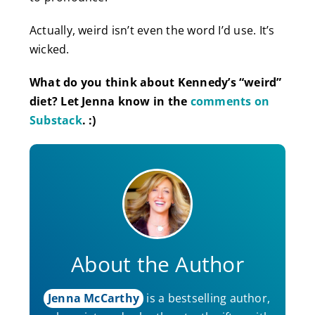
Actually, weird isn’t even the word I’d use. It’s
wicked.
What do you think about Kennedy’s “weird”
diet? Let Jenna know in the
comments on
Substack
. :)
About the Author
Jenna McCarthy
is a bestselling author,