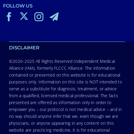
FOLLOW US
DISCLAIMER
©2020–2025 All Rights Reserved Independent Medical
Alliance (IMA), formerly FLCCC Alliance. The information
contained or presented on this website is for educational
purposes only. Information on this site is NOT intended to
serve as a substitute for diagnosis, treatment, or advice
from a qualified, licensed medical professional. The facts
presented are offered as information only in order to
empower you – our protocol is not medical advice – and in
no way should anyone infer that we, even though we are
physicians, or anyone appearing in any content on this
website are practicing medicine, it is for educational