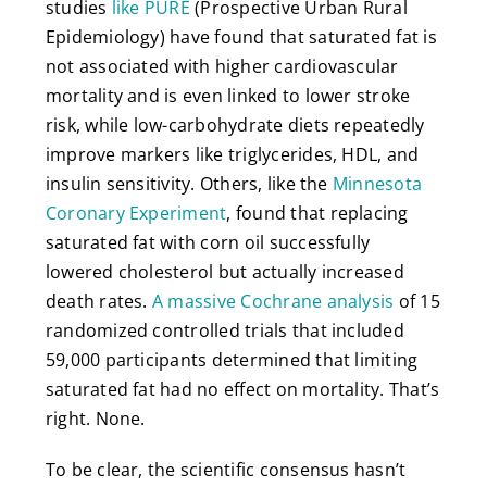
studies
like PURE
(Prospective Urban Rural
Epidemiology) have found that saturated fat is
not associated with higher cardiovascular
mortality and is even linked to lower stroke
risk, while low-carbohydrate diets repeatedly
improve markers like triglycerides, HDL, and
insulin sensitivity. Others, like the
Minnesota
Coronary Experiment
, found that replacing
saturated fat with corn oil successfully
lowered cholesterol but actually increased
death rates.
A massive Cochrane analysis
of 15
randomized controlled trials that included
59,000 participants determined that limiting
saturated fat had no effect on mortality. That’s
right. None.
To be clear, the scientific consensus hasn’t