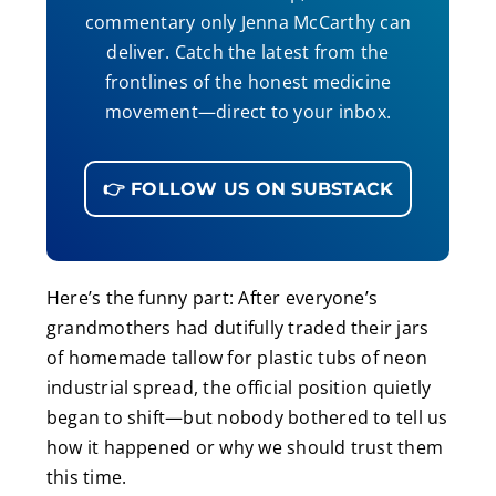
commentary only Jenna McCarthy can
deliver. Catch the latest from the
frontlines of the honest medicine
movement—direct to your inbox.
👉 FOLLOW US ON SUBSTACK
Here’s the funny part: After everyone’s
grandmothers had dutifully traded their jars
of homemade tallow for plastic tubs of neon
industrial spread, the official position quietly
began to shift—but nobody bothered to tell us
how it happened or why we should trust them
this time.