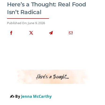
Here’s a Thought: Real Food
Isn’t Radical
Published On: June 9, 2026
✍️ By
Jenna McCarthy