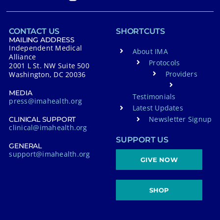
CONTACT US
SHORTCUTS
MAILING ADDRESS
Independent Medical
About IMA
Alliance
Protocols
2001 L St. NW Suite 500
Providers
Washington, DC 20036
MEDIA
Testimonials
press@imahealth.org
Latest Updates
Newsletter Signup
CLINICAL SUPPORT
clinical@imahealth.org
SUPPORT US
GENERAL
support@imahealth.org
GIVE NOW
SHOP