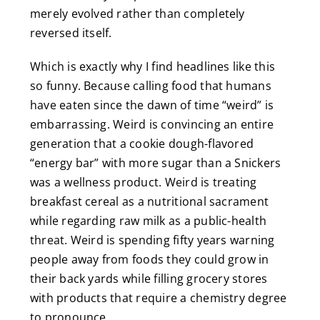
merely evolved rather than completely
reversed itself.
Which is exactly why I find headlines like this
so funny. Because calling food that humans
have eaten since the dawn of time “weird” is
embarrassing. Weird is convincing an entire
generation that a cookie dough-flavored
“energy bar” with more sugar than a Snickers
was a wellness product. Weird is treating
breakfast cereal as a nutritional sacrament
while regarding raw milk as a public-health
threat. Weird is spending fifty years warning
people away from foods they could grow in
their back yards while filling grocery stores
with products that require a chemistry degree
to pronounce.