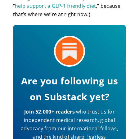
“
help support a GLP-1 friendly diet
,” because
that’s where we’re at right now.)
Are you following us
on Substack yet?
Join 52,000+ readers
who trust us for
independent medical research, global
advocacy from our international fellows,
and the kind of sharp, fearless