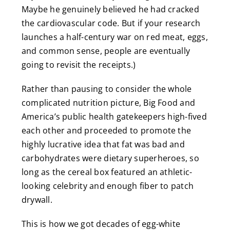
Maybe he genuinely believed he had cracked
the cardiovascular code. But if your research
launches a half-century war on red meat, eggs,
and common sense, people are eventually
going to revisit the receipts.)
Rather than pausing to consider the whole
complicated nutrition picture, Big Food and
America’s public health gatekeepers high-fived
each other and proceeded to promote the
highly lucrative idea that fat was bad and
carbohydrates were dietary superheroes, so
long as the cereal box featured an athletic-
looking celebrity and enough fiber to patch
drywall.
This is how we got decades of egg-white