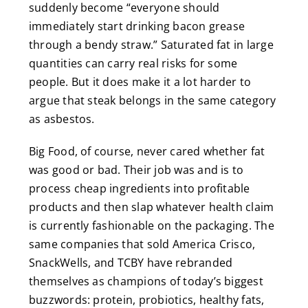
suddenly become “everyone should
immediately start drinking bacon grease
through a bendy straw.” Saturated fat in large
quantities can carry real risks for some
people. But it does make it a lot harder to
argue that steak belongs in the same category
as asbestos.
Big Food, of course, never cared whether fat
was good or bad. Their job was and is to
process cheap ingredients into profitable
products and then slap whatever health claim
is currently fashionable on the packaging. The
same companies that sold America Crisco,
SnackWells, and TCBY have rebranded
themselves as champions of today’s biggest
buzzwords: protein, probiotics, healthy fats,