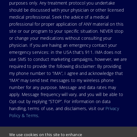
purposes only. Any treatment protocol you undertake
should be discussed with your physician or other licensed
medical professional. Seek the advice of a medical
professional for proper application of ANY material on this
site or our program to your specific situation. NEVER stop
or change your medications without consulting your
physician. If you are having an emergency contact your
emergency services: in the USA that’s 911. IMA does not
use SMS to conduct marketing campaigns, however, we are
required to provide the following disclaimer: By providing
my phone number to “IMA”, I agree and acknowledge that
“IMA” may send text messages to my wireless phone
number for any purpose. Message and data rates may
apply. Message frequency will vary, and you will be able to
Opt-out by replying “STOP”. For information on data
handling, terms of use, and disclaimers, visit our
Privacy
Policy & Terms
.
We use cookies on this site to enhance