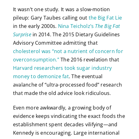
It wasn’t one study. It was a slow-motion
pileup: Gary Taubes calling out
the Big Fat Lie
in the early 2000s.
Nina Teicholz’s
The Big Fat
Surprise
in 2014. The 2015 Dietary Guidelines
Advisory Committee admitting that
cholesterol was “not a nutrient of concern for
overconsumption.”
The 2016 revelation that
Harvard researchers took sugar industry
money to demonize fat
. The eventual
avalanche of “ultra-processed food” research
that made the old advice look ridiculous.
Even more awkwardly, a growing body of
evidence keeps vindicating the exact foods the
establishment spent decades vilifying—and
Kennedy is encouraging. Large international