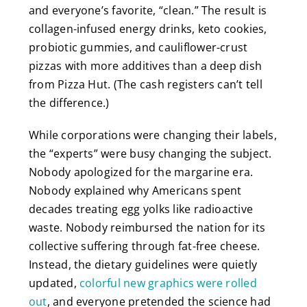
and everyone’s favorite, “clean.” The result is
collagen-infused energy drinks, keto cookies,
probiotic gummies, and cauliflower-crust
pizzas with more additives than a deep dish
from Pizza Hut. (The cash registers can’t tell
the difference.)
While corporations were changing their labels,
the “experts” were busy changing the subject.
Nobody apologized for the margarine era.
Nobody explained why Americans spent
decades treating egg yolks like radioactive
waste. Nobody reimbursed the nation for its
collective suffering through fat-free cheese.
Instead, the dietary guidelines were quietly
updated,
colorful new graphics were rolled
out
, and everyone pretended the science had