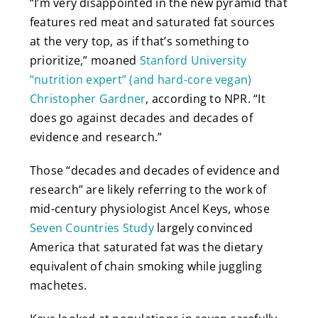
“I’m very disappointed in the new pyramid that
features red meat and saturated fat sources
at the very top, as if that’s something to
prioritize,” moaned
Stanford University
“nutrition expert” (and hard-core vegan)
Christopher Gardner
, according to NPR. “It
does go against decades and decades of
evidence and research.”
Those “decades and decades of evidence and
research” are likely referring to the work of
mid-century physiologist Ancel Keys, whose
Seven Countries Study
largely convinced
America that saturated fat was the dietary
equivalent of chain smoking while juggling
machetes.