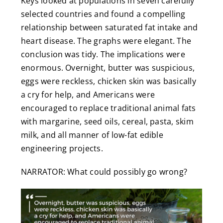
Keys looked at populations in seven carefully
selected countries and found a compelling
relationship between saturated fat intake and
heart disease. The graphs were elegant. The
conclusion was tidy. The implications were
enormous. Overnight, butter was suspicious,
eggs were reckless, chicken skin was basically
a cry for help, and Americans were
encouraged to replace traditional animal fats
with margarine, seed oils, cereal, pasta, skim
milk, and all manner of low-fat edible
engineering projects.
NARRATOR: What could possibly go wrong?