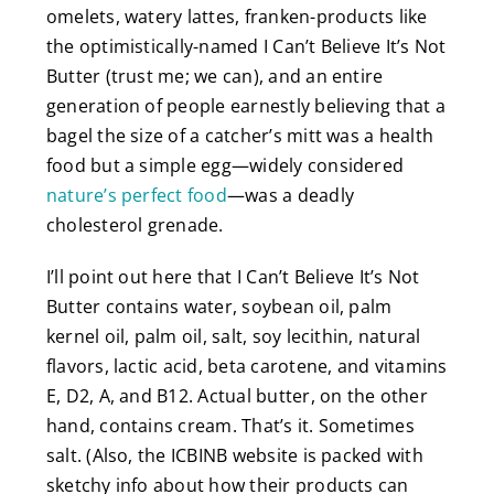
omelets, watery lattes, franken-products like
the optimistically-named I Can’t Believe It’s Not
Butter (trust me; we can), and an entire
generation of people earnestly believing that a
bagel the size of a catcher’s mitt was a health
food but a simple egg—widely considered
nature’s perfect food
—was a deadly
cholesterol grenade.
I’ll point out here that I Can’t Believe It’s Not
Butter contains water, soybean oil, palm
kernel oil, palm oil, salt, soy lecithin, natural
flavors, lactic acid, beta carotene, and vitamins
E, D2, A, and B12. Actual butter, on the other
hand, contains cream. That’s it. Sometimes
salt. (Also, the ICBINB website is packed with
sketchy info about how their products can