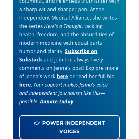
columnist, and relentless truth-sifter with
a sharp wit and sharper pen. At the
Independent Medical Alliance, she writes
the series
Here’s a Thought
, tackling
health, freedom, and the absurdities of
modern medicine with equal parts
humor and clarity.
Subscribe on
Substack
and join the always lively
comments on Jenna’s post! Explore more
of Jenna’s work
here
or read her full bio
here
.
Your support makes Jenna’s voice—
and independent journalism like this—
possible.
Donate today
.
👉 POWER INDEPENDENT
VOICES