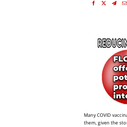
Many COVID vaccina
them, given the sto