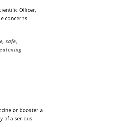
ientific Officer,
se concerns.
e, safe,
reatening
ccine or booster a
y of a serious