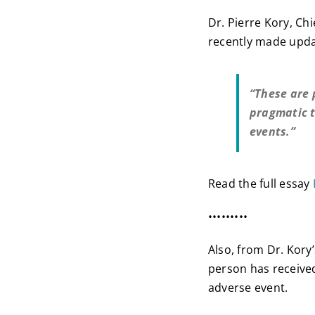
Dr. Pierre Kory, Chi
recently made upd
“These are 
pragmatic t
events.”
Read the full essay
•••••••••
Also, from Dr. Kory
person has received
adverse event.