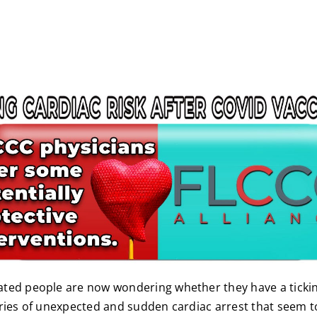
ted people are now wondering whether they have a ticki
ries of unexpected and sudden cardiac arrest that seem to 