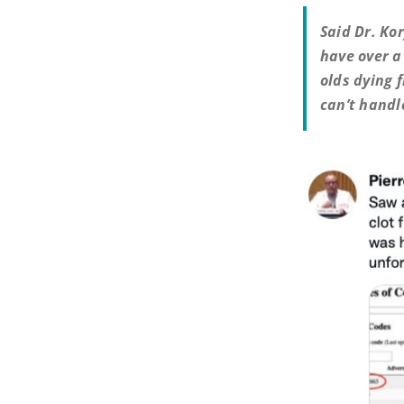
Said Dr. Ko
have over a
olds dying f
can’t handl