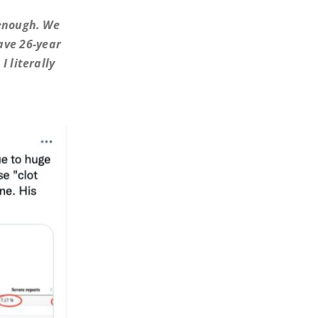
 enough. We
ave 26-year
I literally