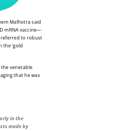
Aseem Malhotra said
OVID mRNA vaccine—
 referred to robust
 the ‘gold
 the venerable
raging that he was
arly in the
osts made by