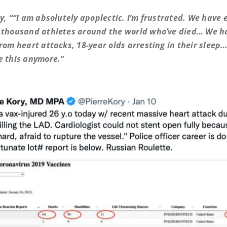
ry, ““I am absolutely apoplectic. I’m frustrated. We have
 thousand athletes around the world who’ve died… We h
rom heart attacks, 18-year olds arresting in their sleep… 
e this anymore.”