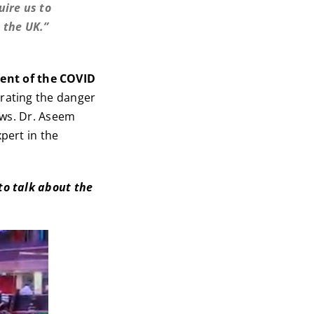
uire us to
 the UK.”
ent of the COVID
ating the danger
ews. Dr. Aseem
pert in the
to talk about the