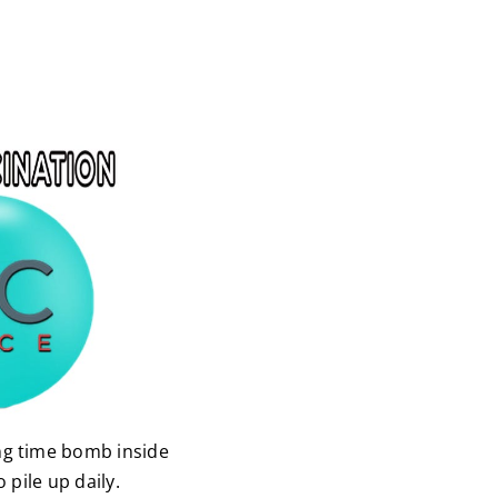
ng time bomb inside
pile up daily.