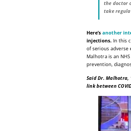
the doctor 
take regula
Here’s
another int
injections.
In this 
of serious adverse 
Malhotra is an NHS
prevention, diagno
Said Dr. Malhotra,
link between COVID