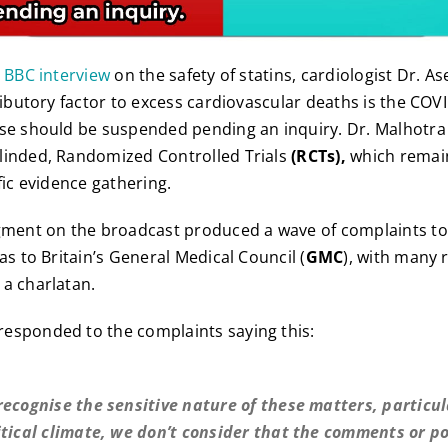
e BBC interview
on the safety of statins, cardiologist Dr. 
tributory factor to excess cardiovascular deaths is the C
use should be suspended pending an inquiry. Dr. Malhotra
linded, Randomized Controlled Trials
(RCTs),
which remain
fic evidence gathering.
egment on the broadcast produced a wave of complaints to
as to Britain’s General Medical Council (
GMC
), with many 
a charlatan.
responded to the complaints saying this:
recognise the sensitive nature of these matters, particul
itical climate, we don’t consider that the comments or p