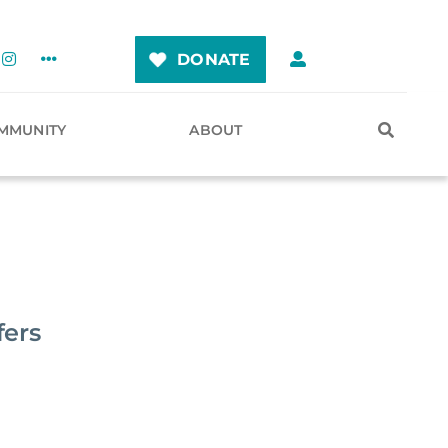
DONATE
MMUNITY
ABOUT
fers