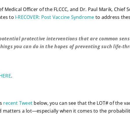
ef Medical Officer of the FLCCC, and Dr. Paul Marik, Chief Sc
ates to
I-RECOVER: Post Vaccine Syndrome
to address the
potential protective interventions that are common sens
hings you can do in the hopes of preventing such life-th
HERE
.
’s
recent Tweet
below, you can see that the LOT# of the va
 matters a lot—especially when it comes to the probabilit