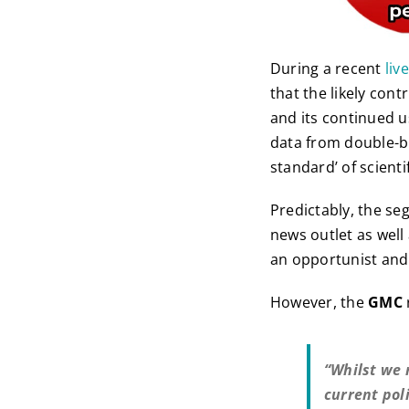
During a recent
liv
that the likely con
and its continued 
data from double-b
standard’ of scienti
Predictably, the s
news outlet as well 
an opportunist and 
However, the
GMC
“Whilst we 
current pol