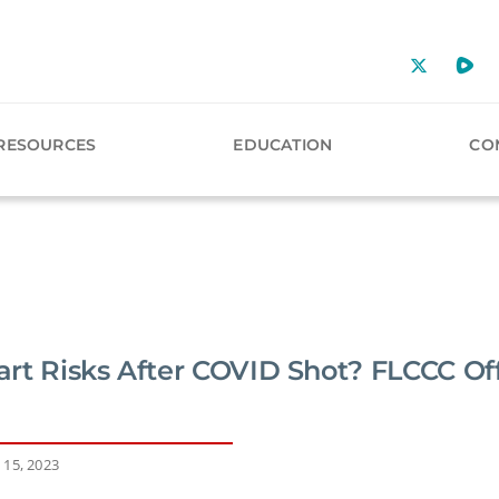
RESOURCES
EDUCATION
CO
rt Risks After COVID Shot? FLCCC Of
 15, 2023