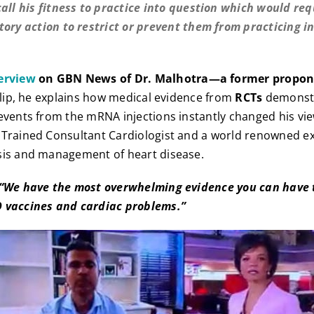
call his fitness to practice into question which would req
tory action to restrict or prevent them from practicing in
erview
on GBN News of Dr. Malhotra—a former propon
clip, he explains how medical evidence from
RCTs
demonstr
events from the mRNA injections instantly changed his vi
 Trained Consultant Cardiologist and a world renowned ex
sis and management of heart disease.
 “We have the most overwhelming evidence you can have 
 vaccines and cardiac problems.”