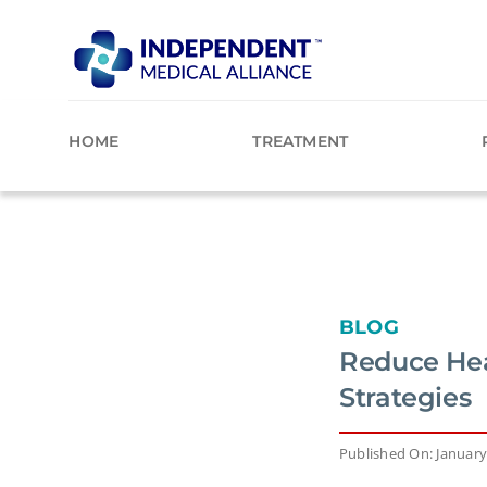
Skip
to
content
HOME
TREATMENT
BLOG
Reduce Hea
Strategies
Published On: January