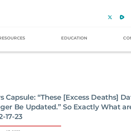
RESOURCES
EDUCATION
CO
 Capsule: “These [Excess Deaths] Da
nger Be Updated.” So Exactly What ar
2-17-23