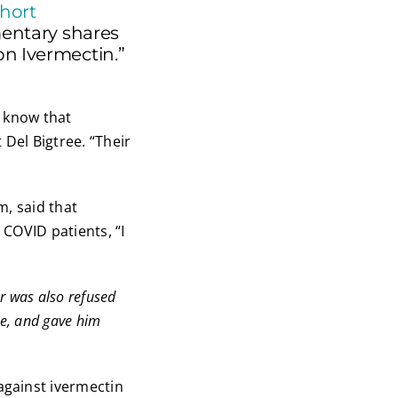
hort
mentary shares
on Ivermectin.”
d know that
 Del Bigtree. “Their
m, said that
 COVID patients, “I
er was also refused
me, and gave him
against ivermectin