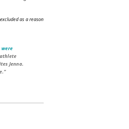
e excluded as a reason
 were
athlete
ites Jenna.
e.”