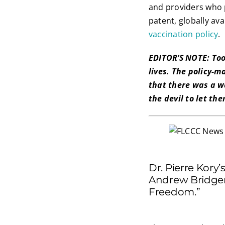
and providers who p
patent, globally av
vaccination policy
.
EDITOR’S NOTE: Too
lives. The policy-
that there was a wa
the devil to let th
Dr. Pierre Kory
Andrew Bridgen
Freedom.”