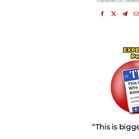
Published On: Decemb
“This is big