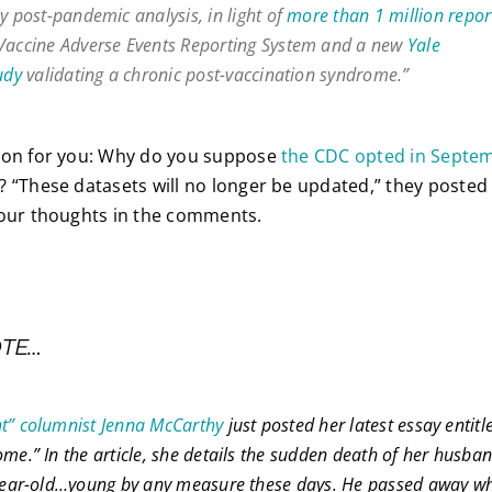
y post-pandemic analysis, in light of
more than 1 million repor
Vaccine Adverse Events Reporting System and a new
Yale
udy
validating a chronic post-vaccination syndrome.”
ion for you: Why do you suppose
the CDC opted in Septemb
? “These datasets will no longer be updated,” they posted 
your thoughts in the comments.
OTE…
ht” columnist Jenna McCarthy
just posted her latest essay entit
me.” In the article, she details the sudden death of her husban
-year-old…young by any measure these days. He passed away whi