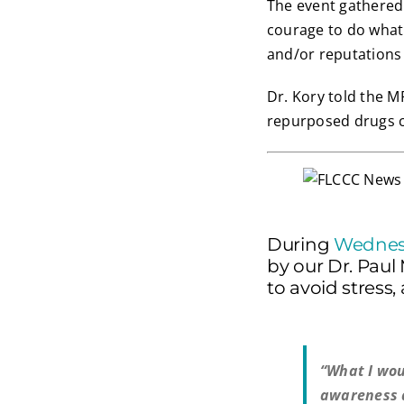
The event gathered 
courage to do what w
and/or reputations b
Dr. Kory told the M
repurposed drugs c
During
Wednes
by our Dr. Paul
to avoid stress
“What I wou
awareness a