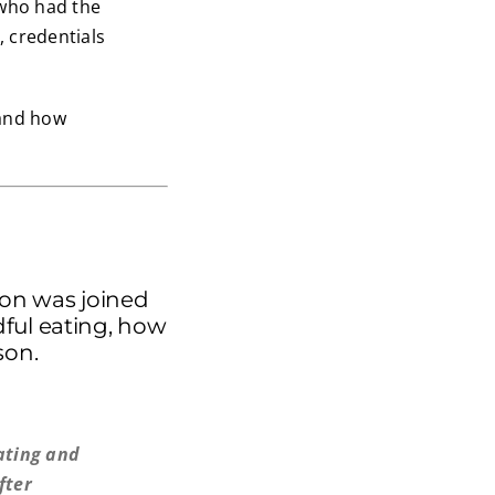
 who had the
, credentials
 and how
ton was joined
dful eating, how
son.
ating and
fter