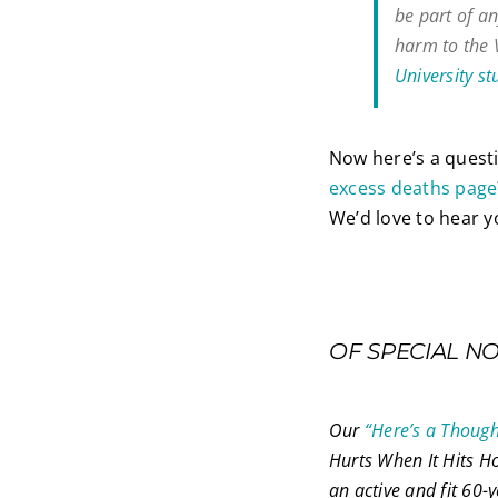
be part of an
harm to the 
University st
Now here’s a quest
excess deaths page
We’d love to hear 
OF SPECIAL N
Our
“Here’s a Thoug
Hurts When It Hits Ho
an active and fit 60