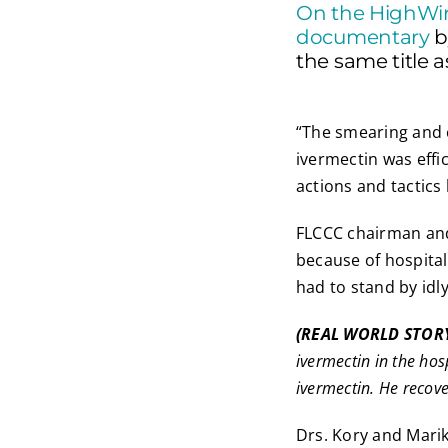
On the HighWi
documentary
b
the same title a
“The smearing and c
ivermectin was effi
actions and tactics
FLCCC chairman and c
because of hospital 
had to stand by idly
(REAL WORLD STOR
ivermectin in the ho
ivermectin. He recove
Drs. Kory and Mari