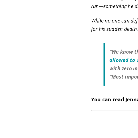
run—something he di
While no one can defi
for his sudden death
“We know th
allowed to
with zero m
“Most impor
You can read Jenna