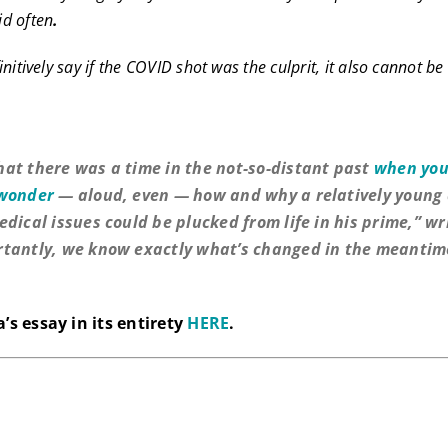
d often
.
nitively say if the COVID shot was the culprit, it also cannot b
.
at there was a time in the not-so-distant past
when you
 wonder
— aloud, even — how and why a relatively young 
edical issues could be plucked from life in his prime,” wr
tantly, we know exactly what’s changed in the meantim
’s essay in its entirety
HERE
.