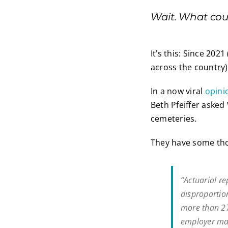
Wait. What cou
It’s this: Since 202
across the country
In a now viral
opinio
Beth Pfeiffer asked
cemeteries.
They have some tho
“Actuarial r
disproportio
more than 2
employer man