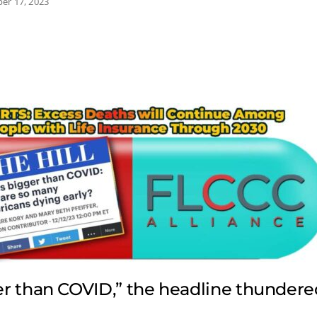
er 17, 2023
ger than COVID,” the headline thundere