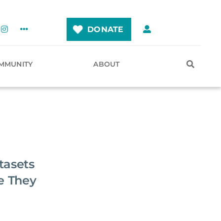
DONATE
MMUNITY
ABOUT
tasets
e They