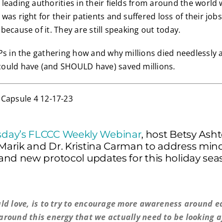
leading authorities in their fields from around the world
as right for their patients and suffered loss of their jobs
ecause of it. They are still speaking out today.
Ps in the gathering how and why millions died needlessly
ould have (and SHOULD have) saved millions.
day’s FLCCC Weekly Webinar
, host Betsy Ash
 Marik and Dr. Kristina Carman to address min
, and new protocol updates for this holiday sea
ld love, is to try to encourage more awareness around e
round this energy that we actually need to be looking a