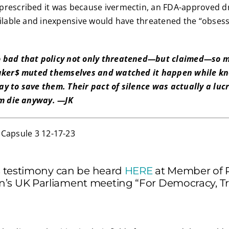
rescribed it was because ivermectin, an FDA-approved dru
ailable and inexpensive would have threatened the “obses
 bad that policy not only threatened—but claimed—so m
maker$ muted themselves and watched it happen while kno
y to save them. Their pact of silence was actually a luc
em die anyway. —JK
’s testimony can be heard
HERE
at Member of 
’s UK Parliament meeting “For Democracy, Tr