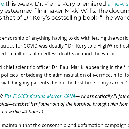
re
this week, Dr. Pierre Kory premiered
a new s
y esteemed filmmaker Mikki Willis. The docu
s that of Dr. Kory’s bestselling book, “The War 
ensorship of anything having to do with letting the worl
cacious for COVID was deadly,” Dr. Kory told HighWire host
 led to millions of needless deaths around the world.”
hief scientific officer Dr. Paul Marik, appearing in the fil
policies forbidding the administration of ivermectin to its
 watching my patients die for the first time in my career.”
Y:
The FLCCC’s Kristina Morros, CRNA
— whose critically ill fath
spital—checked her father out of the hospital, brought him ho
red within 48 hours.)
k maintain that the censorship and defamation campaign 