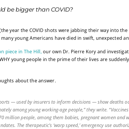
ld be bigger than COVID?
1 (the year the COVID shots were jabbing their way into the
) many young Americans have died in swift, unexpected an
n piece in The Hill,
our own Dr. Pierre Kory and investigat
 WHY young people in the prime of their lives are suddenl
ughts about the answer.
eports — used by insurers to inform decisions — show deaths o
nately among young working-age people,” they write. “Vaccines
70 million people, among them babies, pregnant women and w
dates. The therapeutic’s ‘warp speed,’ emergency use authori