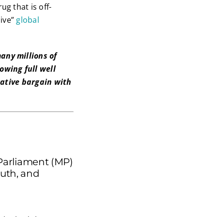
g that is off-
sive”
global
any millions of
wing full well
rative bargain with
Parliament (MP)
uth, and