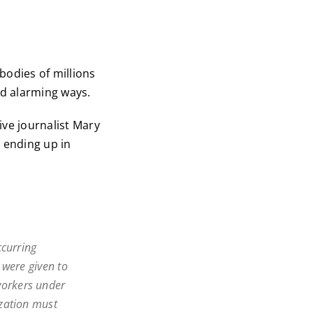
 bodies of millions
d alarming ways.
ive journalist Mary
y ending up in
ccurring
 were given to
orkers under
zation must