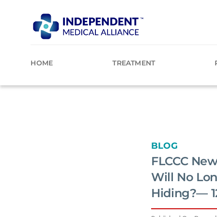
Skip
to
content
HOME
TREATMENT
BLOG
FLCCC News
Will No Lo
Hiding?— 1