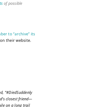
ts
of possible
er to “archive” its
on their website.
led, “#DiedSuddenly
d’s closest friend—
le on a long trail