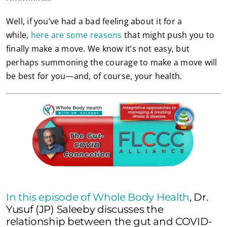
Well, if you’ve had a bad feeling about it for a
while,
here are some reasons
that might push you to
finally make a move. We know it’s not easy, but
perhaps summoning the courage to make a move will
be best for you—and, of course, your health.
In this episode of Whole Body Health
, Dr.
Yusuf (JP) Saleeby discusses the
relationship between the gut and COVID-