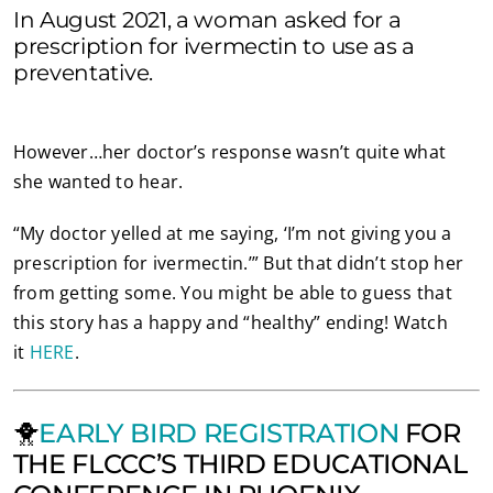
In August 2021, a woman asked for a
prescription for ivermectin to use as a
preventative.
However…her doctor’s response wasn’t quite what
she wanted to hear.
“My doctor yelled at me saying, ‘I’m not giving you a
prescription for ivermectin.’” But that didn’t stop her
from getting some. You might be able to guess that
this story has a happy and “healthy” ending! Watch
it
HERE
.
🐥
EARLY BIRD REGISTRATION
FOR
THE FLCCC’S THIRD EDUCATIONAL