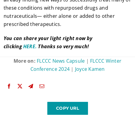
these conditions with repurposed drugs and
nutraceuticals— either alone or added to other
prescribed therapeutics.
You can share your light right now by
clicking
HERE.
Thanks so very much!
More on:
FLCCC News Capsule
|
FLCCC Winter
Conference 2024
|
Joyce Kamen