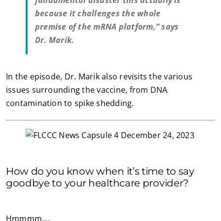
fundamental disaster this actually is
because it challenges the whole
premise of the mRNA platform,” says
Dr. Marik.
In the episode, Dr. Marik also revisits the various
issues surrounding the vaccine, from DNA
contamination to spike shedding.
How do you know when it’s time to say
goodbye to your healthcare provider?
Hmmmm….