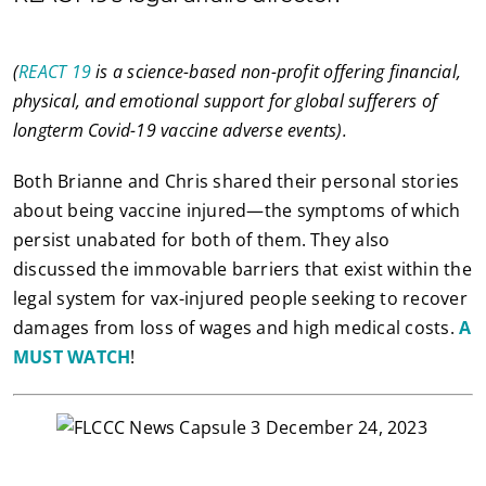
(
REACT 19
is a science-based non-profit offering financial,
physical, and emotional support for global sufferers of
longterm Covid-19 vaccine adverse events).
Both Brianne and Chris shared their personal stories
about being vaccine injured—the symptoms of which
persist unabated for both of them. They also
discussed the immovable barriers that exist within the
legal system for vax-injured people seeking to recover
damages from loss of wages and high medical costs.
A
MUST WATCH
!