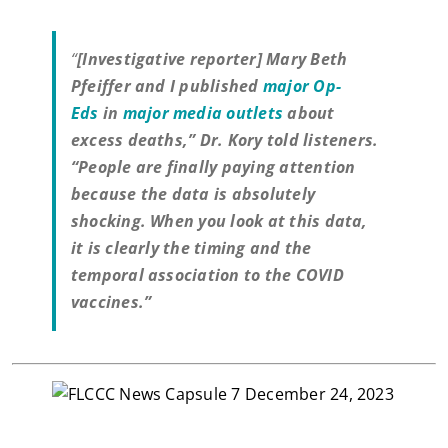
“
[Investigative reporter] Mary Beth
Pfeiffer and I published
major Op-
Eds
in
major media outlets
about
excess deaths,” Dr. Kory told listeners.
“People are finally paying attention
because the data is absolutely
shocking. When you look at this data,
it is clearly the timing and the
temporal association to the COVID
vaccines.”