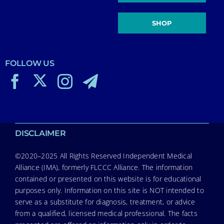
SHOP
FOLLOW US
DISCLAIMER
©2020–2025 All Rights Reserved Independent Medical
Alliance (IMA), formerly FLCCC Alliance. The information
contained or presented on this website is for educational
purposes only. Information on this site is NOT intended to
serve as a substitute for diagnosis, treatment, or advice
from a qualified, licensed medical professional. The facts