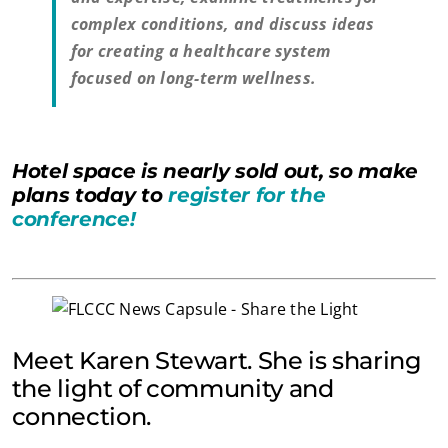
complex conditions, and discuss ideas
for creating a healthcare system
focused on long-term wellness.
Hotel space is nearly sold out, so make
plans today to
register for the
conference!
Meet Karen Stewart. She is sharing
the light of community and
connection.