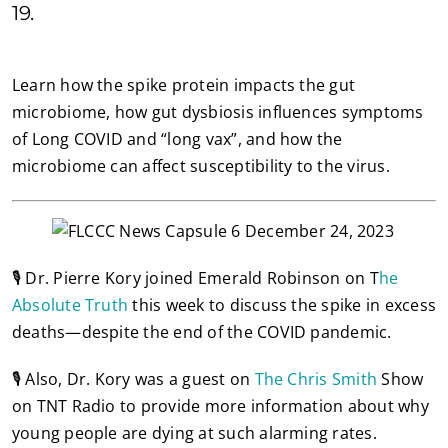
19.
Learn how the spike protein impacts the gut
microbiome, how gut dysbiosis influences symptoms
of Long COVID and “long vax”, and how the
microbiome can affect susceptibility to the virus.
🎙️ Dr. Pierre Kory joined Emerald Robinson on T
he
Absolute Truth
this week to discuss the spike in excess
deaths—despite the end of the COVID pandemic.
🎙️ Also, Dr. Kory was a guest on
The Chris Smith
Show
on TNT Radio to provide more information about why
young people are dying at such alarming rates.