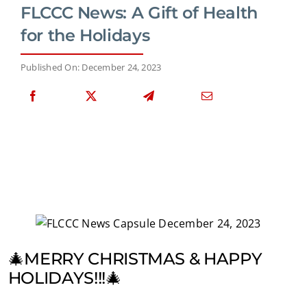
FLCCC News: A Gift of Health
for the Holidays
Published On: December 24, 2023
🎄MERRY CHRISTMAS & HAPPY
HOLIDAYS!!!🎄