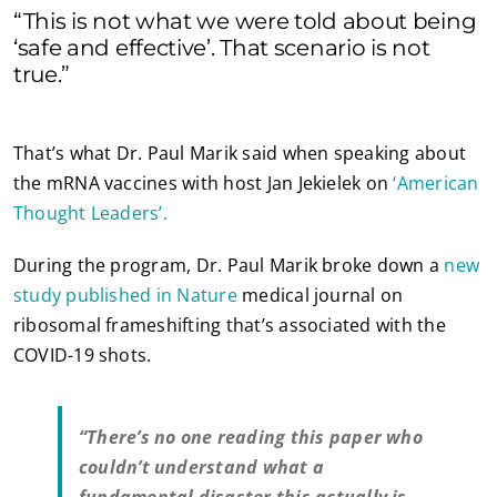
“This is not what we were told about being
‘safe and effective’. That scenario is not
true.”
That’s what Dr. Paul Marik said when speaking about
the mRNA vaccines with host Jan Jekielek on
‘American
Thought Leaders’.
During the program, Dr. Paul Marik broke down a
new
study published in Nature
medical journal on
ribosomal frameshifting that’s associated with the
COVID-19 shots.
“There’s no one reading this paper who
couldn’t understand what a