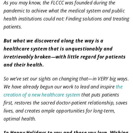
As you may know, the FLCCC was founded during the
pandemic to achieve what the medical system and public
health institutions could not: Finding solutions and treating
patients.
But what we discovered along the way is a
healthcare system that is unquestionably and
irretrievably broken—with little regard for patients
and their health.
So we’ve set our sights on changing that—in VERY big ways.
We have already begun our work to lead and inspire
the
creation of a new healthcare system
that puts patients
first, restores the sacred doctor-patient relationship, saves
lives, and creates ample opportunities for long-term,
optimal health.
So Happy Holidays to you and those you love. Wishing