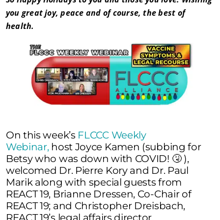
you great joy, peace and of course, the best of
health.
On this week’s
FLCCC Weekly
Webinar,
host Joyce Kamen (subbing for
Betsy who was down with COVID! 🤧 ),
welcomed Dr. Pierre Kory and Dr. Paul
Marik along with special guests from
REACT 19, Brianne Dressen, Co-Chair of
REACT 19; and Christopher Dreisbach,
REACT 19’s legal affairs director.