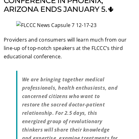
CONFERENCE IN PHOENIX,
ARIZONA ENDS JANUARY 5.🌵
Providers and consumers will learn much from our
line-up of top-notch speakers at the FLCCC’s third
educational conference.
We are bringing together medical
professionals, health enthusiasts, and
concerned citizens who want to
restore the sacred doctor-patient
relationship. For 2.5 days, this
energized group of revolutionary
thinkers will share their knowledge
and expertise, examine treatments for