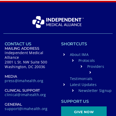
CONTACT US
SHORTCUTS
MAILING ADDRESS
Independent Medical
About IMA
Alliance
Protocols
2001 L St. NW Suite 500
Providers
Washington, DC 20036
MEDIA
Testimonials
press@imahealth.org
Latest Updates
Newsletter Signup
CLINICAL SUPPORT
clinical@imahealth.org
SUPPORT US
GENERAL
support@imahealth.org
GIVE NOW