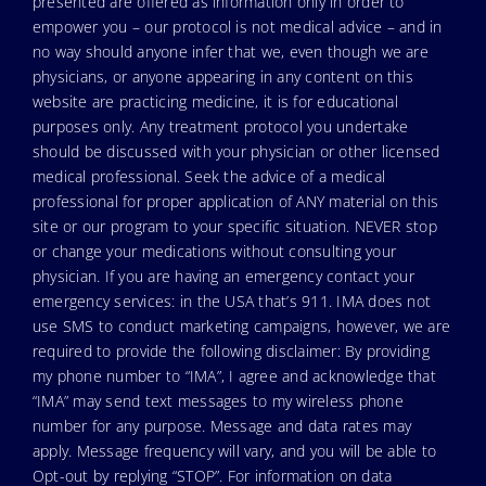
presented are offered as information only in order to
empower you – our protocol is not medical advice – and in
no way should anyone infer that we, even though we are
physicians, or anyone appearing in any content on this
website are practicing medicine, it is for educational
purposes only. Any treatment protocol you undertake
should be discussed with your physician or other licensed
medical professional. Seek the advice of a medical
professional for proper application of ANY material on this
site or our program to your specific situation. NEVER stop
or change your medications without consulting your
physician. If you are having an emergency contact your
emergency services: in the USA that’s 911. IMA does not
use SMS to conduct marketing campaigns, however, we are
required to provide the following disclaimer: By providing
my phone number to “IMA”, I agree and acknowledge that
“IMA” may send text messages to my wireless phone
number for any purpose. Message and data rates may
apply. Message frequency will vary, and you will be able to
Opt-out by replying “STOP”. For information on data