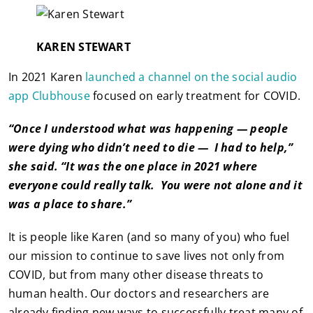
KAREN STEWART
In 2021 Karen
launched a channel on the social audio
app Clubhouse
focused on early treatment for COVID.
“Once I understood what was happening — people
were dying who didn’t need to die — I had to help,”
she said. “It was the one place in 2021 where
everyone could really talk. You were not alone and it
was a place to share.”
It is people like Karen (and so many of you) who fuel
our mission to continue to save lives not only from
COVID, but from many other disease threats to
human health. Our doctors and researchers are
already finding new ways to successfully treat many of