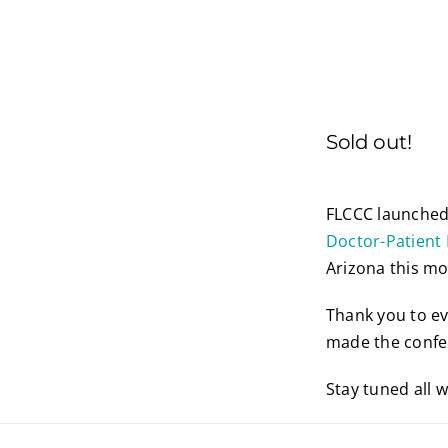
Sold out!
FLCCC launched 
Doctor-Patient 
Arizona this mo
Thank you to ev
made the confe
Stay tuned all 