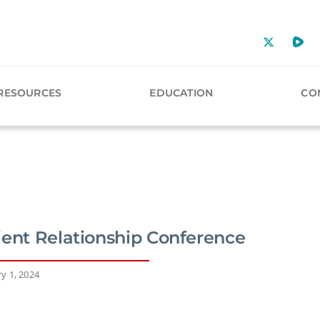
RESOURCES
EDUCATION
CO
ient Relationship Conference
y 1, 2024