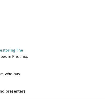
Restoring The
dees in Phoenix,
be, who has
and presenters.