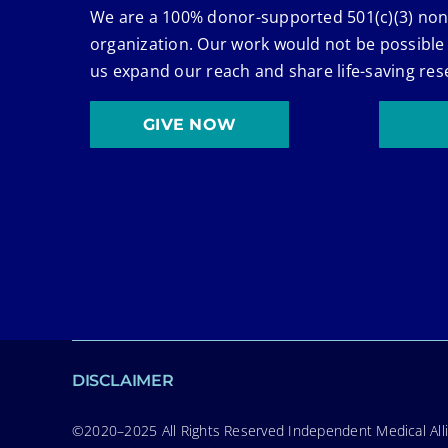
We are a 100% donor-supported 501(c)(3) non
organization. Our work would not be possible
us expand our reach and share life-saving res
GIVE NOW
DISCLAIMER
©2020–2025 All Rights Reserved Independent Medical Allia