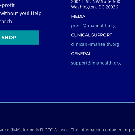
2001 L St. NW Suite 500
-profit
Washington, DC 20036
 without you! Help
MEDIA
earch.
press@imahealth.org
CLINICAL SUPPORT
SHOP
clinical@imahealth.org
GENERAL
support@imahealth.org
nce (IMA), formerly FLCCC Alliance. The information contained or pre