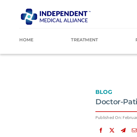
Skip
to
content
HOME
TREATMENT
BLOG
Doctor-Pat
Published On: Februar