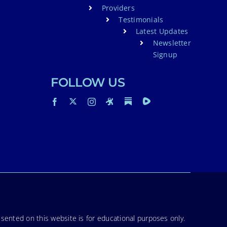
Providers
Testimonials
Latest Updates
Newsletter
Signup
FOLLOW US
sented on this website is for educational purposes only.