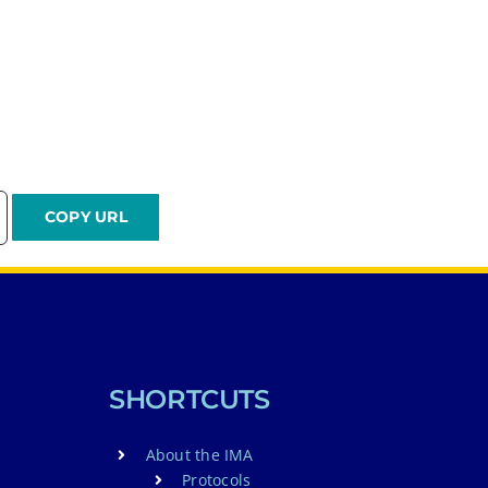
SHORTCUTS
About the IMA
Protocols