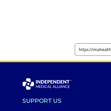
SUPPORT US