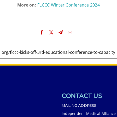
More on:
FLCCC Winter Conference 2024
CONTACT US
MAILING ADDRESS
Independent Medical Alliance