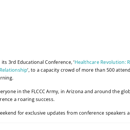
its 3rd Educational Conference, ‘
Healthcare Revolution: 
Relationship
‘, to a capacity crowd of more than 500 atten
rning.
eryone in the FLCCC Army, in Arizona and around the glo
rence a roaring success.
weekend for exclusive updates from conference speakers 