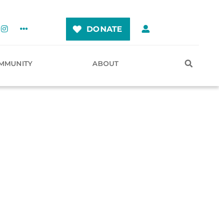
DONATE
MMUNITY
ABOUT