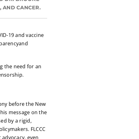
, AND CANCER.
VID-19 and vaccine
nsparencyand
g the need for an
ensorship.
ony before the New
 his message on the
d by a rigid,
policymakers. FLCCC
t advocacy, even