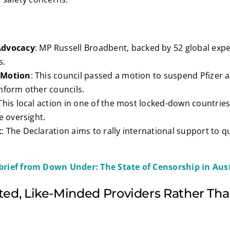
Advocacy
: MP Russell Broadbent, backed by 52 global exper
s.
 Motion
: This council passed a motion to suspend Pfizer
nform other councils.
 This local action in one of the most locked-down countrie
e oversight.
t
: The Declaration aims to rally international support to
.
brief from Down Under: The State of Censorship in Aust
ted, Like-Minded Providers Rather Tha