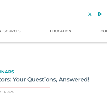
RESOURCES
EDUCATION
CO
INARS
ors: Your Questions, Answered!
 31, 2024