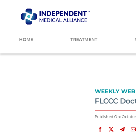
Skip
to
content
HOME
TREATMENT
WEEKLY WEB
FLCCC Doct
Published On: October