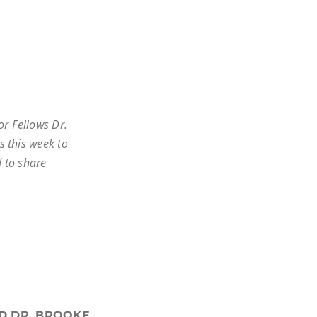
r Fellows Dr.
us this week to
d to share
ND DR. BROOKE