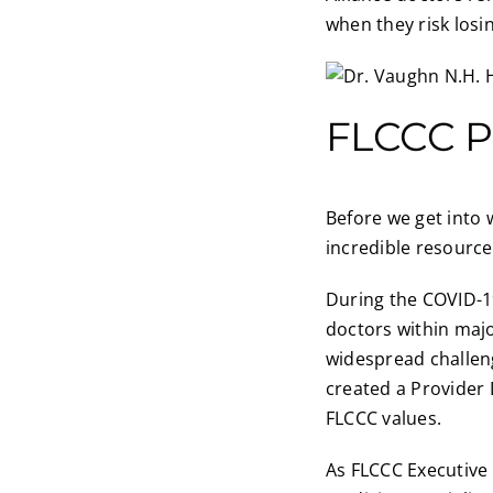
when they risk losin
FLCCC P
Before we get into 
incredible resource
During the COVID-19
doctors within majo
widespread challeng
created a Provider 
FLCCC values.
As FLCCC Executive 