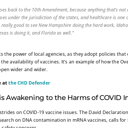
 goes back to the 10th Amendment, because anything that’s not 
goes under the jurisdiction of the states, and healthcare is one 
t’s really good to see New Hampshire doing the hard work, Idaho
xas is doing it, and Florida as well.”
ts the power of local agencies, as they adopt policies that
ct the availability of vaccines. It’s an example of how the 
open wider and wider.
e at
the CHD Defender
 is Awakening to the Harms of COVID I
 strides on COVID-19 vaccine issues. The David Declaratio
esearch on DNA contamination in mRNA vaccines, calls for
 safety concerns.