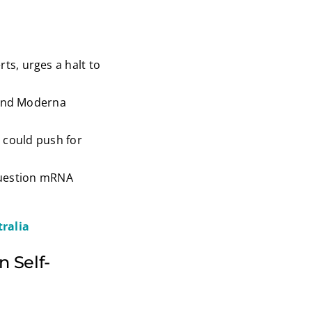
ts, urges a halt to
 and Moderna
s could push for
 question mRNA
ralia
n Self-