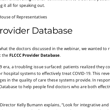
g it all for speaking out.
rovider Database
what the doctors discussed in the webinar, we wanted to 
: the
FLCCC Provider Database
.
 era, a troubling issue surfaced: patients realized they c
r hospital systems to effectively treat COVID-19. This rev
es in the quality of care these systems provide. In respo
Database to help people find doctors who are both effecti
Director Kelly Bumann explains, “Look for integrative and 