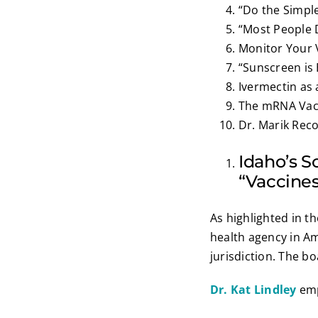
“Do the Simple
“Most People 
Monitor Your 
“Sunscreen is
Ivermectin as
The mRNA Vacc
Dr. Marik Rec
Idaho’s 
“Vaccines
As highlighted in t
health agency in Am
jurisdiction. The b
Dr. Kat Lindley
emp