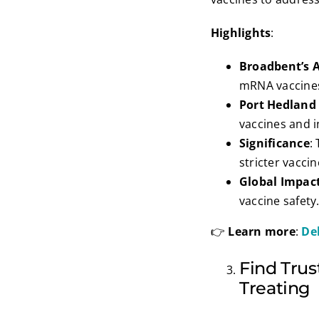
Highlights
:
Broadbent’s 
mRNA vaccine
Port Hedland
vaccines and i
Significance
:
stricter vaccin
Global Impac
vaccine safety
👉
Learn more
:
De
Find Trus
Treating