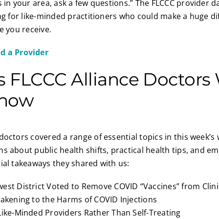
s in your area, ask a few questions.” The FLCCC provider d
ing for like-minded practitioners who could make a huge di
e you receive.
nd a Provider
s FLCCC Alliance Doctors
Know
doctors covered a range of essential topics in this week’s
s about public health shifts, practical health tips, and e
ial takeaways they shared with us:
est District Voted to Remove COVID “Vaccines” from Clini
wakening to the Harms of COVID Injections
Like-Minded Providers Rather Than Self-Treating