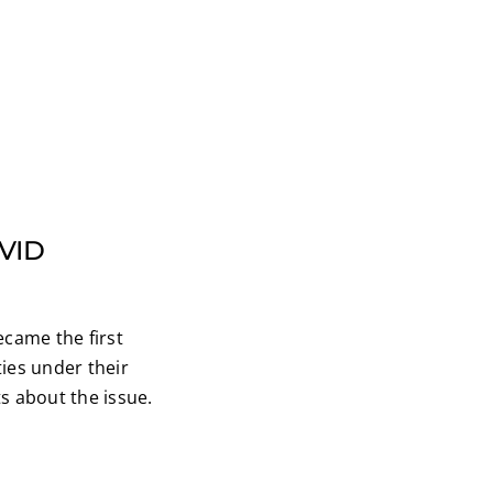
OVID
ecame the first
ies under their
s about the issue.