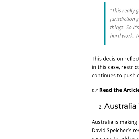
“This really
jurisdiction 
things. So i
hard work, Te
This decision reflec
in this case, restri
continues to push 
👉
Read the Articl
Australia
Australia is making
David Speicher’s r
vaccines to address