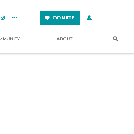
DONATE
MMUNITY
ABOUT