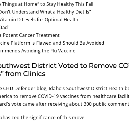
 Things at Home” to Stay Healthy This Fall
Don’t Understand What a Healthy Diet Is”
Vitamin D Levels for Optimal Health
 Bad”
 a Potent Cancer Treatment
ine Platform is Flawed and Should Be Avoided
ommends Avoiding the Flu Vaccine
Southwest District Voted to Remove C
” from Clinics
he CHD Defender blog, Idaho’s Southwest District Health b
erica to remove COVID-19 vaccines from healthcare facilit
oard’s vote came after receiving about 300 public comment
hasized the significance of this move: