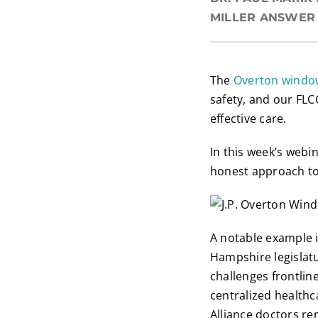
MILLER ANSWER 
The
Overton windo
safety, and our FLC
effective care.
In this week’s webi
honest approach to
A notable example 
Hampshire legislat
challenges frontli
centralized health
Alliance doctors r