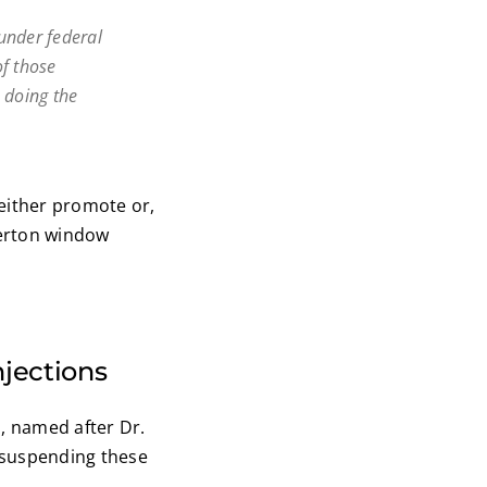
under federal
of those
 doing the
 either promote or,
Overton window
njections
n, named after Dr.
 suspending these