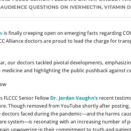
AUDIENCE QUESTIONS ON IVERMECTIN, VITAMIN D
w
is finally creeping open on emerging facts regarding CO
CC Alliance doctors are proud to lead the charge for tra
nar, our doctors tackled pivotal developments, emphasizin
 medicine and highlighting the public pushback against c
is FLCCC Senior Fellow
D
r. Jordan Vaughn’s
recent testim
ure. Though removed from YouTube shortly after posting,
ne doctors faced during the pandemic—and the harms cause
care system—is resonating with an increasing number of 
emain unwavering in their commitment to truth and patien