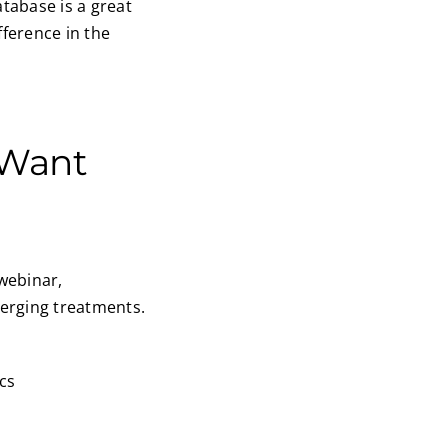
atabase is a great
fference in the
 Want
 webinar,
merging treatments.
cs