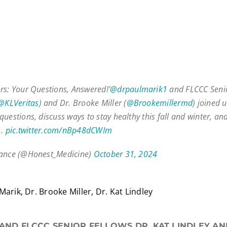
rs: Your Questions, Answered!'
@drpaulmarik1
and FLCCC Senio
@KLVeritas
) and Dr. Brooke Miller (
@Brookemillermd
) joined 
uestions, discuss ways to stay healthy this fall and winter, an
l…
pic.twitter.com/nBp48dCWIm
iance (@Honest_Medicine)
October 31, 2024
Marik, Dr. Brooke Miller, Dr. Kat Lindley
 AND FLCCC SENIOR FELLOWS DR. KAT LINDLEY A