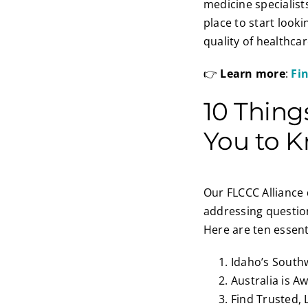
medicine specialist
place to start look
quality of healthcar
👉
Learn more
:
Fi
10 Thing
You to 
Our FLCCC Alliance 
addressing question
Here are ten essent
Idaho’s Southw
Australia is A
Find Trusted, 