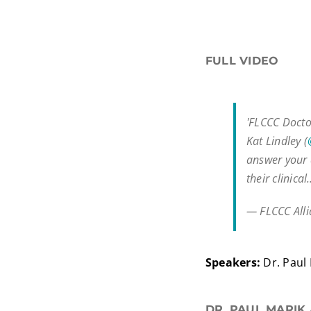
FULL VIDEO
'FLCCC Docto
Kat Lindley (
answer your q
their clinica
— FLCCC All
Speakers:
Dr. Paul 
DR. PAUL MARIK