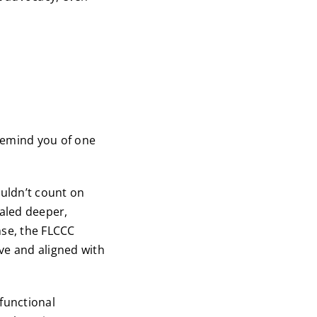
remind you of one
ouldn’t count on
ealed deeper,
nse, the FLCCC
ve and aligned with
functional