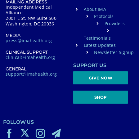
MAILING ADDRESS
Independent Medical
About IMA
Alliance
Protocols
2001 L St. NW Suite 500
Providers
Washington, DC 20036
MEDIA
Testimonials
press@imahealth.org
Latest Updates
Newsletter Signup
CLINICAL SUPPORT
clinical@imahealth.org
SUPPORT US
GENERAL
support@imahealth.org
GIVE NOW
SHOP
FOLLOW US