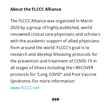
About the FLCCC Alliance
The FLCCC Alliance was organized in March
2020 by a group of highly published, world
renowned critical care physicians and scholars
with the academic support of allied physicians
from around the world. FLCCC’s goal is to
research and develop lifesaving protocols for
the prevention and treatment of COVID-19 in
all stages of illness including the I-RECOVER
protocols for “Long COVID” and Post Vaccine
Syndrome. For more information:
www.FLCCC.net
###