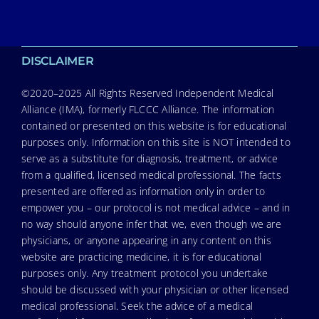
DISCLAIMER
©2020–2025 All Rights Reserved Independent Medical
Alliance (IMA), formerly FLCCC Alliance. The information
contained or presented on this website is for educational
purposes only. Information on this site is NOT intended to
serve as a substitute for diagnosis, treatment, or advice
from a qualified, licensed medical professional. The facts
presented are offered as information only in order to
empower you – our protocol is not medical advice – and in
no way should anyone infer that we, even though we are
physicians, or anyone appearing in any content on this
website are practicing medicine, it is for educational
purposes only. Any treatment protocol you undertake
should be discussed with your physician or other licensed
medical professional. Seek the advice of a medical