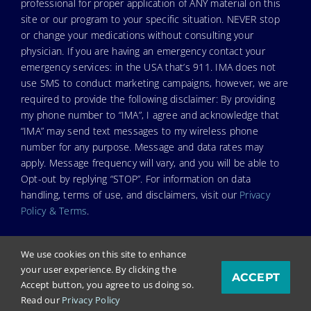
professional for proper application of ANY material on this
site or our program to your specific situation. NEVER stop
or change your medications without consulting your
physician. If you are having an emergency contact your
emergency services: in the USA that’s 911. IMA does not
use SMS to conduct marketing campaigns, however, we are
required to provide the following disclaimer: By providing
my phone number to “IMA”, I agree and acknowledge that
“IMA” may send text messages to my wireless phone
number for any purpose. Message and data rates may
apply. Message frequency will vary, and you will be able to
Opt-out by replying “STOP”. For information on data
handling, terms of use, and disclaimers, visit our
Privacy
Policy & Terms
.
We use cookies on this site to enhance
your user experience. By clicking the
ACCEPT
© Copyright 2024. Independent Medical Alliance (IMA),
Accept button, you agree to us doing so.
formerly FLCCC Alliance.
Read our
Privacy Policy