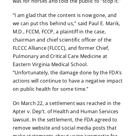
was for horses and told the public to “stop it.”
“I am glad that the content is now gone, and
we can put this behind us,” said Paul E. Marik,
M.D., FCCM, FCCP, a plaintiff in the case,
chairman and chief scientific officer of the
FLCCC Alliance (FLCCC), and former Chief,
Pulmonary and Critical Care Medicine at
Eastern Virginia Medical School.
“Unfortunately, the damage done by the FDA’s
actions will continue to have a negative impact
on public health for some time.”
On March 22, a settlement was reached in the
Apter v. Dep’t. of Health and Human Services
lawsuit. In the settlement, the FDA agreed to
remove website and social media posts that
make statements about using ivermectin for