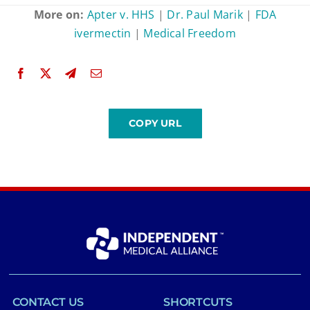
More on:
Apter v. HHS
|
Dr. Paul Marik
|
FDA
ivermectin
|
Medical Freedom
CONTACT US
SHORTCUTS