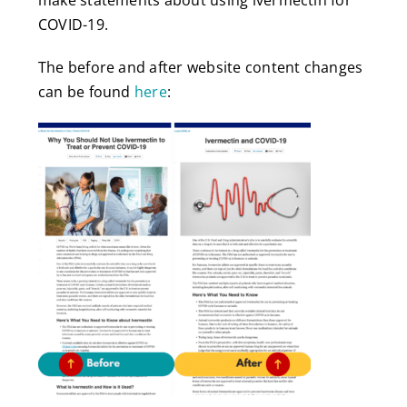
COVID-19.
The before and after website content changes
can be found
here
: