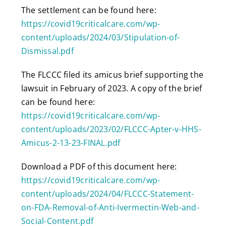
The settlement can be found here:
https://covid19criticalcare.com/wp-
content/uploads/2024/03/Stipulation-of-
Dismissal.pdf
The FLCCC filed its amicus brief supporting the
lawsuit in February of 2023. A copy of the brief
can be found here:
https://covid19criticalcare.com/wp-
content/uploads/2023/02/FLCCC-Apter-v-HHS-
Amicus-2-13-23-FINAL.pdf
Download a PDF of this document here:
https://covid19criticalcare.com/wp-
content/uploads/2024/04/FLCCC-Statement-
on-FDA-Removal-of-Anti-Ivermectin-Web-and-
Social-Content.pdf