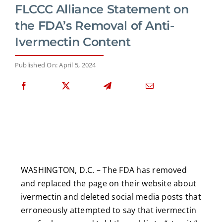
FLCCC Alliance Statement on
the FDA’s Removal of Anti-
Ivermectin Content
Published On: April 5, 2024
WASHINGTON, D.C. – The FDA has removed
and replaced the page on their website about
ivermectin and deleted social media posts that
erroneously attempted to say that ivermectin