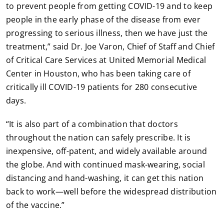
to prevent people from getting COVID-19 and to keep
people in the early phase of the disease from ever
progressing to serious illness, then we have just the
treatment,” said Dr. Joe Varon, Chief of Staff and Chief
of Critical Care Services at United Memorial Medical
Center in Houston, who has been taking care of
critically ill COVID-19 patients for 280 consecutive
days.
“It is also part of a combination that doctors
throughout the nation can safely prescribe. It is
inexpensive, off-patent, and widely available around
the globe. And with continued mask-wearing, social
distancing and hand-washing, it can get this nation
back to work—well before the widespread distribution
of the vaccine.”