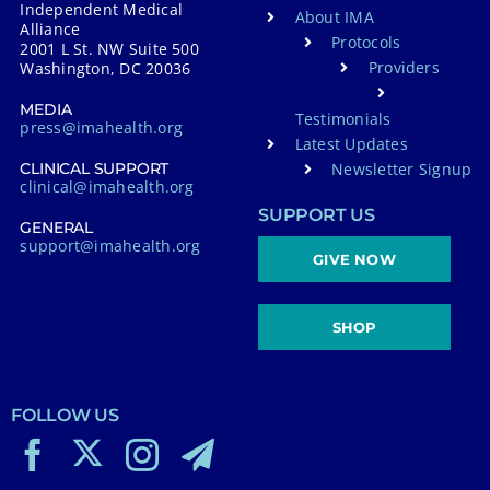
Independent Medical
About IMA
Alliance
Protocols
2001 L St. NW Suite 500
Providers
Washington, DC 20036
MEDIA
Testimonials
press@imahealth.org
Latest Updates
Newsletter Signup
CLINICAL SUPPORT
clinical@imahealth.org
SUPPORT US
GENERAL
support@imahealth.org
GIVE NOW
SHOP
FOLLOW US