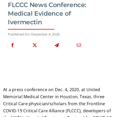
FLCCC News Conference:
Medical Evidence of
Ivermectin
Published On: December 4, 2020
At a press conference on Dec. 4, 2020, at United
Memorial Medical Center in Houston, Texas, three
Critical Care physician/scholars from the Frontline
COVID-19 Critical Care Alliance (FLCCC), developers of