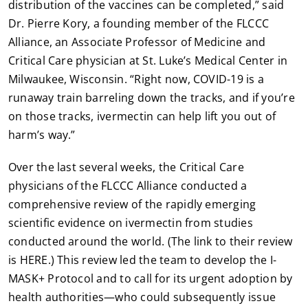
distribution of the vaccines can be completed,” said
Dr. Pierre Kory, a founding member of the FLCCC
Alliance, an Associate Professor of Medicine and
Critical Care physician at St. Luke’s Medical Center in
Milwaukee, Wisconsin. “Right now, COVID-19 is a
runaway train barreling down the tracks, and if you’re
on those tracks, ivermectin can help lift you out of
harm’s way.”
Over the last several weeks, the Critical Care
physicians of the FLCCC Alliance conducted a
comprehensive review of the rapidly emerging
scientific evidence on ivermectin from studies
conducted around the world. (The link to their review
is HERE.) This review led the team to develop the I-
MASK+ Protocol and to call for its urgent adoption by
health authorities—who could subsequently issue