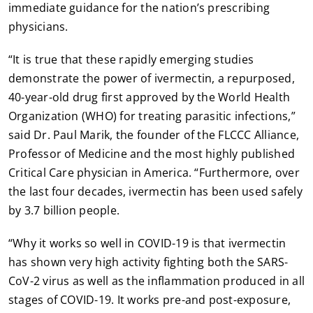
immediate guidance for the nation’s prescribing
physicians.
“It is true that these rapidly emerging studies
demonstrate the power of ivermectin, a repurposed,
40-year-old drug first approved by the World Health
Organization (WHO) for treating parasitic infections,”
said Dr. Paul Marik, the founder of the FLCCC Alliance,
Professor of Medicine and the most highly published
Critical Care physician in America. “Furthermore, over
the last four decades, ivermectin has been used safely
by 3.7 billion people.
“Why it works so well in COVID-19 is that ivermectin
has shown very high activity fighting both the SARS-
CoV-2 virus as well as the inflammation produced in all
stages of COVID-19. It works pre-and post-exposure,