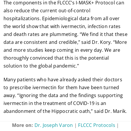
The components in the FLCCC’s I-MASK+ Protocol can
also reduce the current out-of-control
hospitalizations. Epidemiological data from all over
the world show that with ivermectin, infection rates
and death rates are plummeting. “We find it that these
data are consistent and credible,” said Dr. Kory. “More
and more studies keep coming in every day. We are
thoroughly convinced that this is the potential
solution to the global pandemic.”
Many patients who have already asked their doctors
to prescribe ivermectin for them have been turned
away. “Ignoring the data and the findings supporting
ivermectin in the treatment of COVID-19 is an
abandonment of the Hippocratic oath,” said Dr. Marik.
More on:
Dr. Joseph Varon
|
FLCCC Protocols
|