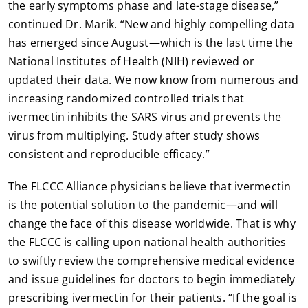
the early symptoms phase and late-stage disease,”
continued Dr. Marik. “New and highly compelling data
has emerged since August—which is the last time the
National Institutes of Health (NIH) reviewed or
updated their data. We now know from numerous and
increasing randomized controlled trials that
ivermectin inhibits the SARS virus and prevents the
virus from multiplying. Study after study shows
consistent and reproducible efficacy.”
The FLCCC Alliance physicians believe that ivermectin
is the potential solution to the pandemic—and will
change the face of this disease worldwide. That is why
the FLCCC is calling upon national health authorities
to swiftly review the comprehensive medical evidence
and issue guidelines for doctors to begin immediately
prescribing ivermectin for their patients. “If the goal is