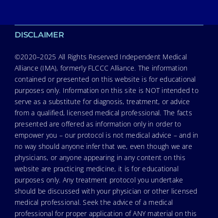
DISCLAIMER
©2020–2025 All Rights Reserved Independent Medical
Alliance (IMA), formerly FLCCC Alliance. The information
contained or presented on this website is for educational
purposes only. Information on this site is NOT intended to
serve as a substitute for diagnosis, treatment, or advice
from a qualified, licensed medical professional. The facts
presented are offered as information only in order to
empower you – our protocol is not medical advice – and in
no way should anyone infer that we, even though we are
physicians, or anyone appearing in any content on this
website are practicing medicine, it is for educational
purposes only. Any treatment protocol you undertake
should be discussed with your physician or other licensed
medical professional. Seek the advice of a medical
professional for proper application of ANY material on this