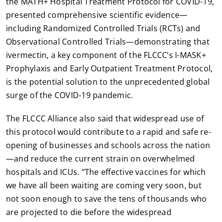
the MATH+ Hospital Treatment Protocol for COVID-19,
presented comprehensive scientific evidence—
including Randomized Controlled Trials (RCTs) and
Observational Controlled Trials—demonstrating that
ivermectin, a key component of the FLCCC’s I-MASK+
Prophylaxis and Early Outpatient Treatment Protocol,
is the potential solution to the unprecedented global
surge of the COVID-19 pandemic.
The FLCCC Alliance also said that widespread use of
this protocol would contribute to a rapid and safe re-
opening of businesses and schools across the nation
—and reduce the current strain on overwhelmed
hospitals and ICUs. “The effective vaccines for which
we have all been waiting are coming very soon, but
not soon enough to save the tens of thousands who
are projected to die before the widespread