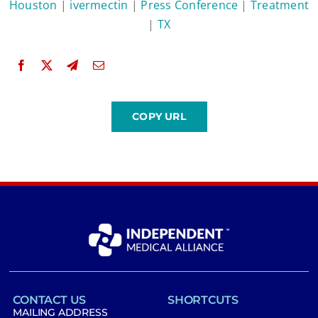
Houston
|
ivermectin
|
Press Conference
|
Treatment
|
TX
CONTACT US
SHORTCUTS
MAILING ADDRESS