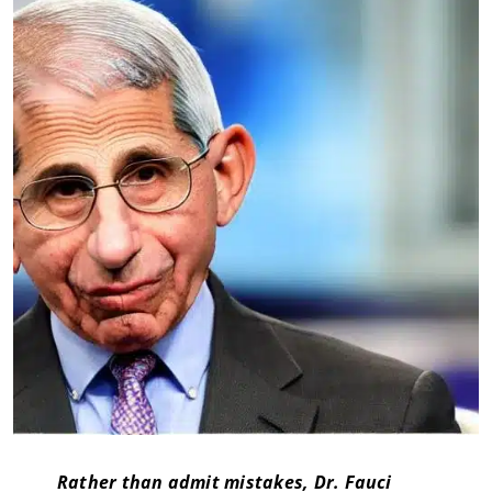
Rather than admit mistakes, Dr. Fauci