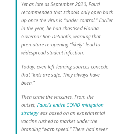
Yet as late as September 2020, Fauci
recommended that schools only open back
up once the virus is “under control.” Earlier
in the year, he had chastised Florida
Governor Ron DeSantis, warning that
premature re-opening “likely” lead to
widespread student infection.
Today, even left-leaning sources concede
that “kids are safe. They always have
been.”
Then came the vaccines. From the
outset,
Fauci’s entire COVID mitigation
strategy
was based on an experimental
vaccine rushed to market under the
branding “warp speed.” There had never