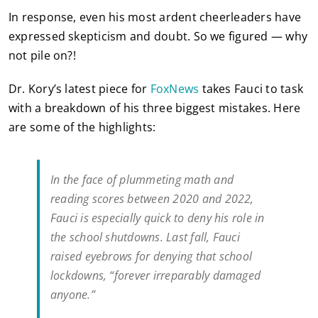
In response, even his most ardent cheerleaders have
expressed skepticism and doubt. So we figured — why
not pile on?!
Dr. Kory’s latest piece for
FoxNews
takes Fauci to task
with a breakdown of his three biggest mistakes. Here
are some of the highlights:
In the face of plummeting math and
reading scores between 2020 and 2022,
Fauci is especially quick to deny his role in
the school shutdowns. Last fall, Fauci
raised eyebrows for denying that school
lockdowns, “forever irreparably damaged
anyone.”