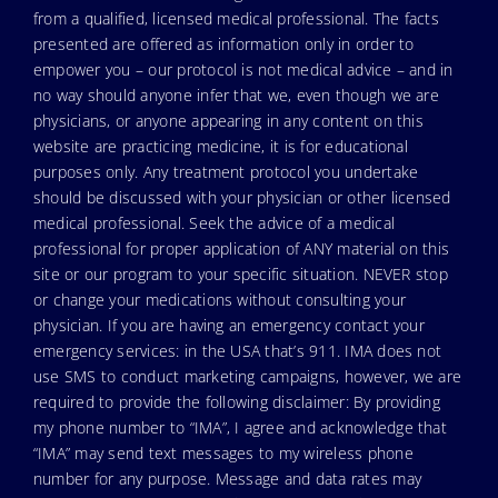
from a qualified, licensed medical professional. The facts
presented are offered as information only in order to
empower you – our protocol is not medical advice – and in
no way should anyone infer that we, even though we are
physicians, or anyone appearing in any content on this
website are practicing medicine, it is for educational
purposes only. Any treatment protocol you undertake
should be discussed with your physician or other licensed
medical professional. Seek the advice of a medical
professional for proper application of ANY material on this
site or our program to your specific situation. NEVER stop
or change your medications without consulting your
physician. If you are having an emergency contact your
emergency services: in the USA that’s 911. IMA does not
use SMS to conduct marketing campaigns, however, we are
required to provide the following disclaimer: By providing
my phone number to “IMA”, I agree and acknowledge that
“IMA” may send text messages to my wireless phone
number for any purpose. Message and data rates may