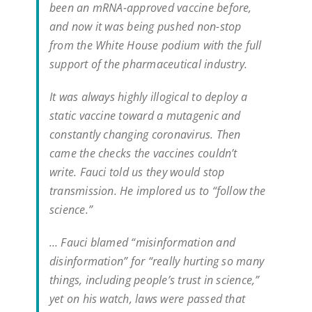
been an mRNA-approved vaccine before,
and now it was being pushed non-stop
from the White House podium with the full
support of the pharmaceutical industry.
It was always highly illogical to deploy a
static vaccine toward a mutagenic and
constantly changing coronavirus. Then
came the checks the vaccines couldn’t
write. Fauci told us they would stop
transmission. He implored us to “follow the
science.”
… Fauci blamed “misinformation and
disinformation” for “really hurting so many
things, including people’s trust in science,”
yet on his watch, laws were passed that