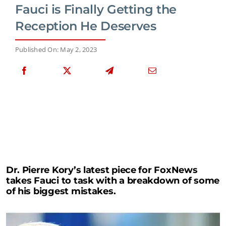
Fauci is Finally Getting the
Reception He Deserves
Published On: May 2, 2023
Dr. Pierre Kory’s latest piece for FoxNews
takes Fauci to task with a breakdown of some
of his biggest mistakes.