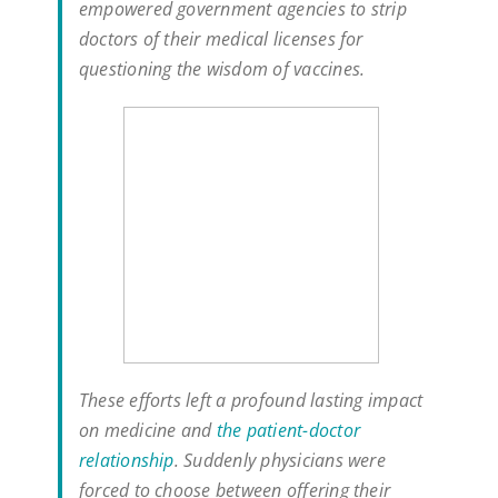
empowered government agencies to strip
doctors of their medical licenses for
questioning the wisdom of vaccines.
These efforts left a profound lasting impact
on medicine and
the patient-doctor
relationship
. Suddenly physicians were
forced to choose between offering their