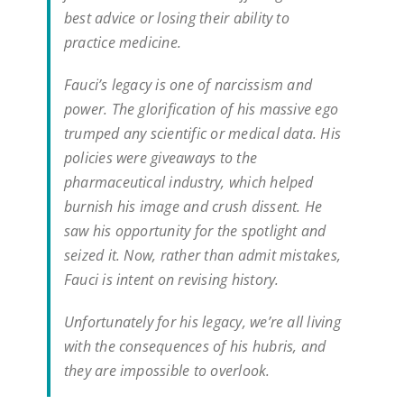
best advice or losing their ability to
practice medicine.
Fauci’s legacy is one of narcissism and
power. The glorification of his massive ego
trumped any scientific or medical data. His
policies were giveaways to the
pharmaceutical industry, which helped
burnish his image and crush dissent. He
saw his opportunity for the spotlight and
seized it. Now, rather than admit mistakes,
Fauci is intent on revising history.
Unfortunately for his legacy, we’re all living
with the consequences of his hubris, and
they are impossible to overlook.