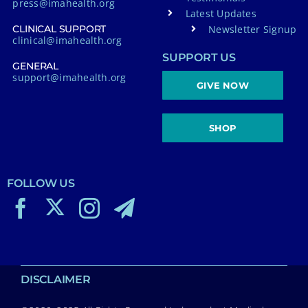
press@imahealth.org
Latest Updates
Newsletter Signup
CLINICAL SUPPORT
clinical@imahealth.org
SUPPORT US
GENERAL
support@imahealth.org
GIVE NOW
SHOP
FOLLOW US
DISCLAIMER