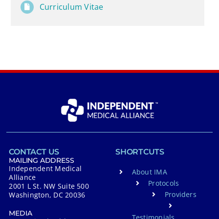
Curriculum Vitae
CONTACT US
SHORTCUTS
MAILING ADDRESS
Independent Medical
About IMA
Alliance
Protocols
2001 L St. NW Suite 500
Providers
Washington, DC 20036
MEDIA
Testimonials