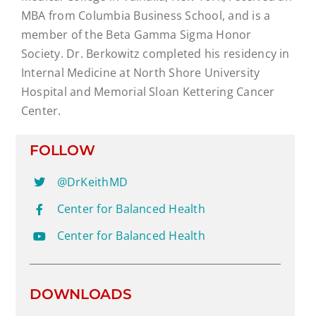
MBA from Columbia Business School, and is a
member of the Beta Gamma Sigma Honor
Society. Dr. Berkowitz completed his residency in
Internal Medicine at North Shore University
Hospital and Memorial Sloan Kettering Cancer
Center.
FOLLOW
@DrKeithMD
Center for Balanced Health
Center for Balanced Health
DOWNLOADS