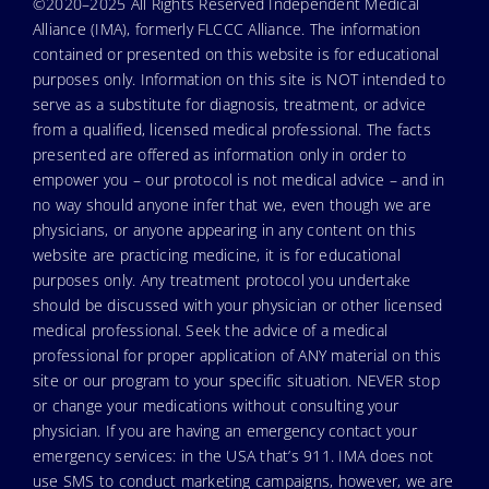
©2020–2025 All Rights Reserved Independent Medical
Alliance (IMA), formerly FLCCC Alliance. The information
contained or presented on this website is for educational
purposes only. Information on this site is NOT intended to
serve as a substitute for diagnosis, treatment, or advice
from a qualified, licensed medical professional. The facts
presented are offered as information only in order to
empower you – our protocol is not medical advice – and in
no way should anyone infer that we, even though we are
physicians, or anyone appearing in any content on this
website are practicing medicine, it is for educational
purposes only. Any treatment protocol you undertake
should be discussed with your physician or other licensed
medical professional. Seek the advice of a medical
professional for proper application of ANY material on this
site or our program to your specific situation. NEVER stop
or change your medications without consulting your
physician. If you are having an emergency contact your
emergency services: in the USA that’s 911. IMA does not
use SMS to conduct marketing campaigns, however, we are