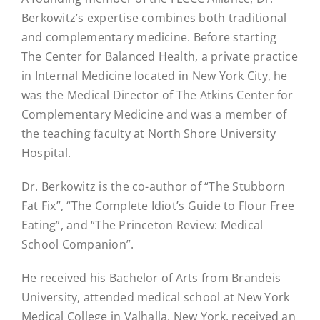
Berkowitz’s expertise combines both traditional
and complementary medicine. Before starting
The Center for Balanced Health, a private practice
in Internal Medicine located in New York City, he
was the Medical Director of The Atkins Center for
Complementary Medicine and was a member of
the teaching faculty at North Shore University
Hospital.
Dr. Berkowitz is the co-author of “The Stubborn
Fat Fix”, “The Complete Idiot’s Guide to Flour Free
Eating”, and “The Princeton Review: Medical
School Companion”.
He received his Bachelor of Arts from Brandeis
University, attended medical school at New York
Medical College in Valhalla, New York, received an