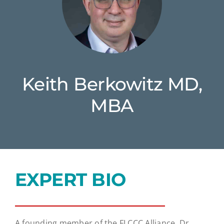
Keith Berkowitz MD,
MBA
EXPERT BIO
A founding member of the FLCCC Alliance, Dr.