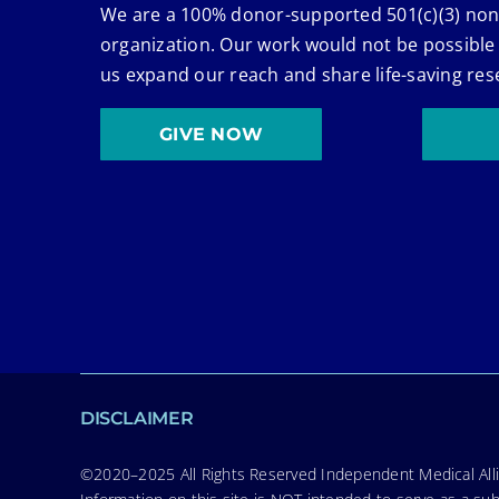
We are a 100% donor-supported 501(c)(3) non
organization. Our work would not be possible
us expand our reach and share life-saving res
GIVE NOW
DISCLAIMER
©2020–2025 All Rights Reserved Independent Medical Allia