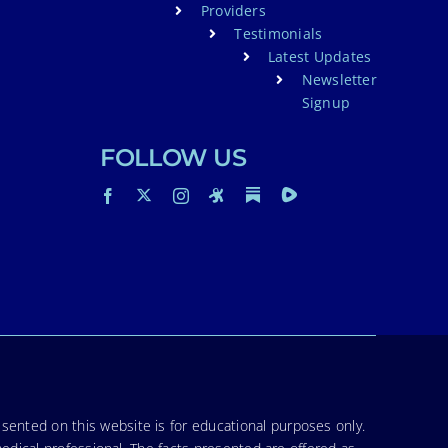
Providers
Testimonials
Latest Updates
Newsletter
Signup
FOLLOW US
sented on this website is for educational purposes only.