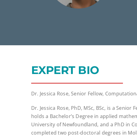
EXPERT BIO
Dr. Jessica Rose, Senior Fellow, Computation
Dr. Jessica Rose, PhD, MSc, BSc, is a Senior
holds a Bachelor’s Degree in applied mathe
University of Newfoundland, and a PhD in Co
completed two post-doctoral degrees in Mole