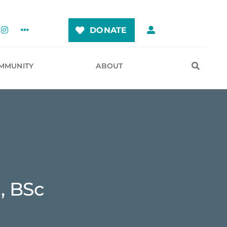
DONATE
MMUNITY
ABOUT
, BSc