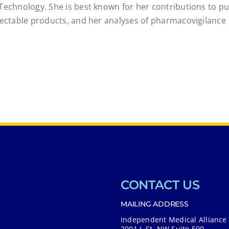
Technology. She is best known for her contributions to pu
njectable products, and her analyses of pharmacovigilance
CONTACT US
MAILING ADDRESS
Independent Medical Alliance
2001 L St. NW Suite 500