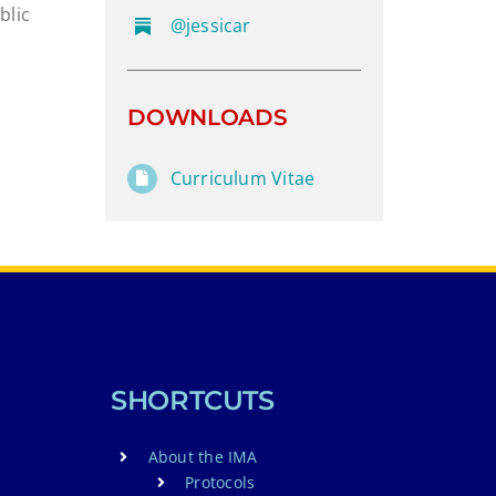
blic
@jessicar
DOWNLOADS
Curriculum Vitae
SHORTCUTS
About the IMA
Protocols