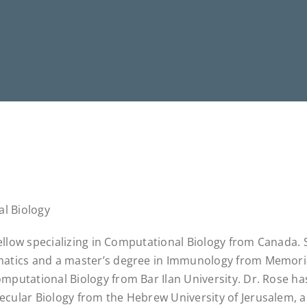
al Biology
 Fellow specializing in Computational Biology from Canada.
matics and a master’s degree in Immunology from Memori
mputational Biology from Bar Ilan University. Dr. Rose ha
cular Biology from the Hebrew University of Jerusalem, a