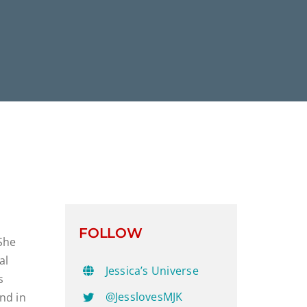
FOLLOW
 She
al
Jessica’s Universe
s
@JesslovesMJK
nd in