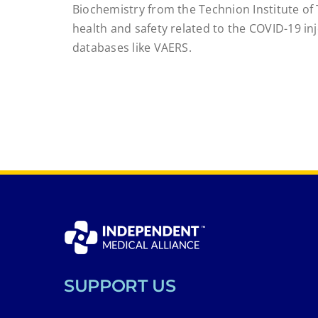
Biochemistry from the Technion Institute of 
health and safety related to the COVID-19 i
databases like VAERS.
SUPPORT US