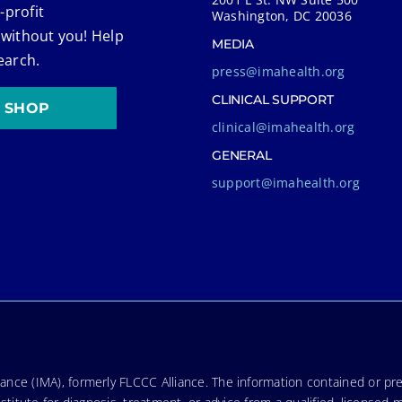
-profit
Washington, DC 20036
 without you! Help
MEDIA
earch.
press@imahealth.org
CLINICAL SUPPORT
SHOP
clinical@imahealth.org
GENERAL
support@imahealth.org
nce (IMA), formerly FLCCC Alliance. The information contained or pre