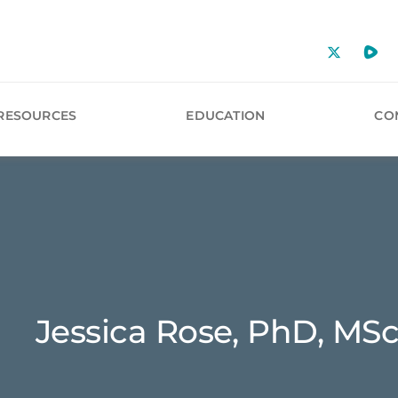
RESOURCES
EDUCATION
CO
Jessica Rose, PhD, MSc