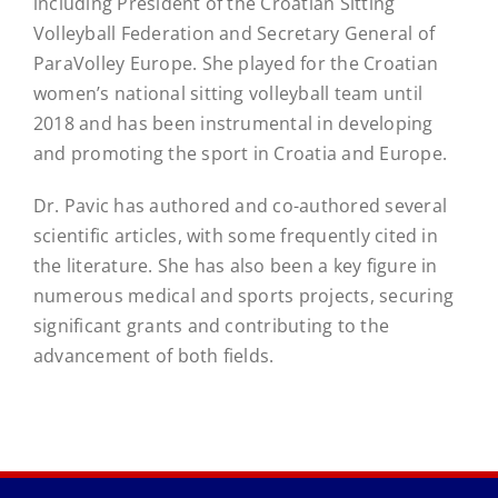
including President of the Croatian Sitting
Volleyball Federation and Secretary General of
ParaVolley Europe. She played for the Croatian
women’s national sitting volleyball team until
2018 and has been instrumental in developing
and promoting the sport in Croatia and Europe.
Dr. Pavic has authored and co-authored several
scientific articles, with some frequently cited in
the literature. She has also been a key figure in
numerous medical and sports projects, securing
significant grants and contributing to the
advancement of both fields.