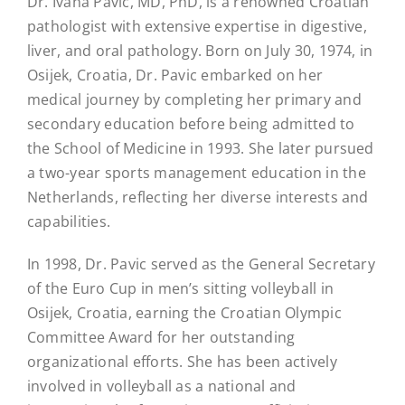
Dr. Ivana Pavic, MD, PhD, is a renowned Croatian
pathologist with extensive expertise in digestive,
liver, and oral pathology. Born on July 30, 1974, in
Osijek, Croatia, Dr. Pavic embarked on her
medical journey by completing her primary and
secondary education before being admitted to
the School of Medicine in 1993. She later pursued
a two-year sports management education in the
Netherlands, reflecting her diverse interests and
capabilities.
In 1998, Dr. Pavic served as the General Secretary
of the Euro Cup in men’s sitting volleyball in
Osijek, Croatia, earning the Croatian Olympic
Committee Award for her outstanding
organizational efforts. She has been actively
involved in volleyball as a national and