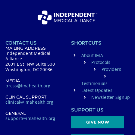
CONTACT US
SHORTCUTS
MAILING ADDRESS
Independent Medical
About IMA
Alliance
Protocols
2001 L St. NW Suite 500
Providers
Washington, DC 20036
MEDIA
Testimonials
press@imahealth.org
Latest Updates
Newsletter Signup
CLINICAL SUPPORT
clinical@imahealth.org
SUPPORT US
GENERAL
support@imahealth.org
GIVE NOW