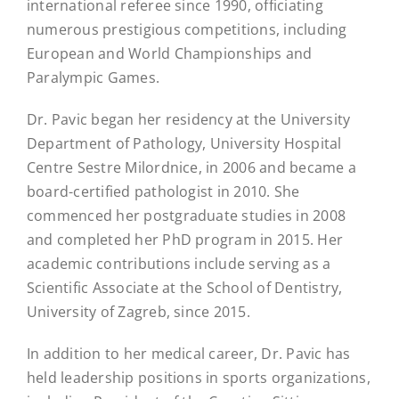
international referee since 1990, officiating
numerous prestigious competitions, including
European and World Championships and
Paralympic Games.
Dr. Pavic began her residency at the University
Department of Pathology, University Hospital
Centre Sestre Milordnice, in 2006 and became a
board-certified pathologist in 2010. She
commenced her postgraduate studies in 2008
and completed her PhD program in 2015. Her
academic contributions include serving as a
Scientific Associate at the School of Dentistry,
University of Zagreb, since 2015.
In addition to her medical career, Dr. Pavic has
held leadership positions in sports organizations,