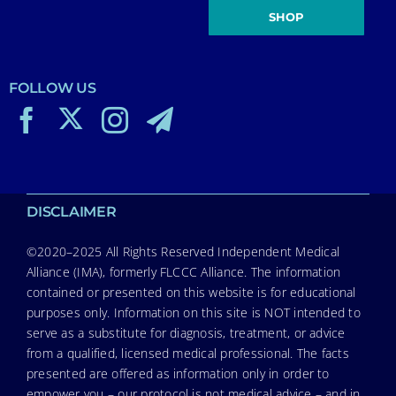
SHOP
FOLLOW US
DISCLAIMER
©2020–2025 All Rights Reserved Independent Medical
Alliance (IMA), formerly FLCCC Alliance. The information
contained or presented on this website is for educational
purposes only. Information on this site is NOT intended to
serve as a substitute for diagnosis, treatment, or advice
from a qualified, licensed medical professional. The facts
presented are offered as information only in order to
empower you – our protocol is not medical advice – and in