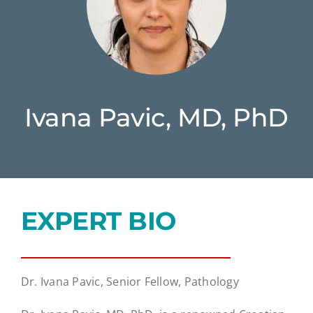
Ivana Pavic, MD, PhD
EXPERT BIO
Dr. Ivana Pavic, Senior Fellow, Pathology