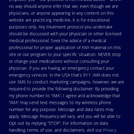
no way should anyone infer that we, even though we are
physicians, or anyone appearing in any content on this
website are practicing medicine, it is for educational
purposes only. Any treatment protocol you undertake
should be discussed with your physician or other licensed
medical professional. Seek the advice of a medical
professional for proper application of ANY material on this
site or our program to your specific situation. NEVER stop
or change your medications without consulting your
physician. If you are having an emergency contact your
emergency services: in the USA that’s 911. IMA does not
use SMS to conduct marketing campaigns, however, we are
required to provide the following disclaimer: By providing
my phone number to “IMA”, I agree and acknowledge that
“IMA” may send text messages to my wireless phone
number for any purpose. Message and data rates may
apply. Message frequency will vary, and you will be able to
Opt-out by replying “STOP”. For information on data
handling, terms of use, and disclaimers, visit our
Privacy