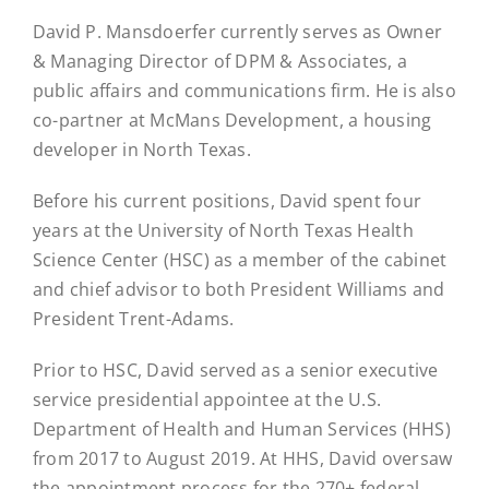
David P. Mansdoerfer currently serves as Owner
& Managing Director of DPM & Associates, a
public affairs and communications firm. He is also
co-partner at McMans Development, a housing
developer in North Texas.
Before his current positions, David spent four
years at the University of North Texas Health
Science Center (HSC) as a member of the cabinet
and chief advisor to both President Williams and
President Trent-Adams.
Prior to HSC, David served as a senior executive
service presidential appointee at the U.S.
Department of Health and Human Services (HHS)
from 2017 to August 2019. At HHS, David oversaw
the appointment process for the 270+ federal