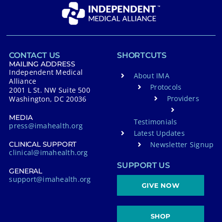
CONTACT US
SHORTCUTS
MAILING ADDRESS
Independent Medical
About IMA
Alliance
Protocols
2001 L St. NW Suite 500
Providers
Washington, DC 20036
MEDIA
Testimonials
press@imahealth.org
Latest Updates
Newsletter Signup
CLINICAL SUPPORT
clinical@imahealth.org
SUPPORT US
GENERAL
support@imahealth.org
GIVE NOW
SHOP