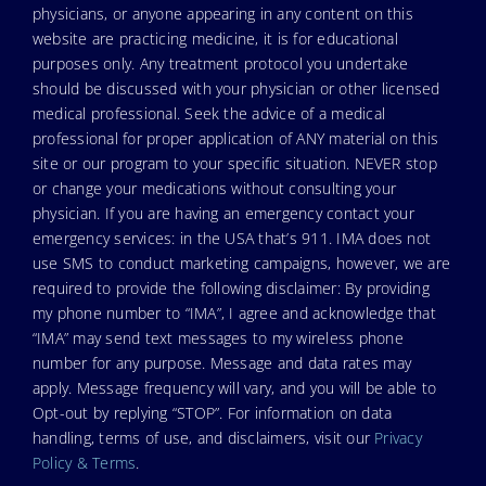
physicians, or anyone appearing in any content on this
website are practicing medicine, it is for educational
purposes only. Any treatment protocol you undertake
should be discussed with your physician or other licensed
medical professional. Seek the advice of a medical
professional for proper application of ANY material on this
site or our program to your specific situation. NEVER stop
or change your medications without consulting your
physician. If you are having an emergency contact your
emergency services: in the USA that’s 911. IMA does not
use SMS to conduct marketing campaigns, however, we are
required to provide the following disclaimer: By providing
my phone number to “IMA”, I agree and acknowledge that
“IMA” may send text messages to my wireless phone
number for any purpose. Message and data rates may
apply. Message frequency will vary, and you will be able to
Opt-out by replying “STOP”. For information on data
handling, terms of use, and disclaimers, visit our
Privacy
Policy & Terms
.