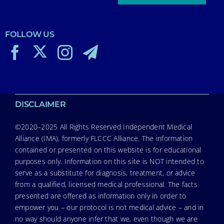
FOLLOW US
DISCLAIMER
©2020–2025 All Rights Reserved Independent Medical
Alliance (IMA), formerly FLCCC Alliance. The information
contained or presented on this website is for educational
purposes only. Information on this site is NOT intended to
serve as a substitute for diagnosis, treatment, or advice
from a qualified, licensed medical professional. The facts
presented are offered as information only in order to
empower you – our protocol is not medical advice – and in
no way should anyone infer that we, even though we are