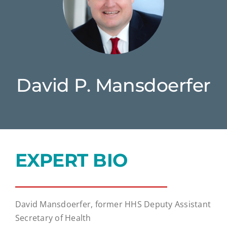
David P. Mansdoerfer
EXPERT BIO
David Mansdoerfer, former HHS Deputy Assistant
Secretary of Health