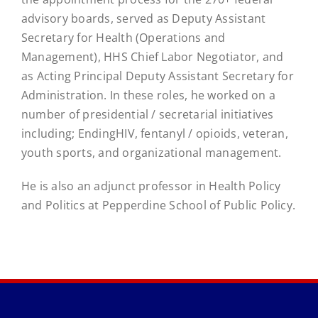
advisory boards, served as Deputy Assistant
Secretary for Health (Operations and
Management), HHS Chief Labor Negotiator, and
as Acting Principal Deputy Assistant Secretary for
Administration. In these roles, he worked on a
number of presidential / secretarial initiatives
including; EndingHIV, fentanyl / opioids, veteran,
youth sports, and organizational management.
He is also an adjunct professor in Health Policy
and Politics at Pepperdine School of Public Policy.