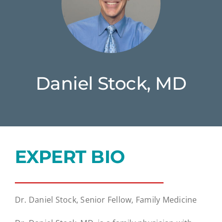
Daniel Stock, MD
EXPERT BIO
Dr. Daniel Stock, Senior Fellow, Family Medicine