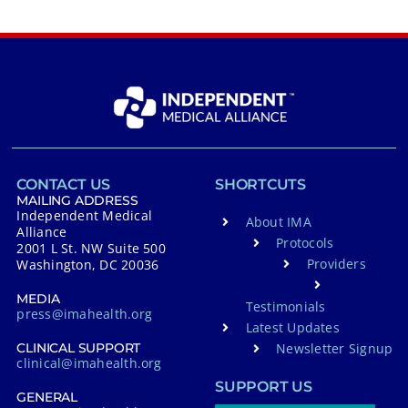
CONTACT US
SHORTCUTS
MAILING ADDRESS
Independent Medical
About IMA
Alliance
Protocols
2001 L St. NW Suite 500
Providers
Washington, DC 20036
MEDIA
Testimonials
press@imahealth.org
Latest Updates
Newsletter Signup
CLINICAL SUPPORT
clinical@imahealth.org
SUPPORT US
GENERAL