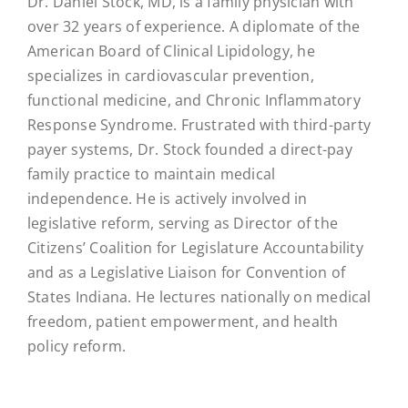
Dr. Daniel Stock, MD, is a family physician with
over 32 years of experience. A diplomate of the
American Board of Clinical Lipidology, he
specializes in cardiovascular prevention,
functional medicine, and Chronic Inflammatory
Response Syndrome. Frustrated with third-party
payer systems, Dr. Stock founded a direct-pay
family practice to maintain medical
independence. He is actively involved in
legislative reform, serving as Director of the
Citizens’ Coalition for Legislature Accountability
and as a Legislative Liaison for Convention of
States Indiana. He lectures nationally on medical
freedom, patient empowerment, and health
policy reform.