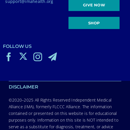
support@imahealth.org
GIVE NOW
SHOP
FOLLOW US
DISCLAIMER
©2020–2025 All Rights Reserved Independent Medical
Alliance (IMA), formerly FLCCC Alliance. The information
contained or presented on this website is for educational
purposes only. Information on this site is NOT intended to
serve as a substitute for diagnosis, treatment, or advice