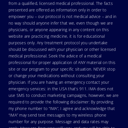
from a qualified, licensed medical professional. The facts
presented are offered as information only in order to
empower you – our protocol is not medical advice – and in
no way should anyone infer that we, even though we are
physicians, or anyone appearing in any content on this
website are practicing medicine, it is for educational
purposes only. Any treatment protocol you undertake
should be discussed with your physician or other licensed
medical professional. Seek the advice of a medical
professional for proper application of ANY material on this
site or our program to your specific situation. NEVER stop
or change your medications without consulting your
physician. If you are having an emergency contact your
emergency services: in the USA that’s 911. IMA does not
use SMS to conduct marketing campaigns, however, we are
required to provide the following disclaimer: By providing
my phone number to “IMA”, I agree and acknowledge that
“IMA” may send text messages to my wireless phone
number for any purpose. Message and data rates may