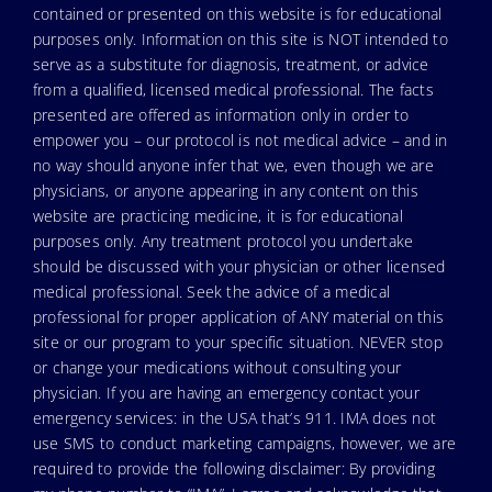
contained or presented on this website is for educational
purposes only. Information on this site is NOT intended to
serve as a substitute for diagnosis, treatment, or advice
from a qualified, licensed medical professional. The facts
presented are offered as information only in order to
empower you – our protocol is not medical advice – and in
no way should anyone infer that we, even though we are
physicians, or anyone appearing in any content on this
website are practicing medicine, it is for educational
purposes only. Any treatment protocol you undertake
should be discussed with your physician or other licensed
medical professional. Seek the advice of a medical
professional for proper application of ANY material on this
site or our program to your specific situation. NEVER stop
or change your medications without consulting your
physician. If you are having an emergency contact your
emergency services: in the USA that’s 911. IMA does not
use SMS to conduct marketing campaigns, however, we are
required to provide the following disclaimer: By providing