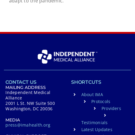
adapt to the pandemic.
CONTACT US
SHORTCUTS
MAILING ADDRESS
Independent Medical
About IMA
Alliance
Protocols
2001 L St. NW Suite 500
Providers
Washington, DC 20036
MEDIA
Testimonials
press@imahealth.org
Latest Updates