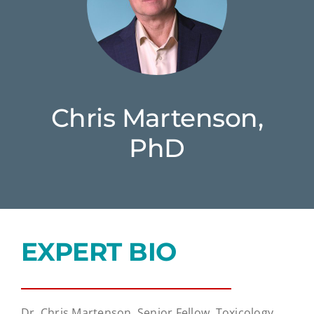
Chris Martenson,
PhD
EXPERT BIO
Dr. Chris Martenson, Senior Fellow, Toxicology