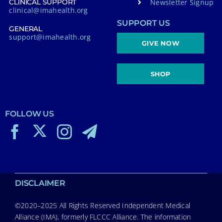
Newsletter Signup
CLINICAL SUPPORT
clinical@imahealth.org
SUPPORT US
GENERAL
support@imahealth.org
GIVE NOW
SHOP
FOLLOW US
DISCLAIMER
©2020–2025 All Rights Reserved Independent Medical
Alliance (IMA), formerly FLCCC Alliance. The information