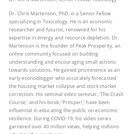
Dr. Chris Martenson, PhD, is a Senior Fellow
specializing in Toxicology. He is an economic
researcher and futurist, renowned for his
expertise in energy and resource depletion. Dr.
Martenson is the founder of Peak Prosperity, an
online community focused on building
understanding and encouraging small actions
towards solutions. He gained prominence as an
early econoblogger who accurately forecasted
the housing market collapse and stock market
correction. His seminal video seminar, ‘The Crash
Course,’ and his book, ‘Prosper!,’ have been
influential in educating the public on economic
resilience. During COVID-19, his video series
garnered over 40 million views, helping millions