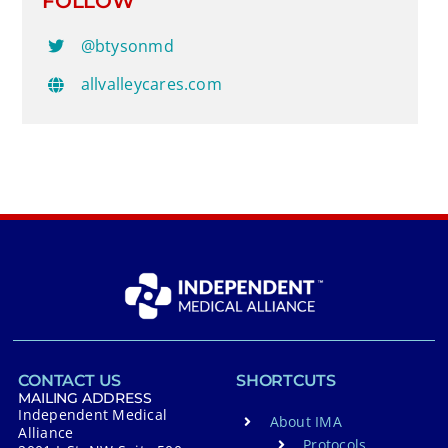
FOLLOW
@btysonmd
allvalleycares.com
CONTACT US
SHORTCUTS
MAILING ADDRESS
Independent Medical
About IMA
Alliance
Protocols