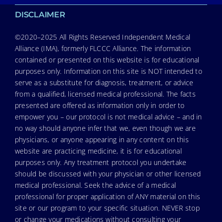
DISCLAIMER
©2020–2025 All Rights Reserved Independent Medical
Alliance (IMA), formerly FLCCC Alliance. The information
contained or presented on this website is for educational
purposes only. Information on this site is NOT intended to
serve as a substitute for diagnosis, treatment, or advice
from a qualified, licensed medical professional. The facts
presented are offered as information only in order to
empower you – our protocol is not medical advice – and in
no way should anyone infer that we, even though we are
physicians, or anyone appearing in any content on this
website are practicing medicine, it is for educational
purposes only. Any treatment protocol you undertake
should be discussed with your physician or other licensed
medical professional. Seek the advice of a medical
professional for proper application of ANY material on this
site or our program to your specific situation. NEVER stop
or change your medications without consulting your