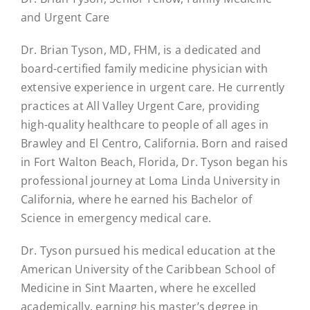
and Urgent Care
Dr. Brian Tyson, MD, FHM, is a dedicated and
board-certified family medicine physician with
extensive experience in urgent care. He currently
practices at All Valley Urgent Care, providing
high-quality healthcare to people of all ages in
Brawley and El Centro, California. Born and raised
in Fort Walton Beach, Florida, Dr. Tyson began his
professional journey at Loma Linda University in
California, where he earned his Bachelor of
Science in emergency medical care.
Dr. Tyson pursued his medical education at the
American University of the Caribbean School of
Medicine in Sint Maarten, where he excelled
academically, earning his master’s degree in