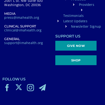
2001 L St. NW Suite 500
Providers
Washington, DC 20036
MEDIA
Testimonials
press@imahealth.org
Latest Updates
Newsletter Signup
CLINICAL SUPPORT
clinical@imahealth.org
SUPPORT US
GENERAL
support@imahealth.org
GIVE NOW
SHOP
FOLLOW US