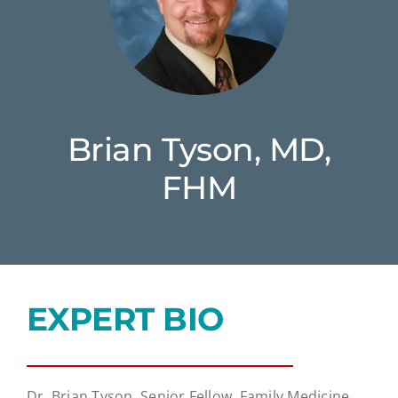
Brian Tyson, MD,
FHM
EXPERT BIO
Dr. Brian Tyson, Senior Fellow, Family Medicine