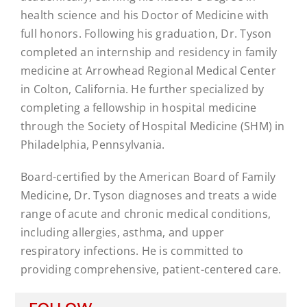
health science and his Doctor of Medicine with
full honors. Following his graduation, Dr. Tyson
completed an internship and residency in family
medicine at Arrowhead Regional Medical Center
in Colton, California. He further specialized by
completing a fellowship in hospital medicine
through the Society of Hospital Medicine (SHM) in
Philadelphia, Pennsylvania.
Board-certified by the American Board of Family
Medicine, Dr. Tyson diagnoses and treats a wide
range of acute and chronic medical conditions,
including allergies, asthma, and upper
respiratory infections. He is committed to
providing comprehensive, patient-centered care.