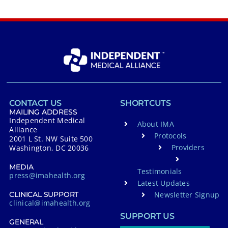
CONTACT US
SHORTCUTS
MAILING ADDRESS
Independent Medical
About IMA
Alliance
Protocols
2001 L St. NW Suite 500
Providers
Washington, DC 20036
MEDIA
Testimonials
press@imahealth.org
Latest Updates
Newsletter Signup
CLINICAL SUPPORT
clinical@imahealth.org
SUPPORT US
GENERAL