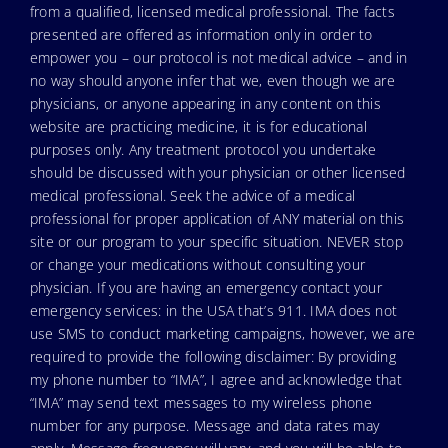
from a qualified, licensed medical professional. The facts
presented are offered as information only in order to
empower you – our protocol is not medical advice – and in
no way should anyone infer that we, even though we are
physicians, or anyone appearing in any content on this
website are practicing medicine, it is for educational
purposes only. Any treatment protocol you undertake
should be discussed with your physician or other licensed
medical professional. Seek the advice of a medical
professional for proper application of ANY material on this
site or our program to your specific situation. NEVER stop
or change your medications without consulting your
physician. If you are having an emergency contact your
emergency services: in the USA that’s 911. IMA does not
use SMS to conduct marketing campaigns, however, we are
required to provide the following disclaimer: By providing
my phone number to “IMA”, I agree and acknowledge that
“IMA” may send text messages to my wireless phone
number for any purpose. Message and data rates may