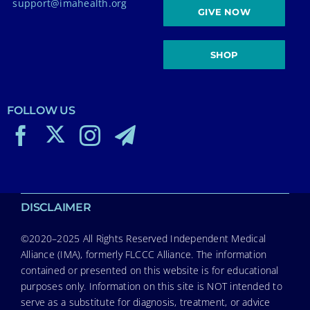
support@imahealth.org
GIVE NOW
SHOP
FOLLOW US
DISCLAIMER
©2020–2025 All Rights Reserved Independent Medical
Alliance (IMA), formerly FLCCC Alliance. The information
contained or presented on this website is for educational
purposes only. Information on this site is NOT intended to
serve as a substitute for diagnosis, treatment, or advice