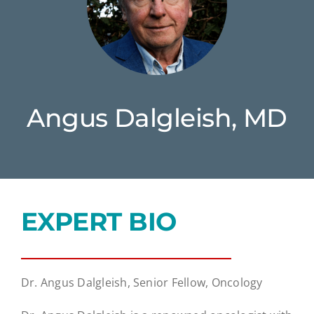
Angus Dalgleish, MD
EXPERT BIO
Dr. Angus Dalgleish, Senior Fellow, Oncology