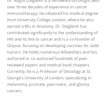
Dr. Angus Dalgleish is a renowned oncologist with
over three decades of experience in cancer
immunotherapy. He obtained his medical degree
from University College London, where he also
earned a BSc in Anatomy. Dr. Dalgleish has
contributed significantly to the understanding of
HIV and its link to cancer and is a co-founder of
Onyvax, focusing on developing vaccines for solid
tumors. He holds numerous fellowships and has
authored or co-authored hundreds of peer-
reviewed papers and medical book chapters.
Currently, he is a Professor of Oncology at St.
George’s University of London, specializing in
melanoma, prostate, pancreatic, and glioma
cancers.