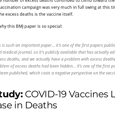
e number of excess deaths continued to climb toward th
accination campaign was very much in full swing at this t
he excess deaths is the vaccine itself.
hy this BMJ paper is so special:
 is such an important paper… it’s one of the first papers publi
 medical journal, so it’s publicly available that has actually a
cess deaths, and we actually have a problem with excess deaths
oblem of excess deaths had been hidden… It’s one of the first p
been published, which costs a negative perspective on the vacci
Study:
COVID-19 Vaccines L
ase in Deaths