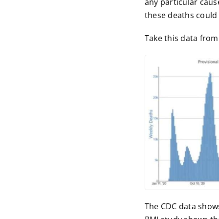
any particular caus
these deaths could
Take this data from
The CDC data shows