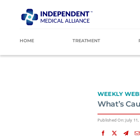
Skip
to
content
HOME
TREATMENT
WEEKLY WEB
What’s Cau
Published On: July 11,