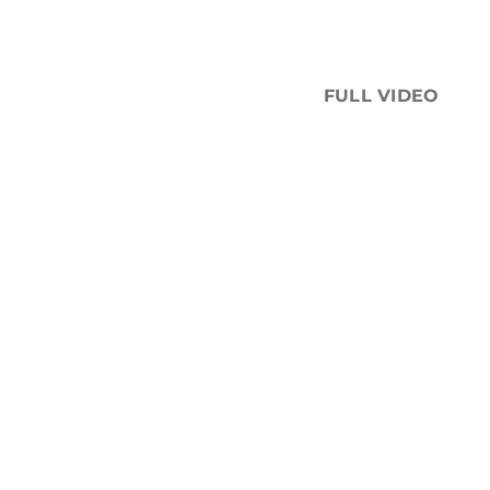
FULL VIDEO