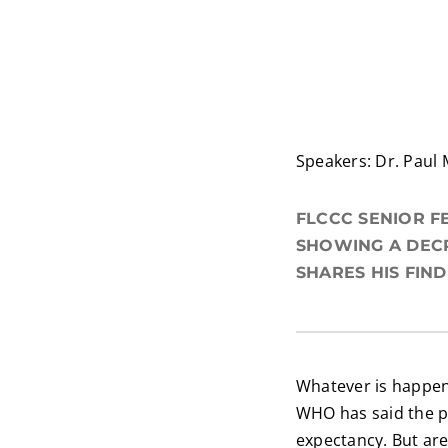
Speakers: Dr. Paul 
FLCCC SENIOR F
SHOWING A DECR
SHARES HIS FIN
Whatever is happen
WHO has said the 
expectancy. But are