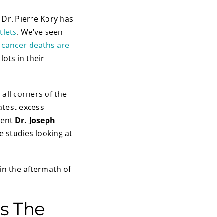
 Dr. Pierre Kory has
tlets
. We’ve seen
s
cancer deaths are
ots in their
all corners of the
atest excess
dent
Dr. Joseph
e studies looking at
in the aftermath of
ss The