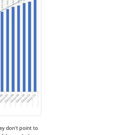
ey don’t point to