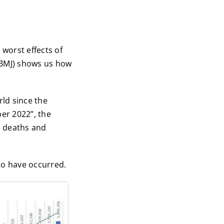
worst effects of
(BMJ) shows us how
rld since the
er 2022”, the
d deaths and
to have occurred.