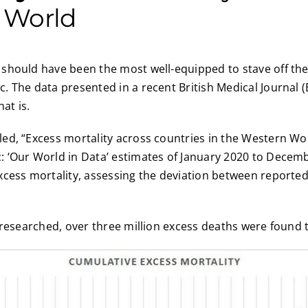
 World
hould have been the most well-equipped to stave off the 
 The data presented in a recent British Medical Journal 
hat is.
tled, “Excess mortality across countries in the Western Wo
 ‘Our World in Data’ estimates of January 2020 to Decemb
xcess mortality, assessing the deviation between reporte
 researched, over three million excess deaths were found 