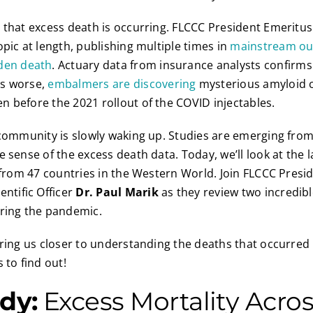
 that excess death is occurring. FLCCC President Emeritus
opic at length, publishing multiple times in
mainstream ou
den death
. Actuary data from insurance analysts confirm
rs worse,
embalmers are discovering
mysterious amyloid cl
 before the 2021 rollout of the COVID injectables.
 community is slowly waking up. Studies are emerging from 
 sense of the excess death data. Today, we’ll look at the l
s from 47 countries in the Western World. Join FLCCC Presi
entific Officer
Dr. Paul Marik
as they review two incredibl
uring the pandemic.
bring us closer to understanding the deaths that occurred 
 to find out!
dy:
Excess Mortality Acro