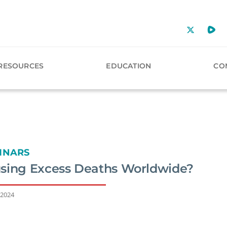
RESOURCES
EDUCATION
CO
INARS
sing Excess Deaths Worldwide?
 2024