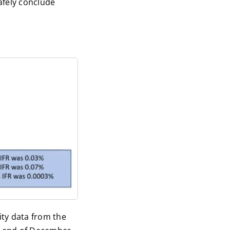
safely conclude
ity data from the