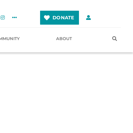
DONATE
MMUNITY
ABOUT