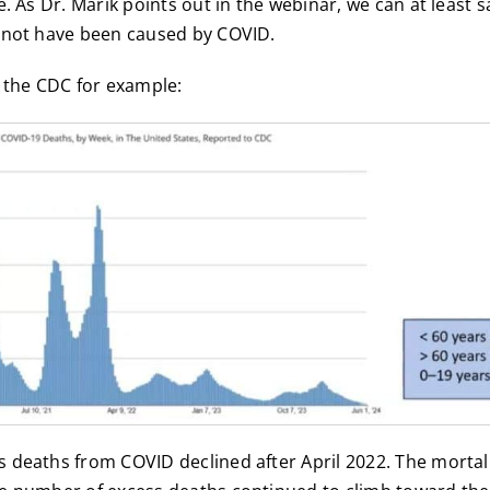
e. As Dr. Marik points out in the webinar, we can at least 
 not have been caused by COVID.
 the CDC for example:
 deaths from COVID declined after April 2022. The mortal