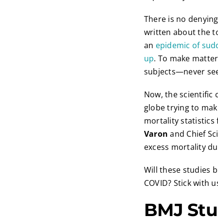
There is no denying
written about the t
an
epidemic of sud
up
. To make matte
subjects—never seen
Now, the scientific
globe trying to make
mortality statistic
Varon
and Chief Sci
excess mortality d
Will these studies 
COVID? Stick with us
BMJ Stu