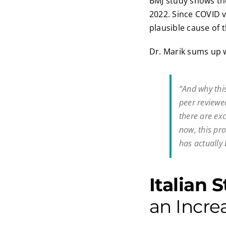
BMJ study shows th
2022. Since COVID v
plausible cause of t
Dr. Marik sums up w
“And why this
peer reviewed
there are ex
now, this pr
has actually 
Italian 
an Incre