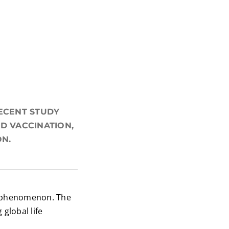
RECENT STUDY
D VACCINATION,
ON.
de phenomenon. The
global life