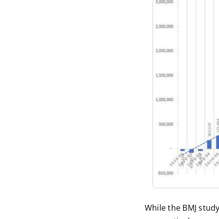
While the BMJ study