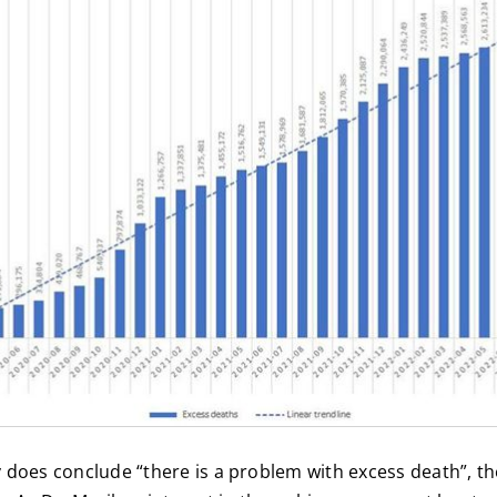
 does conclude “there is a problem with excess death”, th