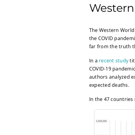
Western
The Western World s
the COVID pandemic.
far from the truth t
In a
recent study
ti
COVID-19 pandemic:
authors analyzed e
expected deaths.
In the 47 countries