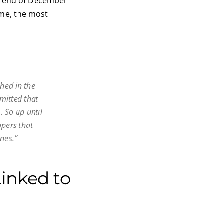
e end of December
ime, the most
shed in the
dmitted that
. So up until
apers that
nes.”
inked to