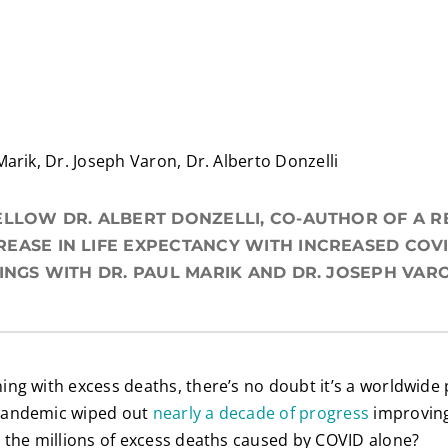
Marik, Dr. Joseph Varon, Dr. Alberto Donzelli
ELLOW DR. ALBERT DONZELLI, CO-AUTHOR OF A 
EASE IN LIFE EXPECTANCY WITH INCREASED COVI
DINGS WITH DR. PAUL MARIK AND DR. JOSEPH VAR
ing with excess deaths, there’s no doubt it’s a worldwi
pandemic wiped out
nearly a decade of progress
improving 
 the millions of excess deaths caused by COVID alone?