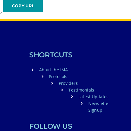
SHORTCUTS
About the IMA
Protocols
Providers
Testimonials
Latest Updates
Newsletter
Signup
FOLLOW US