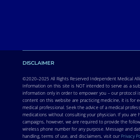
DISCLAIMER
©2020–2025 All Rights Reserved Independent Medical Allia
Information on this site is NOT intended to serve as a sub
information only in order to empower you – our protocol i
content on this website are practicing medicine, it is fo
medical professional. Seek the advice of a medical profess
medications without consulting your physician. If you ar
campaigns, however, we are required to provide the follo
wireless phone number for any purpose. Message and data r
handling, terms of use, and disclaimers, visit our
Privacy P