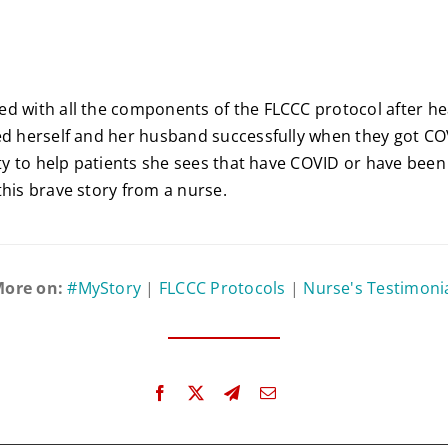
d with all the components of the FLCCC protocol after he
ed herself and her husband successfully when they got CO
duty to help patients she sees that have COVID or have been
this brave story from a nurse.
ore on:
#MyStory
|
FLCCC Protocols
|
Nurse's Testimoni