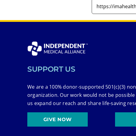
SUPPORT US
We are a 100% donor-supported 501(c)(3) non
organization. Our work would not be possible
us expand our reach and share life-saving res
GIVE NOW