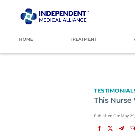
Skip
to
content
HOME
TREATMENT
TESTIMONIAL
This Nurse
Published On: May 29