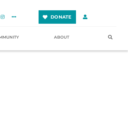
DONATE
MMUNITY
ABOUT