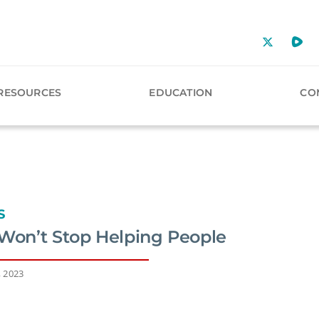
RESOURCES
EDUCATION
CO
S
 Won’t Stop Helping People
, 2023