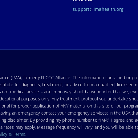
support@imahealth.org
nce (IMA), formerly FLCCC Alliance. The information contained or pre
stitute for diagnosis, treatment, or advice from a qualified, licensed 
s not medical advice – and in no way should anyone infer that we, ev
r educational purposes only. Any treatment protocol you undertake sho
ional for proper application of ANY material on this site or our progr
e having an emergency contact your emergency services: in the USA t
wing disclaimer: By providing my phone number to “IMA”, I agree and
ates may apply. Message frequency will vary, and you will be able to
olicy & Terms
.