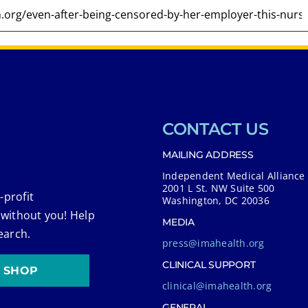
CONTACT US
MAILING ADDRESS
Independent Medical Alliance
2001 L St. NW Suite 500
-profit
Washington, DC 20036
 without you! Help
MEDIA
earch.
press@imahealth.org
CLINICAL SUPPORT
SHOP
clinical@imahealth.org
GENERAL