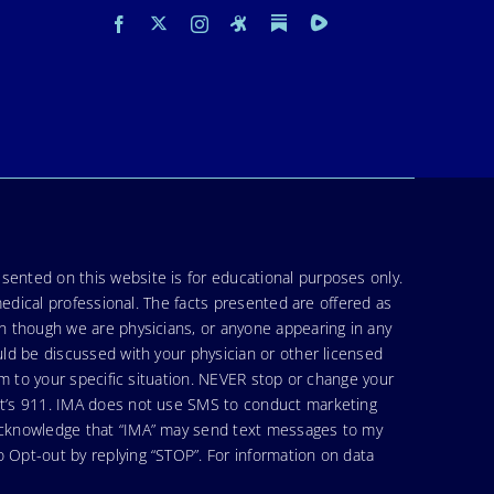
sented on this website is for educational purposes only.
medical professional. The facts presented are offered as
en though we are physicians, or anyone appearing in any
uld be discussed with your physician or other licensed
am to your specific situation. NEVER stop or change your
hat’s 911. IMA does not use SMS to conduct marketing
 acknowledge that “IMA” may send text messages to my
 Opt-out by replying “STOP”. For information on data