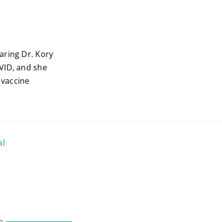
aring Dr. Kory
VID, and she
 vaccine
al