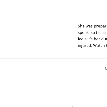
She was prepare
speak, so treat
feels it’s her 
injured. Watch 
M