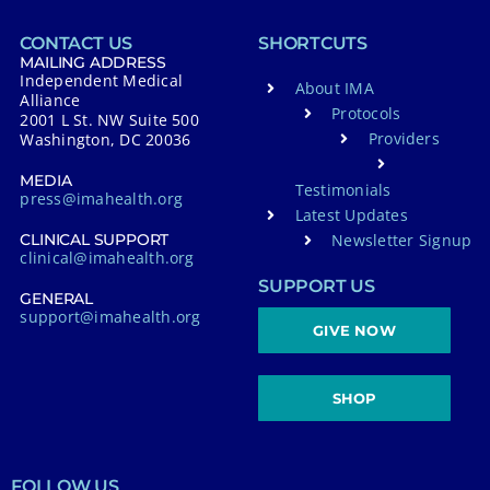
CONTACT US
SHORTCUTS
MAILING ADDRESS
Independent Medical
About IMA
Alliance
Protocols
2001 L St. NW Suite 500
Providers
Washington, DC 20036
MEDIA
Testimonials
press@imahealth.org
Latest Updates
Newsletter Signup
CLINICAL SUPPORT
clinical@imahealth.org
SUPPORT US
GENERAL
support@imahealth.org
GIVE NOW
SHOP
FOLLOW US