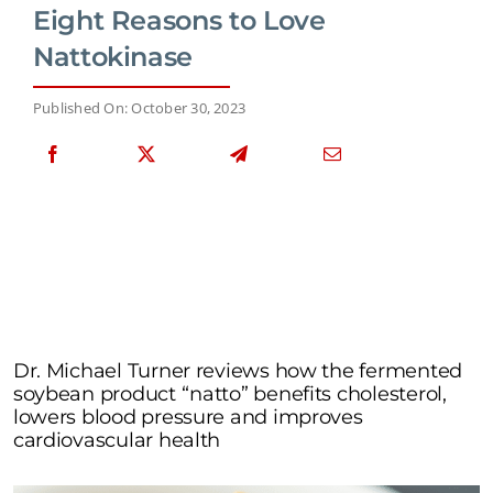
Eight Reasons to Love
Nattokinase
Published On: October 30, 2023
Dr. Michael Turner reviews how the fermented
soybean product “natto” benefits cholesterol,
lowers blood pressure and improves
cardiovascular health