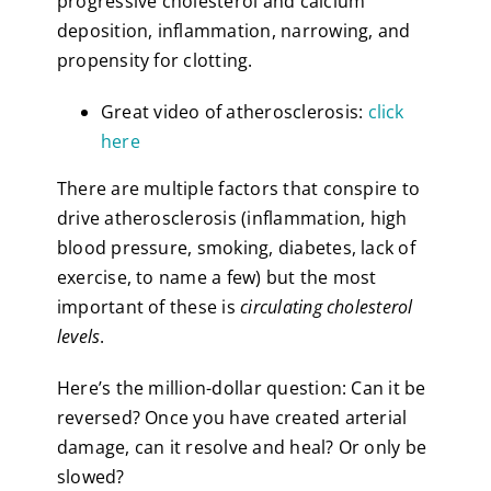
progressive cholesterol and calcium
deposition, inflammation, narrowing, and
propensity for clotting.
Great video of atherosclerosis:
click
here
There are multiple factors that conspire to
drive atherosclerosis (inflammation, high
blood pressure, smoking, diabetes, lack of
exercise, to name a few) but the most
important of these is
circulating cholesterol
levels
.
Here’s the million-dollar question: Can it be
reversed? Once you have created arterial
damage, can it resolve and heal? Or only be
slowed?