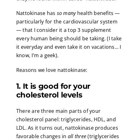
Nattokinase has
so many
health benefits —
particularly for the cardiovascular system
— that I consider it a top 3 supplement
every human being should be taking. (I take
it everyday and even take it on vacations… I
know, I’m a geek).
Reasons we love nattokinase:
1. It is good for your
cholesterol levels
There are three main parts of your
cholesterol panel: triglycerides, HDL, and
LDL. As it turns out, nattokinase produces
favorable changes in
all three
(triglycerides