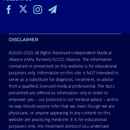
DISCLAIMER
©2020–2025 All Rights Reserved Independent Medical
Alliance (IMA), formerly FLCCC Alliance. The information
contained or presented on this website is for educational
purposes only. Information on this site is NOT intended to
serve as a substitute for diagnosis, treatment, or advice
from a qualified, licensed medical professional. The facts
presented are offered as information only in order to
empower you – our protocol is not medical advice – and in
no way should anyone infer that we, even though we are
physicians, or anyone appearing in any content on this
website are practicing medicine, it is for educational
purposes only. Any treatment protocol you undertake