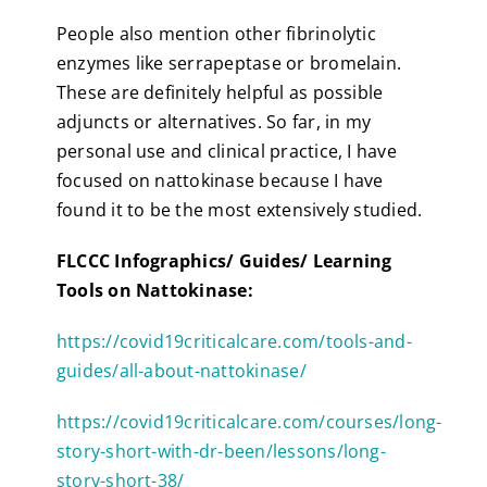
People also mention other fibrinolytic
enzymes like serrapeptase or bromelain.
These are definitely helpful as possible
adjuncts or alternatives. So far, in my
personal use and clinical practice, I have
focused on nattokinase because I have
found it to be the most extensively studied.
FLCCC Infographics/ Guides/ Learning
Tools on Nattokinase:
https://covid19criticalcare.com/tools-and-
guides/all-about-nattokinase/
https://covid19criticalcare.com/courses/long-
story-short-with-dr-been/lessons/long-
story-short-38/