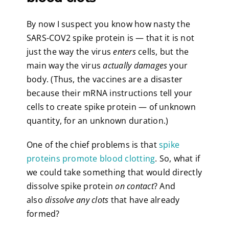
By now I suspect you know how nasty the
SARS-COV2 spike protein is — that it is not
just the way the virus
enters
cells, but the
main way the virus
actually damages
your
body. (Thus, the vaccines are a disaster
because their mRNA instructions tell your
cells to create spike protein — of unknown
quantity, for an unknown duration.)
One of the chief problems is that
spike
proteins promote blood clotting
. So, what if
we could take something that would directly
dissolve spike protein
on contact
? And
also
dissolve any clots
that have already
formed?