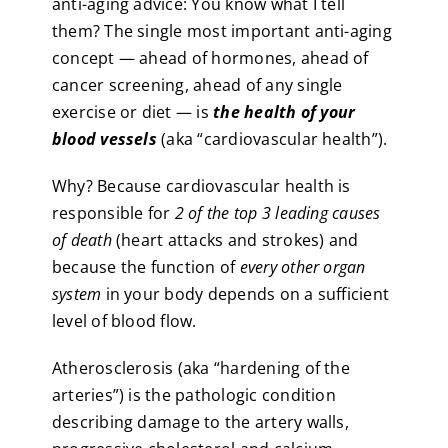
anti-aging advice: You know what I tell
them? The single most important anti-aging
concept — ahead of hormones, ahead of
cancer screening, ahead of any single
exercise or diet — is
the health of your
blood vessels
(aka “cardiovascular health”).
Why? Because cardiovascular health is
responsible for
2 of the top 3 leading causes
of death
(heart attacks and strokes) and
because the function of
every other organ
system
in your body depends on a sufficient
level of blood flow.
Atherosclerosis (aka “hardening of the
arteries”) is the pathologic condition
describing damage to the artery walls,