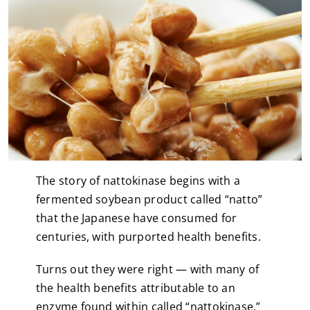
The story of nattokinase begins with a
fermented soybean product called “natto”
that the Japanese have consumed for
centuries, with purported health benefits.
Turns out they were right — with many of
the health benefits attributable to an
enzyme found within called “nattokinase.”