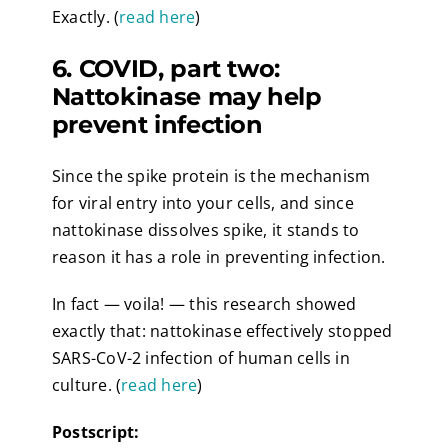
Exactly. (
read here
)
6. COVID, part two:
Nattokinase may help
prevent infection
Since the spike protein is the mechanism
for viral entry into your cells, and since
nattokinase dissolves spike, it stands to
reason it has a role in preventing infection.
In fact — voila! — this research showed
exactly that: nattokinase effectively stopped
SARS-CoV-2 infection of human cells in
culture. (
read here
)
Postscript: