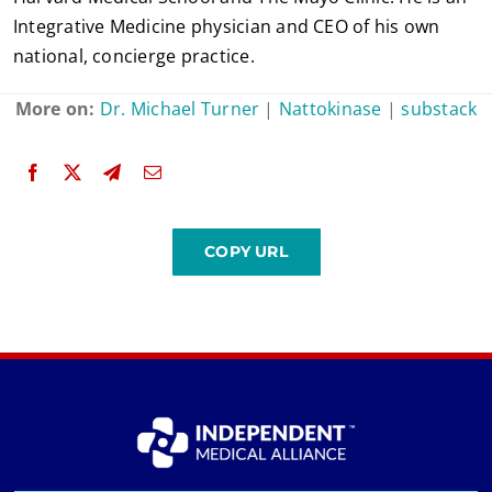
Integrative Medicine physician and CEO of his own
national, concierge practice.
More on:
Dr. Michael Turner
|
Nattokinase
|
substack