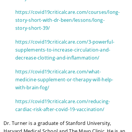
https://covid19criticalcare.com/courses/long-
story-short-with-dr-been/lessons/long-
story-short-39/
https://covid19criticalcare.com/3-powerful-
supplements-to-increase-circulation-and-
decrease-clotting-and-inflammation/
https://covid19criticalcare.com/what-
medicine-supplement-or-therapy-will-help-
with-brain-fog/
https://covid19criticalcare.com/reducing-
cardiac-risk-after-covid-19-vaccination/
Dr. Turner is a graduate of Stanford University,
Harvard Medical School and The Mayo Clinic. He is an