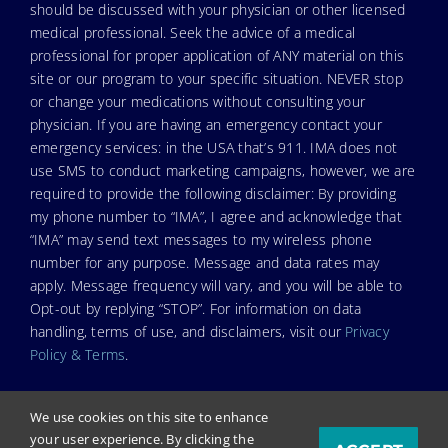
should be discussed with your physician or other licensed
medical professional. Seek the advice of a medical
professional for proper application of ANY material on this
site or our program to your specific situation. NEVER stop
or change your medications without consulting your
physician. If you are having an emergency contact your
emergency services: in the USA that’s 911. IMA does not
use SMS to conduct marketing campaigns, however, we are
required to provide the following disclaimer: By providing
my phone number to “IMA”, I agree and acknowledge that
“IMA” may send text messages to my wireless phone
number for any purpose. Message and data rates may
apply. Message frequency will vary, and you will be able to
Opt-out by replying “STOP”. For information on data
handling, terms of use, and disclaimers, visit our
Privacy
Policy & Terms
.
We use cookies on this site to enhance
your user experience. By clicking the