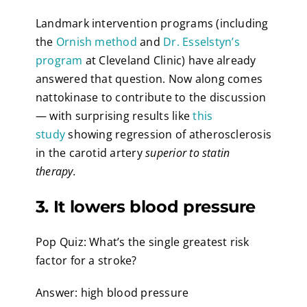
Landmark intervention programs (including
the
Ornish method
and
Dr. Esselstyn’s
program
at Cleveland Clinic) have already
answered that question. Now along comes
nattokinase to contribute to the discussion
— with surprising results like
this
study
showing regression of atherosclerosis
in the carotid artery
superior to statin
therapy.
3. It lowers blood pressure
Pop Quiz: What’s the single greatest risk
factor for a stroke?
Answer: high blood pressure