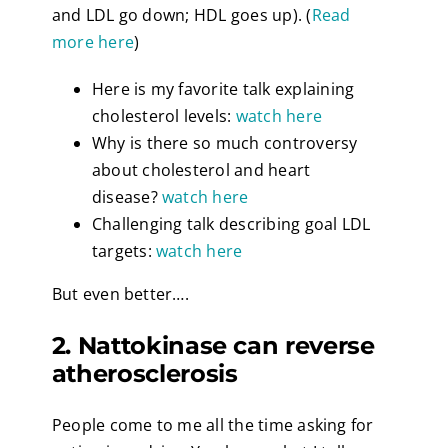
and LDL go down; HDL goes up). (
Read
more here
)
Here is my favorite talk explaining
cholesterol levels:
watch here
Why is there so much controversy
about cholesterol and heart
disease?
watch here
Challenging talk describing goal LDL
targets:
watch here
But even better….
2. Nattokinase can reverse
atherosclerosis
People come to me all the time asking for