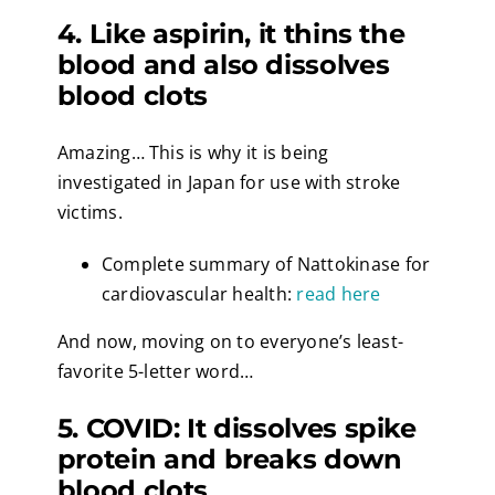
4. Like aspirin, it thins the
blood and also dissolves
blood clots
Amazing… This is why it is being
investigated in Japan for use with stroke
victims.
Complete summary of Nattokinase for
cardiovascular health:
read here
And now, moving on to everyone’s least-
favorite 5-letter word…
5. COVID: It dissolves spike
protein and breaks down
blood clots