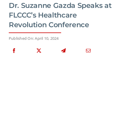
Dr. Suzanne Gazda Speaks at
FLCCC’s Healthcare
Revolution Conference
Published On: April 10, 2024