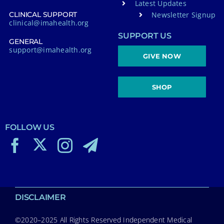
Latest Updates
Newsletter Signup
CLINICAL SUPPORT
clinical@imahealth.org
SUPPORT US
GENERAL
support@imahealth.org
GIVE NOW
SHOP
FOLLOW US
DISCLAIMER
©2020–2025 All Rights Reserved Independent Medical