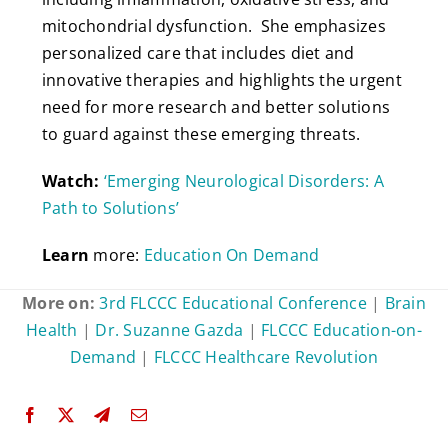
mitochondrial dysfunction. She emphasizes
personalized care that includes diet and
innovative therapies and highlights the urgent
need for more research and better solutions
to guard against these emerging threats.
Watch:
‘Emerging Neurological Disorders: A
Path to Solutions’
Learn
more:
Education On Demand
More on:
3rd FLCCC Educational Conference
|
Brain
Health
|
Dr. Suzanne Gazda
|
FLCCC Education-on-
Demand
|
FLCCC Healthcare Revolution