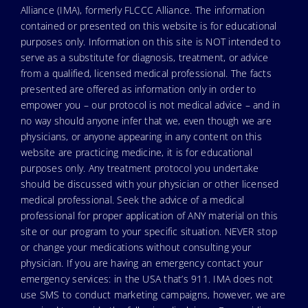
Alliance (IMA), formerly FLCCC Alliance. The information
contained or presented on this website is for educational
purposes only. Information on this site is NOT intended to
serve as a substitute for diagnosis, treatment, or advice
from a qualified, licensed medical professional. The facts
presented are offered as information only in order to
empower you – our protocol is not medical advice – and in
no way should anyone infer that we, even though we are
physicians, or anyone appearing in any content on this
website are practicing medicine, it is for educational
purposes only. Any treatment protocol you undertake
should be discussed with your physician or other licensed
medical professional. Seek the advice of a medical
professional for proper application of ANY material on this
site or our program to your specific situation. NEVER stop
or change your medications without consulting your
physician. If you are having an emergency contact your
emergency services: in the USA that’s 911. IMA does not
use SMS to conduct marketing campaigns, however, we are