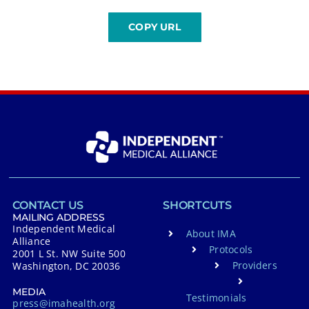
CONTACT US
SHORTCUTS
MAILING ADDRESS
Independent Medical
About IMA
Alliance
Protocols
2001 L St. NW Suite 500
Providers
Washington, DC 20036
MEDIA
Testimonials
press@imahealth.org