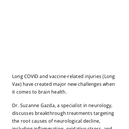
Long COVID and vaccine-related injuries (Long
Vax) have created major new challenges when
it comes to brain health.
Dr. Suzanne Gazda, a specialist in neurology,
discusses breakthrough treatments targeting
the root causes of neurological decline,
including inflammation, oxidative stress, and