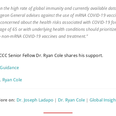
n the high rate of global immunity and currently available data
rgeon General advises against the use of mRNA COVID-19 vacci
 concerned about the health risks associated with COVID-19 for
 age of 65 or with underlying health conditions should prioritiz
o non-mRNA COVID-19 vaccines and treatment.”
FLCCC Senior Fellow Dr. Ryan Cole shares his support.
 Guidance
. Ryan Cole
ore on:
Dr. Joseph Ladapo
|
Dr. Ryan Cole
|
Global Insigh