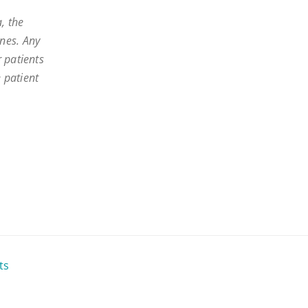
, the
nes. Any
 patients
e patient
ts