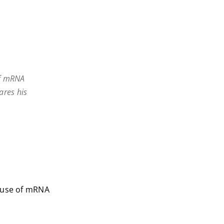
of mRNA
ares his
e use of mRNA