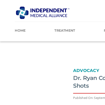
Skip
to
content
HOME
TREATMENT
ADVOCACY
Dr. Ryan C
Shots
Published On: Septem