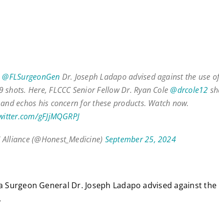
,
@FLSurgeonGen
Dr. Joseph Ladapo advised against the use 
 shots. Here, FLCCC Senior Fellow Dr. Ryan Cole
@drcole12
sh
 and echos his concern for these products. Watch now.
twitter.com/gFJjMQGRPJ
 Alliance (@Honest_Medicine)
September 25, 2024
da Surgeon General Dr. Joseph Ladapo advised against th
.