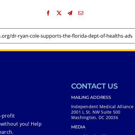
CONTACT US
MAILING ADDRESS
Independent Medical Alliance
2001 L St. NW Suite 500
-profit
Washington, DC 20036
 without you! Help
MEDIA
earch.