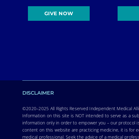
GIVE NOW
DISCLAIMER
©2020–2025 All Rights Reserved Independent Medical Allia
Information on this site is NOT intended to serve as a sub
information only in order to empower you – our protocol i
content on this website are practicing medicine, it is fo
medical professional. Seek the advice of a medical profess