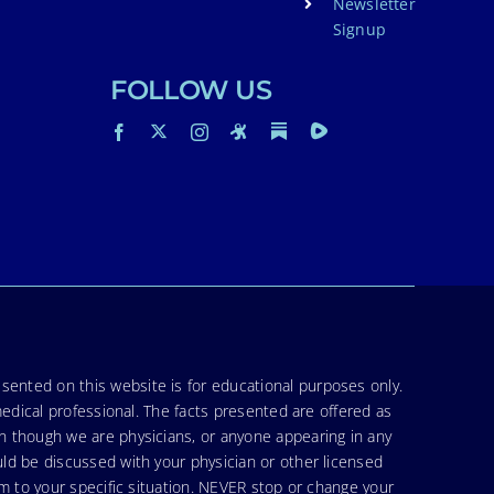
Newsletter
Signup
FOLLOW US
sented on this website is for educational purposes only.
medical professional. The facts presented are offered as
en though we are physicians, or anyone appearing in any
uld be discussed with your physician or other licensed
am to your specific situation. NEVER stop or change your