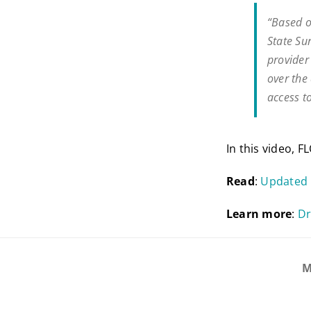
“Based o
State Su
provider
over the
access t
In this video, 
Read
:
Updated
Learn
more
:
Dr
M