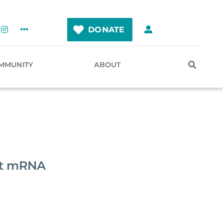
DONATE
MMUNITY
ABOUT
nst mRNA