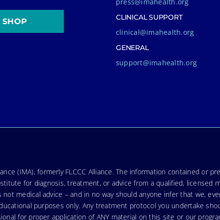
press@imahealth.org
CLINICAL SUPPORT
SHOP
clinical@imahealth.org
GENERAL
support@imahealth.org
nce (IMA), formerly FLCCC Alliance. The information contained or pre
stitute for diagnosis, treatment, or advice from a qualified, licensed 
s not medical advice – and in no way should anyone infer that we, ev
r educational purposes only. Any treatment protocol you undertake sho
ional for proper application of ANY material on this site or our progr