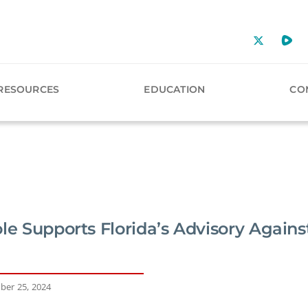
RESOURCES
EDUCATION
CO
ole Supports Florida’s Advisory Agai
ber 25, 2024