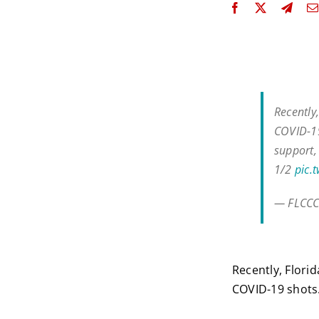
Recently
COVID-19
support,
1/2
pic.
— FLCCC
Recently, Flori
COVID-19 shots