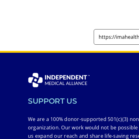
SUPPORT US
We are a 100% donor-supported 501(c)(3) non
organization. Our work would not be possible
us expand our reach and share life-saving res