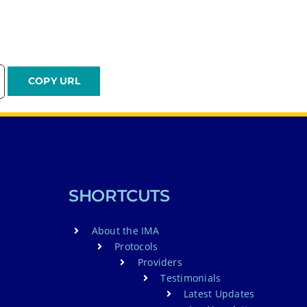
SHORTCUTS
About the IMA
Protocols
Providers
Testimonials
Latest Updates