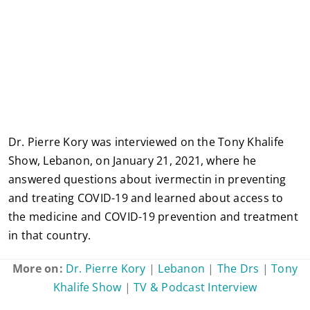
Dr. Pierre Kory was interviewed on the Tony Khalife
Show, Lebanon, on January 21, 2021, where he
answered questions about ivermectin in preventing
and treating COVID-19 and learned about access to
the medicine and COVID-19 prevention and treatment
in that country.
More on:
Dr. Pierre Kory
|
Lebanon
|
The Drs
|
Tony
Khalife Show
|
TV & Podcast Interview