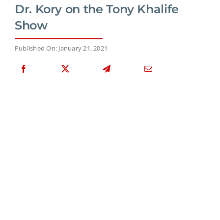
Dr. Kory on the Tony Khalife
Show
Published On: January 21, 2021