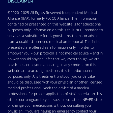
DISCLAIMER
©2020–2025 All Rights Reserved Independent Medical
Alliance (IMA), formerly FLCCC Alliance. The information
contained or presented on this website is for educational
purposes only. Information on this site is NOT intended to
serve as a substitute for diagnosis, treatment, or advice
from a qualified, licensed medical professional. The facts
presented are offered as information only in order to
empower you – our protocol is not medical advice – and in
no way should anyone infer that we, even though we are
physicians, or anyone appearing in any content on this
website are practicing medicine, it is for educational
purposes only. Any treatment protocol you undertake
should be discussed with your physician or other licensed
medical professional. Seek the advice of a medical
professional for proper application of ANY material on this
site or our program to your specific situation. NEVER stop
or change your medications without consulting your
physician. If you are having an emergency contact your