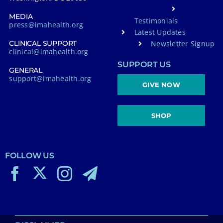
MEDIA
Testimonials
press@imahealth.org
Latest Updates
Newsletter Signup
CLINICAL SUPPORT
clinical@imahealth.org
SUPPORT US
GENERAL
support@imahealth.org
GIVE NOW
SHOP
FOLLOW US