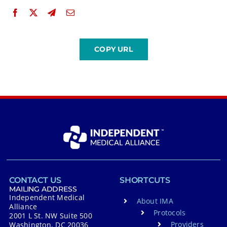
CONTACT US
SHORTCUTS
MAILING ADDRESS
Independent Medical
About IMA
Alliance
Protocols
2001 L St. NW Suite 500
Providers
Washington, DC 20036