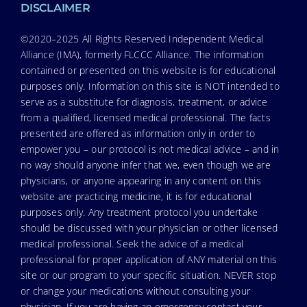
DISCLAIMER
©2020–2025 All Rights Reserved Independent Medical
Alliance (IMA), formerly FLCCC Alliance. The information
contained or presented on this website is for educational
purposes only. Information on this site is NOT intended to
serve as a substitute for diagnosis, treatment, or advice
from a qualified, licensed medical professional. The facts
presented are offered as information only in order to
empower you – our protocol is not medical advice – and in
no way should anyone infer that we, even though we are
physicians, or anyone appearing in any content on this
website are practicing medicine, it is for educational
purposes only. Any treatment protocol you undertake
should be discussed with your physician or other licensed
medical professional. Seek the advice of a medical
professional for proper application of ANY material on this
site or our program to your specific situation. NEVER stop
or change your medications without consulting your
physician. If you are having an emergency contact your