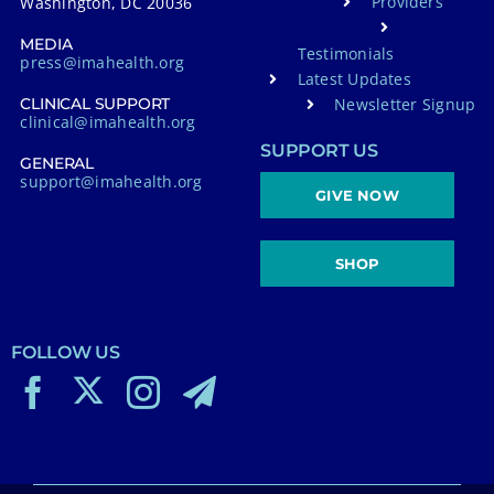
Providers
Washington, DC 20036
MEDIA
Testimonials
press@imahealth.org
Latest Updates
Newsletter Signup
CLINICAL SUPPORT
clinical@imahealth.org
SUPPORT US
GENERAL
support@imahealth.org
GIVE NOW
SHOP
FOLLOW US