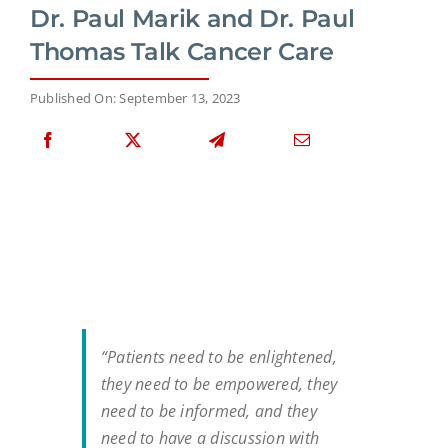
Dr. Paul Marik and Dr. Paul
Thomas Talk Cancer Care
Published On: September 13, 2023
“Patients need to be enlightened,
they need to be empowered, they
need to be informed, and they
need to have a discussion with