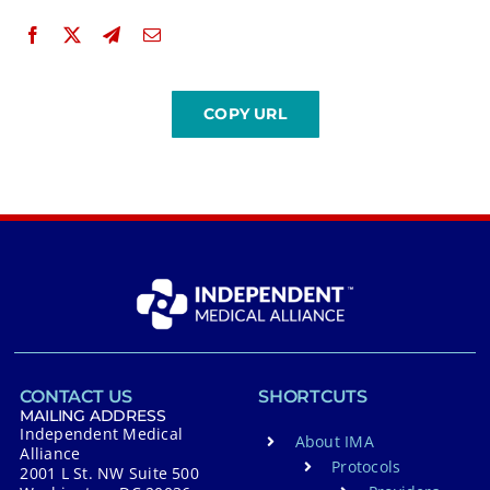
CONTACT US
SHORTCUTS
MAILING ADDRESS
Independent Medical
About IMA
Alliance
Protocols
2001 L St. NW Suite 500