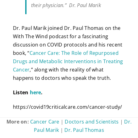
their physician.” Dr. Paul Marik
Dr. Paul Marik joined Dr. Paul Thomas on the
With The Wind podcast for a fascinating
discussion on COVID protocols and his recent
book, “
Cancer Care: The Role of Repurposed
Drugs and Metabolic Interventions in Treating
Cancer
,” along with the reality of what
happens to doctors who speak the truth.
Listen
here
.
https://covid19criticalcare.com/cancer-study/
More on:
Cancer Care
|
Doctors and Scientists
|
Dr.
Paul Marik
|
Dr. Paul Thomas