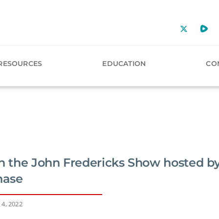
RESOURCES
EDUCATION
CO
on the John Fredericks Show hosted by
hase
 4, 2022