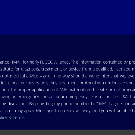
nce (IMA), formerly FLCCC Alliance. The information contained or pre
stitute for diagnosis, treatment, or advice from a qualified, licensed 
s not medical advice – and in no way should anyone infer that we, ev
r educational purposes only. Any treatment protocol you undertake sho
ional for proper application of ANY material on this site or our progr
e having an emergency contact your emergency services: in the USA t
wing disclaimer: By providing my phone number to “IMA”, I agree and
ates may apply. Message frequency will vary, and you will be able to
olicy & Terms
.