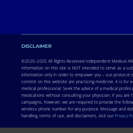
DISCLAIMER
©2020–2025 All Rights Reserved Independent Medical Allia
Information on this site is NOT intended to serve as a sub
information only in order to empower you – our protocol i
content on this website are practicing medicine, it is fo
medical professional. Seek the advice of a medical profess
medications without consulting your physician. If you ar
campaigns, however, we are required to provide the follo
wireless phone number for any purpose. Message and data r
handling, terms of use, and disclaimers, visit our
Privacy P