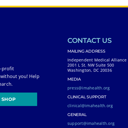
CONTACT US
MAILING ADDRESS
Independent Medical Alliance
2001 L St. NW Suite 500
-profit
Washington, DC 20036
 without you! Help
MEDIA
earch.
press@imahealth.org
CLINICAL SUPPORT
SHOP
clinical@imahealth.org
GENERAL
support@imahealth.org