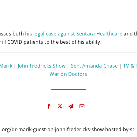
usses both
his legal case against Sentara Healthcare
and th
ly ill COVID patients to the best of his ability.
 Marik
|
John Fredricks Show
|
Sen. Amanda Chase
|
TV & 
War on Doctors