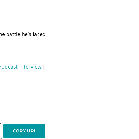
e battle he’s faced
Podcast Interview
|