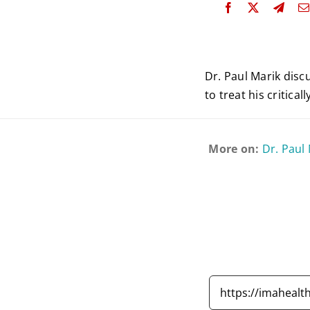
Dr. Paul Marik disc
to treat his critical
More on:
Dr. Paul