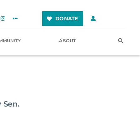
DONATE
MMUNITY
ABOUT
 Sen.