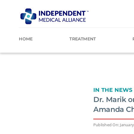
Skip
to
content
HOME
TREATMENT
IN THE NEWS
Dr. Marik 
Amanda C
Published On: January