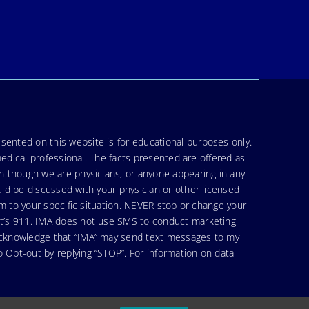
sented on this website is for educational purposes only.
medical professional. The facts presented are offered as
en though we are physicians, or anyone appearing in any
uld be discussed with your physician or other licensed
am to your specific situation. NEVER stop or change your
hat’s 911. IMA does not use SMS to conduct marketing
 acknowledge that “IMA” may send text messages to my
 Opt-out by replying “STOP”. For information on data