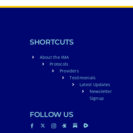
SHORTCUTS
About the IMA
Protocols
Providers
Testimonials
Latest Updates
Newsletter
Signup
FOLLOW US