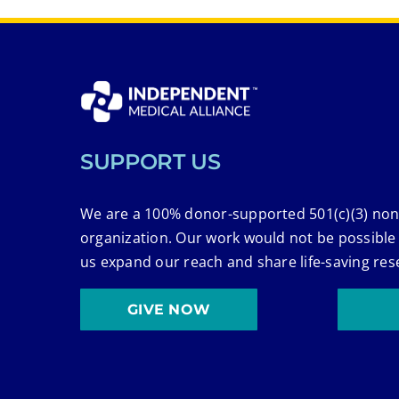
SUPPORT US
We are a 100% donor-supported 501(c)(3) non
organization. Our work would not be possible
us expand our reach and share life-saving res
GIVE NOW