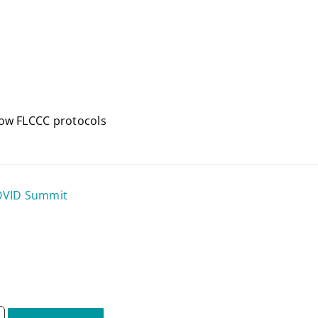
how FLCCC protocols
COVID Summit