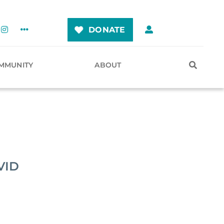
DONATE
MMUNITY
ABOUT
VID