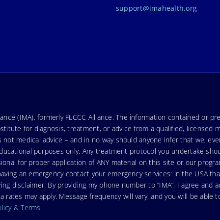
support@imahealth.org
nce (IMA), formerly FLCCC Alliance. The information contained or pre
stitute for diagnosis, treatment, or advice from a qualified, licensed 
s not medical advice – and in no way should anyone infer that we, ev
r educational purposes only. Any treatment protocol you undertake sho
ional for proper application of ANY material on this site or our progr
e having an emergency contact your emergency services: in the USA t
wing disclaimer: By providing my phone number to “IMA”, I agree and
ates may apply. Message frequency will vary, and you will be able to
olicy & Terms
.