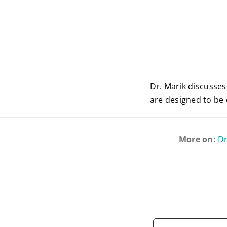
Dr. Marik discusse
are designed to be e
More on:
Dr