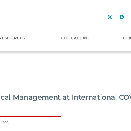
RESOURCES
EDUCATION
CO
ical Management at International CO
 2022