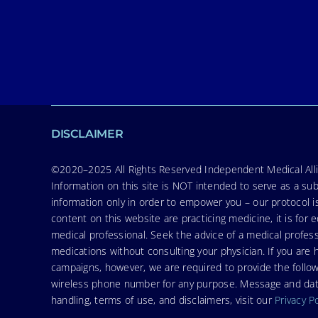
DISCLAIMER
©2020–2025 All Rights Reserved Independent Medical Allia
Information on this site is NOT intended to serve as a sub
information only in order to empower you – our protocol i
content on this website are practicing medicine, it is fo
medical professional. Seek the advice of a medical profess
medications without consulting your physician. If you ar
campaigns, however, we are required to provide the follo
wireless phone number for any purpose. Message and data r
handling, terms of use, and disclaimers, visit our
Privacy P