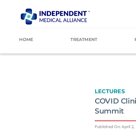
Skip
to
content
HOME
TREATMENT
LECTURES
COVID Clin
Summit
Published On: April 2,