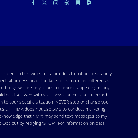
sented on this website is for educational purposes only.
medical professional. The facts presented are offered as
en though we are physicians, or anyone appearing in any
uld be discussed with your physician or other licensed
am to your specific situation. NEVER stop or change your
hat’s 911. IMA does not use SMS to conduct marketing
 acknowledge that “IMA” may send text messages to my
 Opt-out by replying “STOP”. For information on data