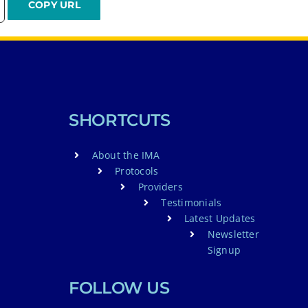
SHORTCUTS
About the IMA
Protocols
Providers
Testimonials
Latest Updates
Newsletter
Signup
FOLLOW US