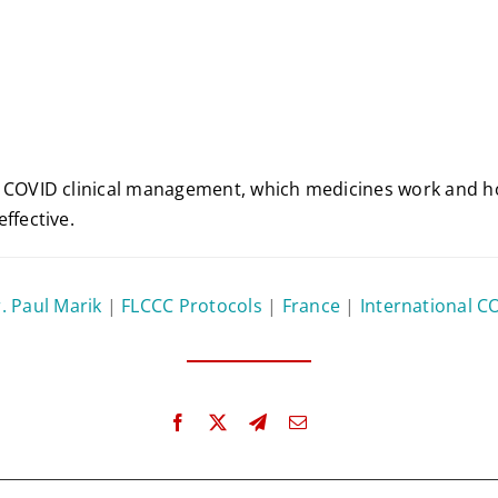
s COVID clinical management, which medicines work and 
ffective.
. Paul Marik
|
FLCCC Protocols
|
France
|
International 