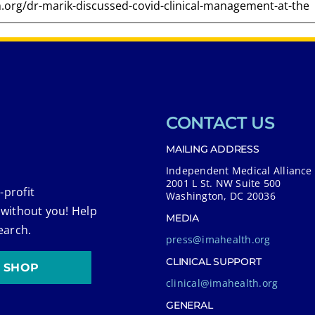
CONTACT US
MAILING ADDRESS
Independent Medical Alliance
2001 L St. NW Suite 500
-profit
Washington, DC 20036
 without you! Help
MEDIA
earch.
press@imahealth.org
CLINICAL SUPPORT
SHOP
clinical@imahealth.org
GENERAL