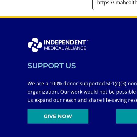
SUPPORT US
We are a 100% donor-supported 501(c)(3) non
organization. Our work would not be possible
us expand our reach and share life-saving res
GIVE NOW