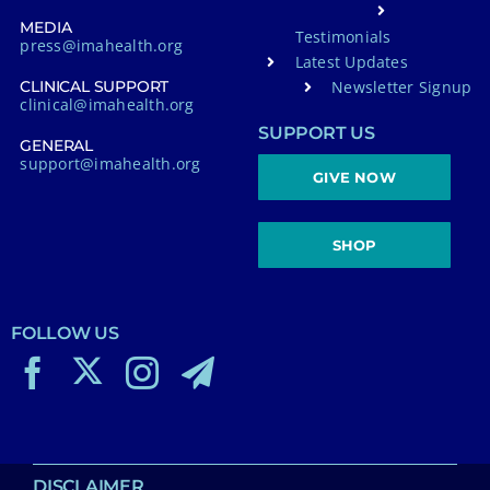
MEDIA
Testimonials
press@imahealth.org
Latest Updates
Newsletter Signup
CLINICAL SUPPORT
clinical@imahealth.org
SUPPORT US
GENERAL
support@imahealth.org
GIVE NOW
SHOP
FOLLOW US
DISCLAIMER