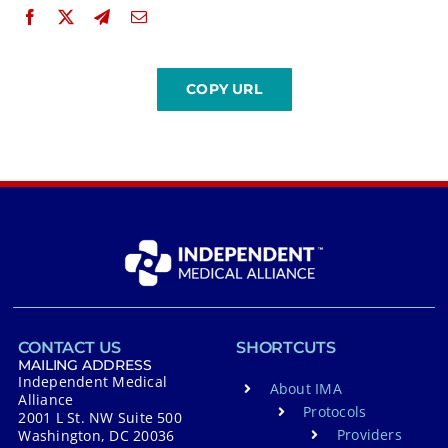
CONTACT US
SHORTCUTS
MAILING ADDRESS
Independent Medical
About IMA
Alliance
Protocols
2001 L St. NW Suite 500
Providers
Washington, DC 20036