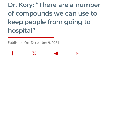
Dr. Kory: “There are a number
of compounds we can use to
keep people from going to
hospital”
Published On: December 9, 2021