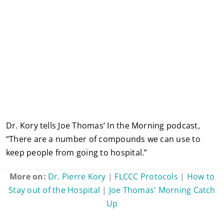
Dr. Kory tells Joe Thomas’ In the Morning podcast,
“There are a number of compounds we can use to
keep people from going to hospital.”
More on:
Dr. Pierre Kory
|
FLCCC Protocols
|
How to
Stay out of the Hospital
|
Joe Thomas' Morning Catch
Up