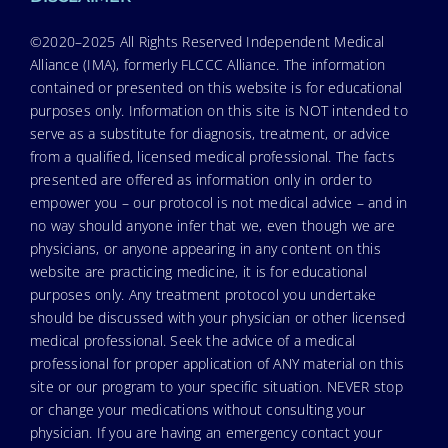
©2020–2025 All Rights Reserved Independent Medical
Alliance (IMA), formerly FLCCC Alliance. The information
contained or presented on this website is for educational
purposes only. Information on this site is NOT intended to
serve as a substitute for diagnosis, treatment, or advice
from a qualified, licensed medical professional. The facts
presented are offered as information only in order to
empower you – our protocol is not medical advice – and in
no way should anyone infer that we, even though we are
physicians, or anyone appearing in any content on this
website are practicing medicine, it is for educational
purposes only. Any treatment protocol you undertake
should be discussed with your physician or other licensed
medical professional. Seek the advice of a medical
professional for proper application of ANY material on this
site or our program to your specific situation. NEVER stop
or change your medications without consulting your
physician. If you are having an emergency contact your