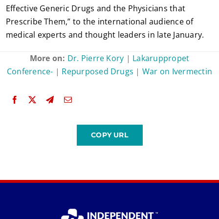
Effective Generic Drugs and the Physicians that
Prescribe Them,” to the international audience of
medical experts and thought leaders in late January.
More on:
Dr. Pierre Kory
|
Lakaruppropet
Conference-
|
Repurposed Drugs
|
War on Ivermectin