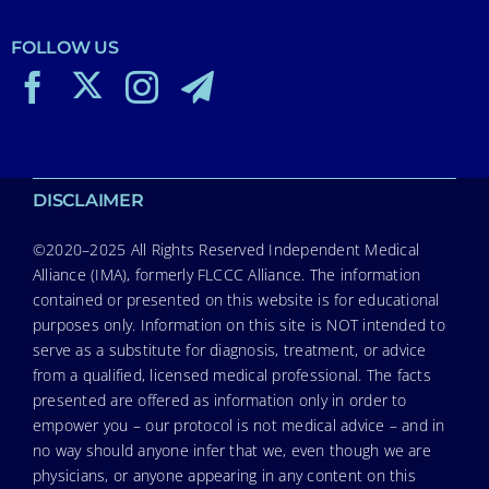
FOLLOW US
DISCLAIMER
©2020–2025 All Rights Reserved Independent Medical
Alliance (IMA), formerly FLCCC Alliance. The information
contained or presented on this website is for educational
purposes only. Information on this site is NOT intended to
serve as a substitute for diagnosis, treatment, or advice
from a qualified, licensed medical professional. The facts
presented are offered as information only in order to
empower you – our protocol is not medical advice – and in
no way should anyone infer that we, even though we are
physicians, or anyone appearing in any content on this