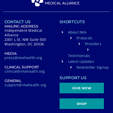
CONTACT US
SHORTCUTS
MAILING ADDRESS
Independent Medical
About IMA
Alliance
Protocols
2001 L St. NW Suite 500
Providers
Washington, DC 20036
MEDIA
Testimonials
press@imahealth.org
Latest Updates
Newsletter Signup
CLINICAL SUPPORT
clinical@imahealth.org
SUPPORT US
GENERAL
support@imahealth.org
GIVE NOW
SHOP