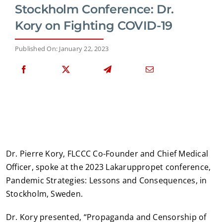
Stockholm Conference: Dr.
Kory on Fighting COVID-19
Published On: January 22, 2023
Dr. Pierre Kory, FLCCC Co-Founder and Chief Medical
Officer, spoke at the 2023 Lakaruppropet conference,
Pandemic Strategies: Lessons and Consequences, in
Stockholm, Sweden.
Dr. Kory presented, “Propaganda and Censorship of