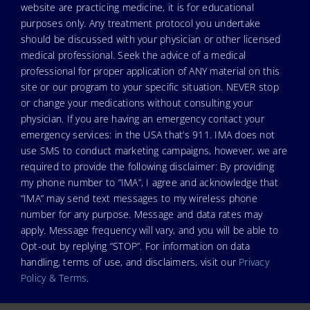
website are practicing medicine, it is for educational
purposes only. Any treatment protocol you undertake
should be discussed with your physician or other licensed
medical professional. Seek the advice of a medical
professional for proper application of ANY material on this
site or our program to your specific situation. NEVER stop
or change your medications without consulting your
physician. If you are having an emergency contact your
emergency services: in the USA that’s 911. IMA does not
use SMS to conduct marketing campaigns, however, we are
required to provide the following disclaimer: By providing
my phone number to “IMA”, I agree and acknowledge that
“IMA” may send text messages to my wireless phone
number for any purpose. Message and data rates may
apply. Message frequency will vary, and you will be able to
Opt-out by replying “STOP”. For information on data
handling, terms of use, and disclaimers, visit our
Privacy
Policy & Terms
.