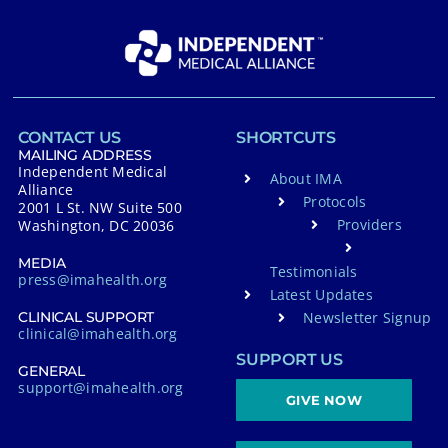
CONTACT US
SHORTCUTS
MAILING ADDRESS
Independent Medical
About IMA
Alliance
Protocols
2001 L St. NW Suite 500
Providers
Washington, DC 20036
MEDIA
Testimonials
press@imahealth.org
Latest Updates
Newsletter Signup
CLINICAL SUPPORT
clinical@imahealth.org
SUPPORT US
GENERAL
support@imahealth.org
GIVE NOW