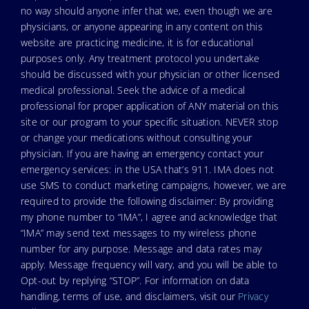
no way should anyone infer that we, even though we are
physicians, or anyone appearing in any content on this
website are practicing medicine, it is for educational
purposes only. Any treatment protocol you undertake
should be discussed with your physician or other licensed
medical professional. Seek the advice of a medical
professional for proper application of ANY material on this
site or our program to your specific situation. NEVER stop
or change your medications without consulting your
physician. If you are having an emergency contact your
emergency services: in the USA that’s 911. IMA does not
use SMS to conduct marketing campaigns, however, we are
required to provide the following disclaimer: By providing
my phone number to “IMA”, I agree and acknowledge that
“IMA” may send text messages to my wireless phone
number for any purpose. Message and data rates may
apply. Message frequency will vary, and you will be able to
Opt-out by replying “STOP”. For information on data
handling, terms of use, and disclaimers, visit our
Privacy