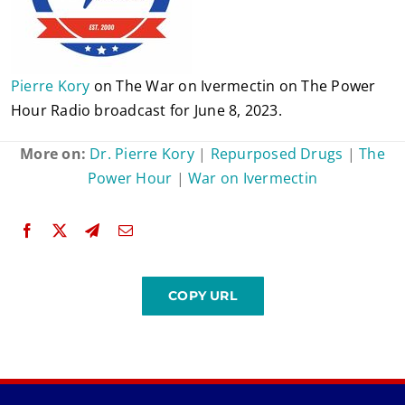
Pierre Kory
on The War on Ivermectin on The Power
Hour Radio broadcast for June 8, 2023.
More on:
Dr. Pierre Kory
|
Repurposed Drugs
|
The
Power Hour
|
War on Ivermectin