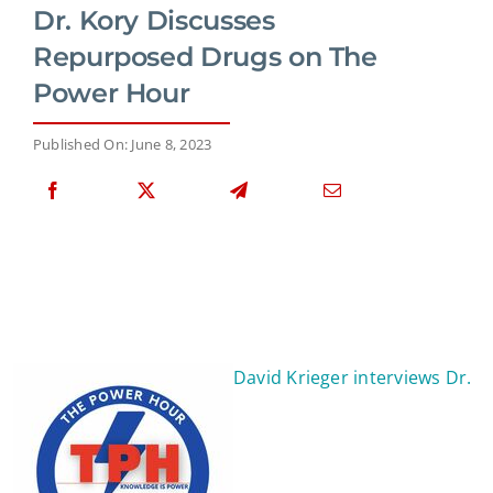
Dr. Kory Discusses
Repurposed Drugs on The
Power Hour
Published On: June 8, 2023
David Krieger interviews Dr.