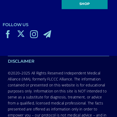
SHOP
FOLLOW US
DISCLAIMER
©2020–2025 All Rights Reserved Independent Medical
Alliance (IMA), formerly FLCCC Alliance. The information
contained or presented on this website is for educational
purposes only. Information on this site is NOT intended to
serve as a substitute for diagnosis, treatment, or advice
from a qualified, licensed medical professional. The facts
presented are offered as information only in order to
empower you – our protocol is not medical advice – and in