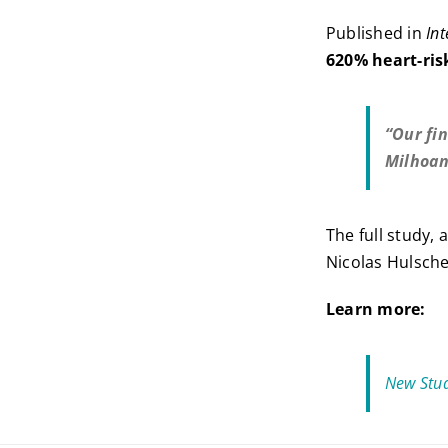
Published in
Int
620% heart-ri
“Our fi
Milhoa
The full study,
Nicolas Hulsch
Learn more:
New Stud