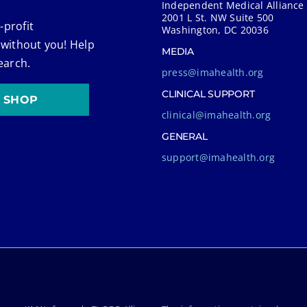
Independent Medical Alliance
2001 L St. NW Suite 500
-profit
Washington, DC 20036
 without you! Help
MEDIA
earch.
press@imahealth.org
CLINICAL SUPPORT
SHOP
clinical@imahealth.org
GENERAL
support@imahealth.org