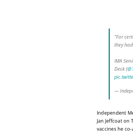
"For cer
they had 
IMA Seni
Desk (
@
pic.twit
— Indepe
Independent Med
Jan Jeffcoat on
vaccines he co-