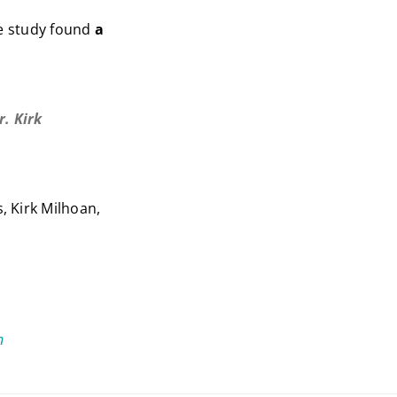
e study found
a
. Kirk
, Kirk Milhoan,
n