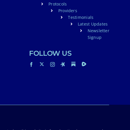
Protocols
Providers
Testimonials
Latest Updates
Newsletter
Signup
FOLLOW US