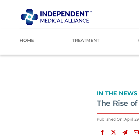
Skip
to
content
HOME
TREATMENT
IN THE NEWS
The Rise o
Published On: April 29