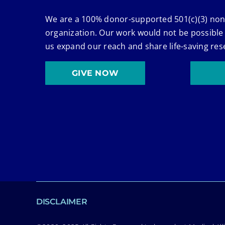
We are a 100% donor-supported 501(c)(3) non
organization. Our work would not be possible
us expand our reach and share life-saving res
GIVE NOW
DISCLAIMER