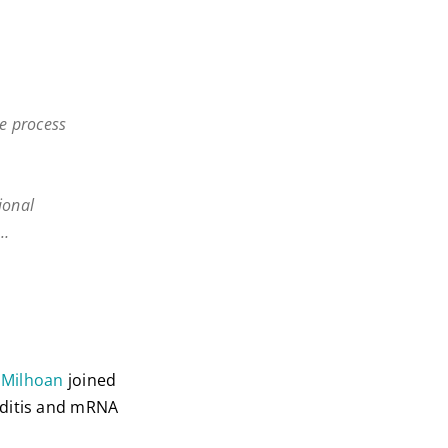
se process
ional
e…
k Milhoan
joined
rditis and mRNA