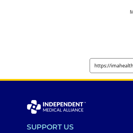
M
SUPPORT US