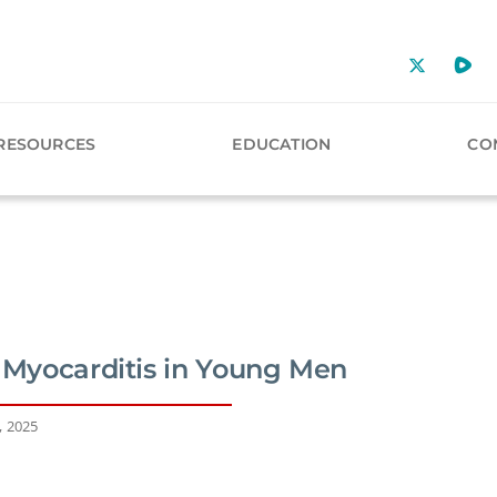
RESOURCES
EDUCATION
CO
f Myocarditis in Young Men
, 2025