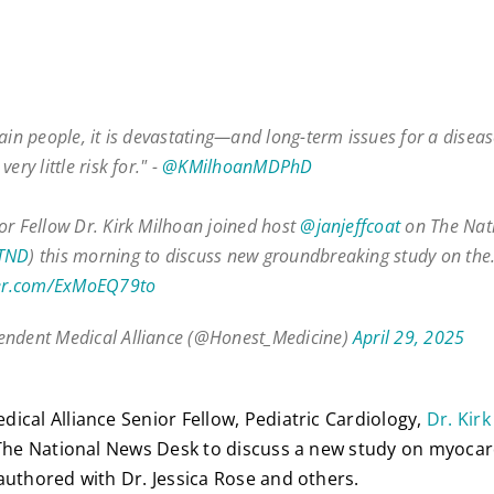
tain people, it is devastating—and long-term issues for a disea
very little risk for." -
@KMilhoanMDPhD
or Fellow Dr. Kirk Milhoan joined host
@janjeffcoat
on The Nat
TND
) this morning to discuss new groundbreaking study on th
ter.com/ExMoEQ79to
ndent Medical Alliance (@Honest_Medicine)
April 29, 2025
ical Alliance Senior Fellow, Pediatric Cardiology,
Dr. Kir
 The National News Desk to discuss a new study on myoca
authored with Dr. Jessica Rose and others.