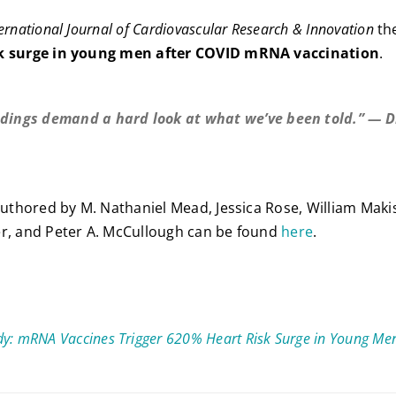
ernational Journal of Cardiovascular Research & Innovation
th
sk surge in young men after COVID mRNA vaccination
.
ndings demand a hard look at what we’ve been told.” — Dr
n
 authored by M. Nathaniel Mead, Jessica Rose, William Makis
er, and Peter A. McCullough can be found
here
.
y: mRNA Vaccines Trigger 620% Heart Risk Surge in Young Me