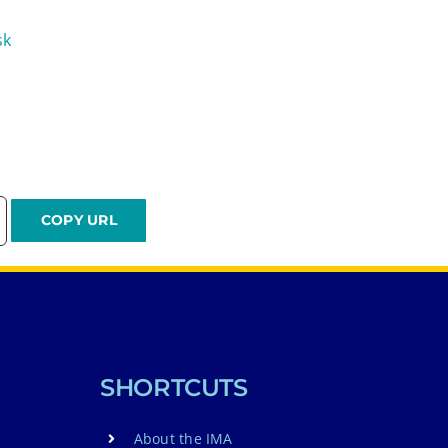
sk
SHORTCUTS
About the IMA