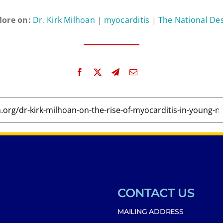
ore on:
Dr. Kirk Milhoan
|
myocarditis
|
The National De
CONTACT US
MAILING ADDRESS