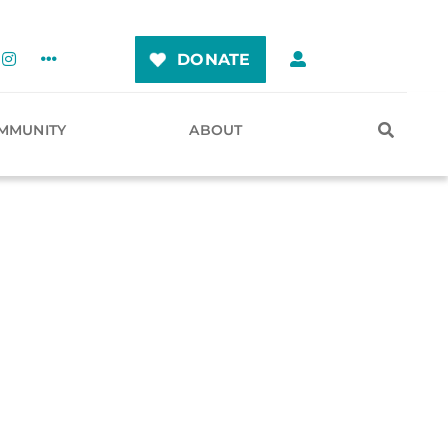
DONATE
MMUNITY
ABOUT