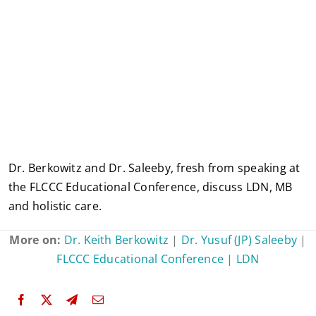
Dr. Berkowitz and Dr. Saleeby, fresh from speaking at
the FLCCC Educational Conference, discuss LDN, MB
and holistic care.
More on:
Dr. Keith Berkowitz
|
Dr. Yusuf (JP) Saleeby
|
FLCCC Educational Conference
|
LDN