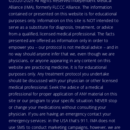
©2020–2025 All Rights Reserved Independent Medical
Alliance (IMA), formerly FLCCC Alliance. The information
contained or presented on this website is for educational
purposes only. Information on this site is NOT intended to
serve as a substitute for diagnosis, treatment, or advice
from a qualified, licensed medical professional. The facts
presented are offered as information only in order to
empower you – our protocol is not medical advice – and in
no way should anyone infer that we, even though we are
physicians, or anyone appearing in any content on this
website are practicing medicine, it is for educational
purposes only. Any treatment protocol you undertake
should be discussed with your physician or other licensed
medical professional. Seek the advice of a medical
professional for proper application of ANY material on this
site or our program to your specific situation. NEVER stop
or change your medications without consulting your
physician. If you are having an emergency contact your
emergency services: in the USA that’s 911. IMA does not
use SMS to conduct marketing campaigns, however, we are