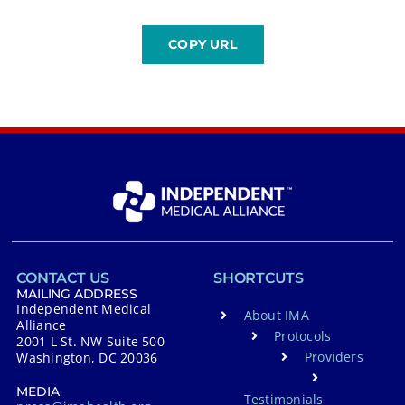
CONTACT US
SHORTCUTS
MAILING ADDRESS
Independent Medical
About IMA
Alliance
Protocols
2001 L St. NW Suite 500
Providers
Washington, DC 20036
MEDIA
Testimonials