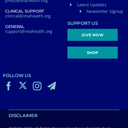
press@imahealth.org
Latest Updates
Newsletter Signup
CLINICAL SUPPORT
clinical@imahealth.org
SUPPORT US
GENERAL
support@imahealth.org
GIVE NOW
SHOP
FOLLOW US
DISCLAIMER