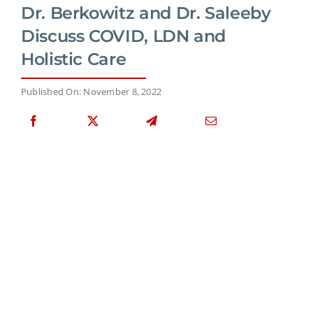
Dr. Berkowitz and Dr. Saleeby
Discuss COVID, LDN and
Holistic Care
Published On: November 8, 2022