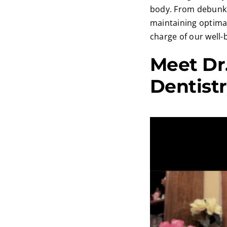
body. From debunki
maintaining optimal
charge of our well-
Meet Dr.
Dentist