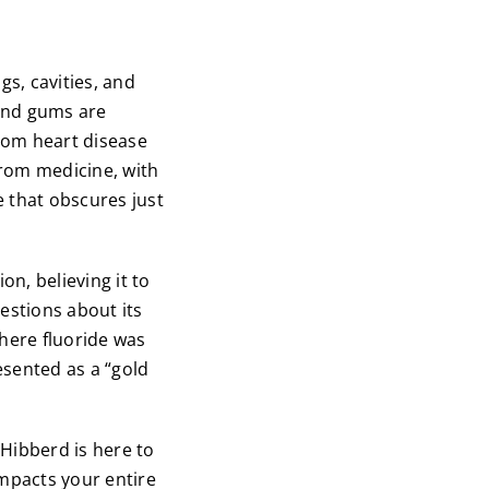
gs, cavities, and
 and gums are
from heart disease
from medicine, with
 that obscures just
on, believing it to
estions about its
where fluoride was
esented as a “gold
 Hibberd is here to
impacts your entire