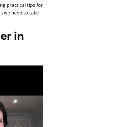
 practical tips for
ns we need to take
er in