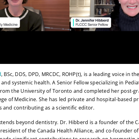
d
, BSc, DDS, DPD, MRCDC, ROHP(t), is a leading voice in the
, and systemic health. A Senior Fellow specializing in Pedia
from the University of Toronto and completed her post-gr
lege of Medicine. She has led private and hospital-based p
 and contributing as a scientific editor.
ends beyond dentistry. Dr. Hibberd is a founder of the 
 president of the Canada Health Alliance, and co-founder o