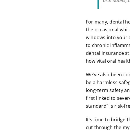
oral habits, 
For many, dental he
the occasional whit
windows into your o
to chronic inflamma
dental insurance st
how vital oral health
We’ve also been cond
be a harmless safeg
long-term safety an
first linked to seve
standard” is risk-fr
It’s time to bridge 
cut through the myt