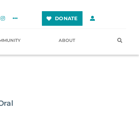
DONATE
MMUNITY
ABOUT
Oral