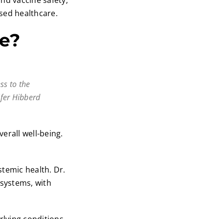
nd vaccine safety,
sed healthcare.
ne?
ess to the
ifer Hibberd
erall well-being.
stemic health. Dr.
 systems, with