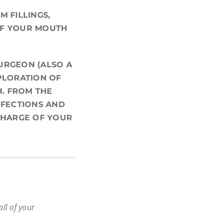
 FILLINGS,
OF YOUR MOUTH
URGEON (ALSO A
PLORATION OF
H. FROM THE
NFECTIONS AND
CHARGE OF YOUR
all of your