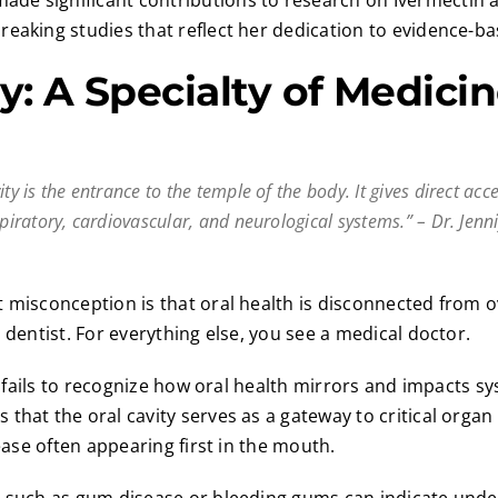
made significant contributions to research on Ivermectin a
eaking studies that reflect her dedication to evidence-ba
y: A Specialty of Medici
ity is the entrance to the temple of the body. It gives direct acc
spiratory, cardiovascular, and neurological systems.” – Dr. Jenn
 misconception is that oral health is disconnected from ov
 dentist. For everything else, you see a medical doctor.
de fails to recognize how oral health mirrors and impacts sy
that the oral cavity serves as a gateway to critical organ
sease often appearing first in the mouth.