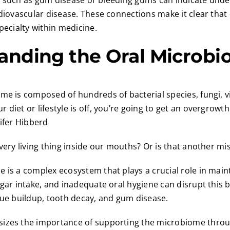
s such as gum disease or bleeding gums can indicate unde
rdiovascular disease. These connections make it clear that
pecialty within medicine.
anding the Oral Microb
me is composed of hundreds of bacterial species, fungi, v
 diet or lifestyle is off, you’re going to get an overgrowt
nifer Hibberd
every living thing inside our mouths? Or is that another m
 is a complex ecosystem that plays a crucial role in maint
ugar intake, and inadequate oral hygiene can disrupt this b
que buildup, tooth decay, and gum disease.
izes the importance of supporting the microbiome throu