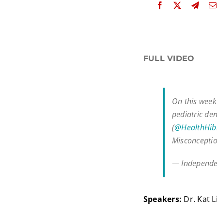
FULL VIDEO
On this week'
pediatric de
(
@HealthHib
Misconcepti
— Independe
Speakers:
Dr. Kat L