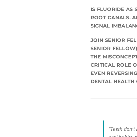
IS FLUORIDE AS
ROOT CANALS, A
SIGNAL IMBALAN
JOIN SENIOR FE
SENIOR FELLOW)
THE MISCONCEPT
CRITICAL ROLE 
EVEN REVERSING
DENTAL HEALTH
“Teeth don’t l