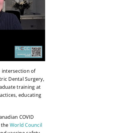
 intersection of
tric Dental Surgery,
aduate training at
ractices, educating
Canadian COVID
f the
World Council