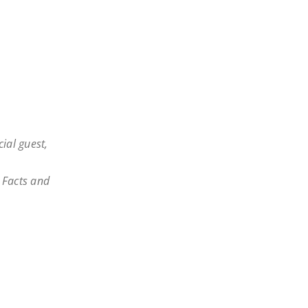
cial guest,
: Facts and