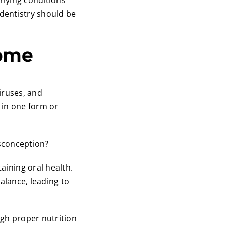
rlying conditions
 dentistry should be
iome
iruses, and
h in one form or
isconception?
aining oral health.
alance, leading to
gh proper nutrition