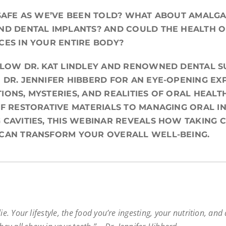
 SAFE AS WE’VE BEEN TOLD? WHAT ABOUT AMALGAM
ND DENTAL IMPLANTS? AND COULD THE HEALTH 
CES IN YOUR ENTIRE BODY?
LLOW DR. KAT LINDLEY AND RENOWNED DENTAL S
 DR. JENNIFER HIBBERD FOR AN EYE-OPENING EX
IONS, MYSTERIES, AND REALITIES OF ORAL HEALT
OF RESTORATIVE MATERIALS TO MANAGING ORAL I
 CAVITIES, THIS WEBINAR REVEALS HOW TAKING 
 CAN TRANSFORM YOUR OVERALL WELL-BEING.
ie. Your lifestyle, the food you’re ingesting, your nutrition, and 