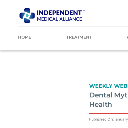
Skip
to
content
HOME
TREATMENT
WEEKLY WEB
Dental Myt
Health
Published On: January