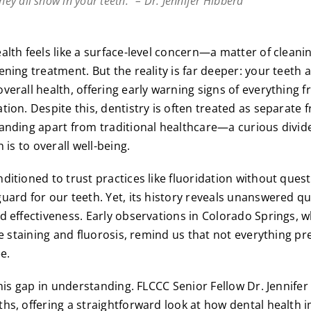
they all show in your teeth.” – Dr. Jennifer Hibberd
alth feels like a surface-level concern—a matter of cleanin
ening treatment. But the reality is far deeper: your teeth
verall health, offering early warning signs of everything 
tion. Despite this, dentistry is often treated as separate 
anding apart from traditional healthcare—a curious divide
 is to overall well-being.
itioned to trust practices like fluoridation without questi
uard for our teeth. Yet, its history reveals unanswered qu
d effectiveness. Early observations in Colorado Springs, 
re staining and fluorosis, remind us that not everything pr
ee.
this gap in understanding. FLCCC Senior Fellow Dr. Jennifer
hs, offering a straightforward look at how dental health 