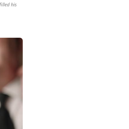
illed his