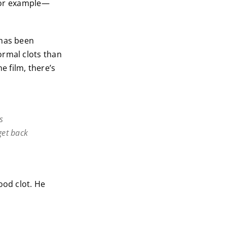
or example—
 has been
ormal clots than
 film, there’s
s
get back
ood clot. He