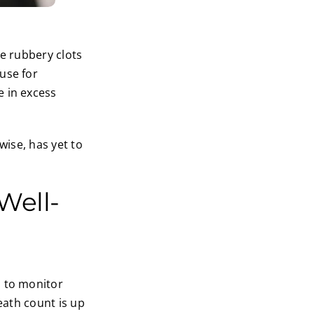
se rubbery clots
use for
e in excess
wise, has yet to
Well-
d to monitor
eath count is up