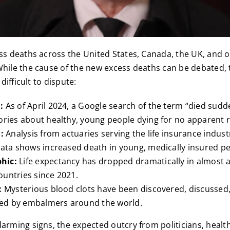
ess deaths across the United States, Canada, the UK, and 
While the cause of the new excess deaths can be debated,
 difficult to dispute:
l:
As of April 2024, a Google search of the term “died suddenl
ories about healthy, young people dying for no apparent 
:
Analysis from actuaries serving the life insurance indust
data shows increased death in young, medically insured pe
hic:
Life expectancy has dropped dramatically in almost a
untries since 2021.
:
Mysterious blood clots have been discovered, discussed
d by embalmers around the world.
larming signs, the expected outcry from politicians, health