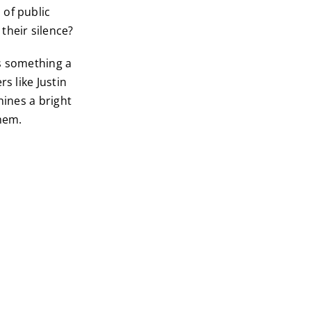
 of public
their silence?
is something a
s like Justin
hines a bright
them.