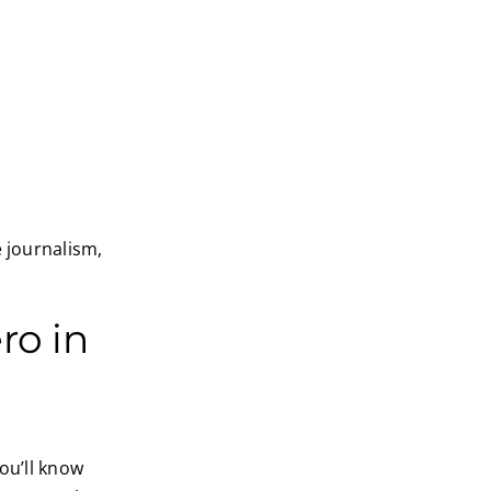
e journalism,
ro in
ou’ll know