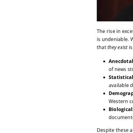
The rise in exc
is undeniable. 
that
they exist
is
Anecdota
of news st
Statistical
available 
Demograp
Western co
Biological
documente
Despite these a