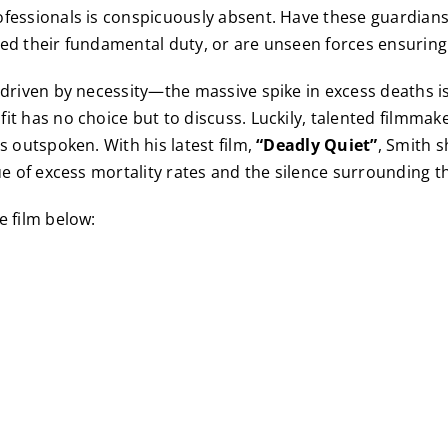
fessionals is conspicuously absent. Have these guardians
ed their fundamental duty, or are unseen forces ensuring 
 driven by necessity—the massive spike in excess deaths 
t has no choice but to discuss. Luckily, talented filmmaker
s outspoken. With his latest film,
“Deadly Quiet”
, Smith s
sue of excess mortality rates and the silence surrounding 
e film below: