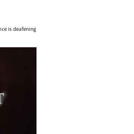
nce is deafening