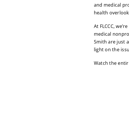
and medical pro
health overlook
At FLCCC, we’re
medical nonprofi
Smith are just a
light on the is
Watch the entir