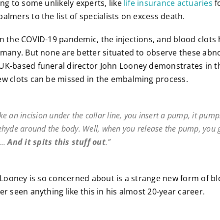
ing to some unlikely experts, like
life insurance actuaries
f
almers to the list of specialists on excess death.
n the COVID-19 pandemic, the injections, and blood clots
 many. But none are better situated to observe these abn
K-based funeral director John Looney demonstrates in the
ew clots can be missed in the embalming process.
e an incision under the collar line, you insert a pump, it pump
hyde around the body. Well, when you release the pump, you 
e…
And it spits this stuff out
.”
t Looney is so concerned about is a strange new form of bl
r seen anything like this in his almost 20-year career.