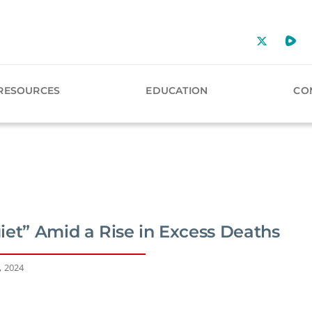
RESOURCES
EDUCATION
CO
iet” Amid a Rise in Excess Deaths
, 2024