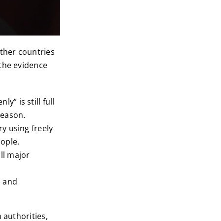
other countries
 the evidence
y” is still full
reason.
ry using freely
ople.
ll major
, and
 authorities,