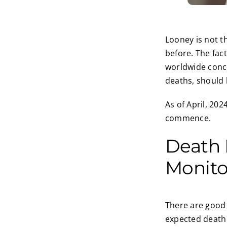
Looney is not t
before. The fac
worldwide conce
deaths, should 
As of April, 202
commence.
Death R
Monit
There are good 
expected death r