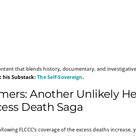
content that blends history, documentary, and investigativ
t his Substack:
The Self-Sovereign
.
ers: Another Unlikely He
cess Death Saga
following FLCCC’s coverage of the excess deaths increase, y