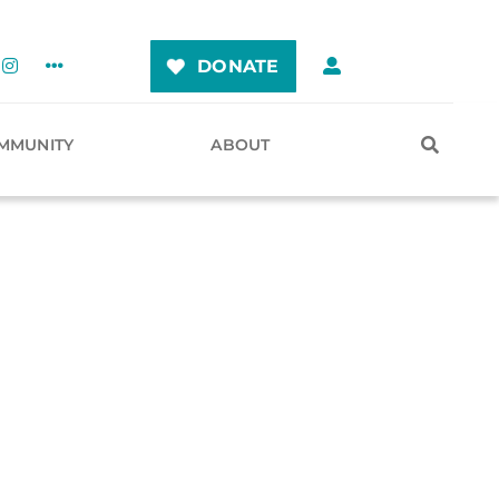
DONATE
MMUNITY
ABOUT