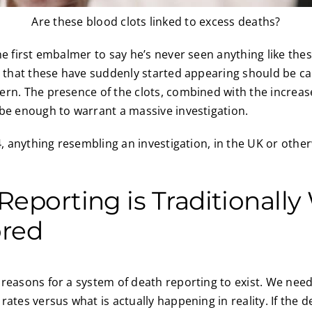
Are these blood clots linked to excess deaths?
he first embalmer to say he’s never seen anything like the
t that these have suddenly started appearing should be ca
rn. The presence of the clots, combined with the increas
be enough to warrant a massive investigation.
4, anything resembling an investigation, in the UK or other
eporting is Traditionally 
ored
reasons for a system of death reporting to exist. We nee
ates versus what is actually happening in reality. If the d