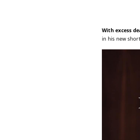
With excess de
in his new short