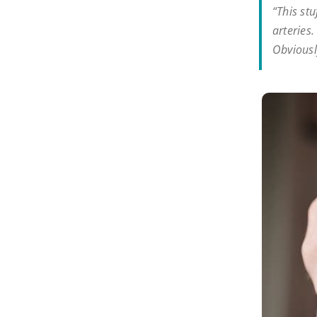
“This stu
arteries
Obviously