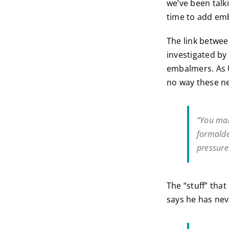
we’ve been talk
time to add emb
The link betwee
investigated by
embalmers. As U
no way these n
“You mak
formalde
pressur
The “stuff” tha
says he has neve