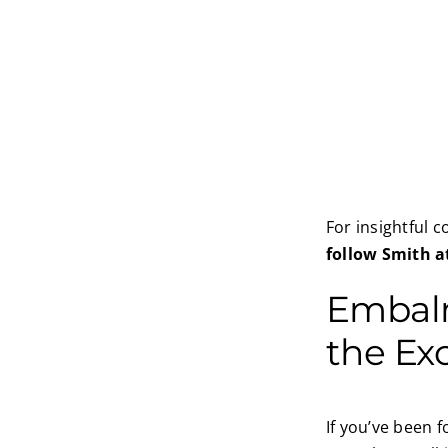
For insightful 
follow Smith a
Embalm
the Ex
If you’ve been 