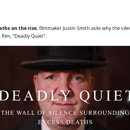
aths on the rise
, filmmaker Justin Smith asks why the sile
 film, “Deadly Quiet”.