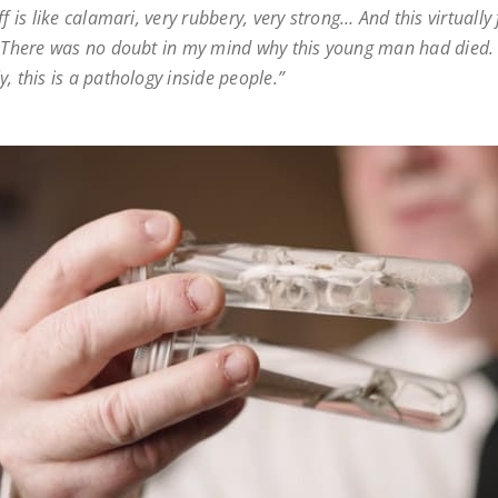
ff is like calamari, very rubbery, very strong… And this virtually f
. There was no doubt in my mind why this young man had died.
, this is a pathology inside people.”