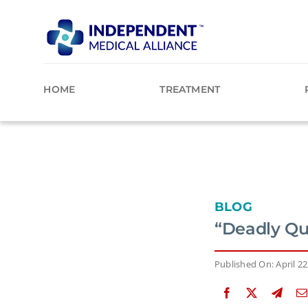
Skip
to
content
HOME
TREATMENT
BLOG
“Deadly Qu
Published On: April 22