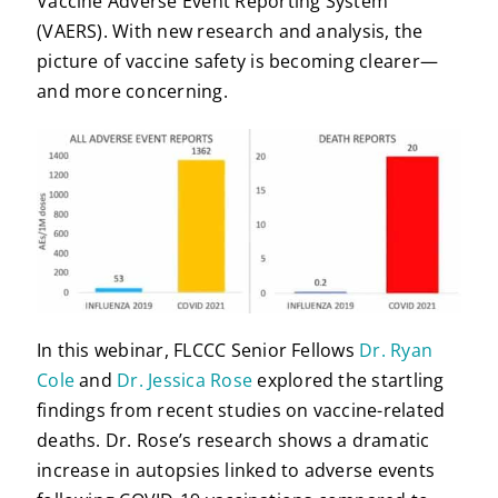
Vaccine Adverse Event Reporting System
(VAERS). With new research and analysis, the
picture of vaccine safety is becoming clearer—
and more concerning.
In this webinar, FLCCC Senior Fellows
Dr. Ryan
Cole
and
Dr. Jessica Rose
explored the startling
findings from recent studies on vaccine-related
deaths. Dr. Rose’s research shows a dramatic
increase in autopsies linked to adverse events