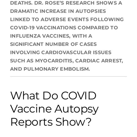
DEATHS. DR. ROSE’S RESEARCH SHOWS A
DRAMATIC INCREASE IN AUTOPSIES
LINKED TO ADVERSE EVENTS FOLLOWING
COVID-19 VACCINATIONS COMPARED TO
INFLUENZA VACCINES, WITH A
SIGNIFICANT NUMBER OF CASES
INVOLVING CARDIOVASCULAR ISSUES
SUCH AS MYOCARDITIS, CARDIAC ARREST,
AND PULMONARY EMBOLISM.
What Do COVID
Vaccine Autopsy
Reports Show?