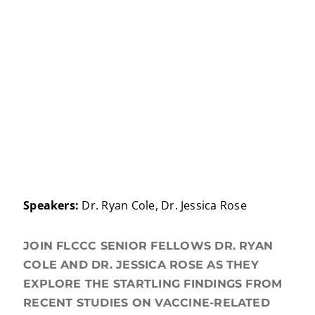
Speakers:
Dr. Ryan Cole, Dr. Jessica Rose
JOIN FLCCC SENIOR FELLOWS DR. RYAN
COLE AND DR. JESSICA ROSE AS THEY
EXPLORE THE STARTLING FINDINGS FROM
RECENT STUDIES ON VACCINE-RELATED