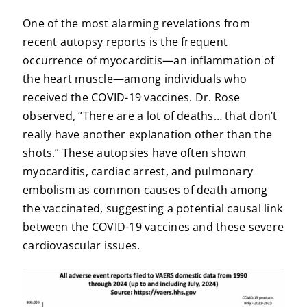
One of the most alarming revelations from
recent autopsy reports is the frequent
occurrence of myocarditis—an inflammation of
the heart muscle—among individuals who
received the COVID-19 vaccines. Dr. Rose
observed, “There are a lot of deaths… that don’t
really have another explanation other than the
shots.” These autopsies have often shown
myocarditis, cardiac arrest, and pulmonary
embolism as common causes of death among
the vaccinated, suggesting a potential causal link
between the COVID-19 vaccines and these severe
cardiovascular issues.