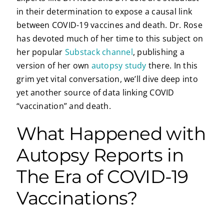
in their determination to expose a causal link
between COVID-19 vaccines and death. Dr. Rose
has devoted much of her time to this subject on
her popular
Substack channel
, publishing a
version of her own
autopsy study
there. In this
grim yet vital conversation, we’ll dive deep into
yet another source of data linking COVID
“vaccination” and death.
What Happened with
Autopsy Reports in
The Era of COVID-19
Vaccinations?