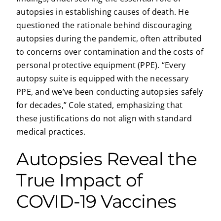
autopsies in establishing causes of death. He
questioned the rationale behind discouraging
autopsies during the pandemic, often attributed
to concerns over contamination and the costs of
personal protective equipment (PPE). “Every
autopsy suite is equipped with the necessary
PPE, and we’ve been conducting autopsies safely
for decades,” Cole stated, emphasizing that
these justifications do not align with standard
medical practices.
Autopsies Reveal the
True Impact of
COVID-19 Vaccines