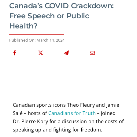
Canada’s COVID Crackdown:
Free Speech or Public
Health?
Published On: March 14, 2024
Canadian sports icons Theo Fleury and Jamie
Salé – hosts of
Canadians for Truth
– joined
Dr. Pierre Kory for a discussion on the costs of
speaking up and fighting for freedom.