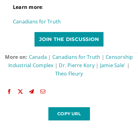
Learn more
:
Canadians for Truth
JOIN THE DISCUSSION
More on:
Canada
|
Canadians for Truth
|
Censorship
Industrial Complex
|
Dr. Pierre Kory
|
Jamie Sale'
|
Theo Fleury