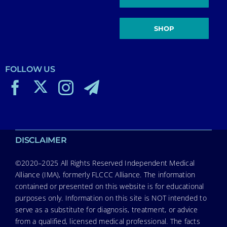
SHOP
FOLLOW US
DISCLAIMER
©2020–2025 All Rights Reserved Independent Medical
Alliance (IMA), formerly FLCCC Alliance. The information
contained or presented on this website is for educational
purposes only. Information on this site is NOT intended to
serve as a substitute for diagnosis, treatment, or advice
from a qualified, licensed medical professional. The facts