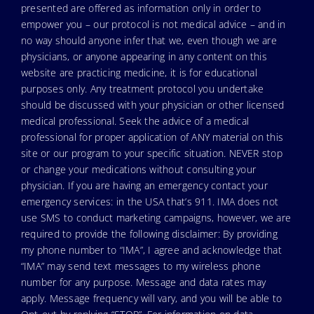
presented are offered as information only in order to
empower you – our protocol is not medical advice – and in
no way should anyone infer that we, even though we are
physicians, or anyone appearing in any content on this
website are practicing medicine, it is for educational
purposes only. Any treatment protocol you undertake
should be discussed with your physician or other licensed
medical professional. Seek the advice of a medical
professional for proper application of ANY material on this
site or our program to your specific situation. NEVER stop
or change your medications without consulting your
physician. If you are having an emergency contact your
emergency services: in the USA that’s 911. IMA does not
use SMS to conduct marketing campaigns, however, we are
required to provide the following disclaimer: By providing
my phone number to “IMA”, I agree and acknowledge that
“IMA” may send text messages to my wireless phone
number for any purpose. Message and data rates may
apply. Message frequency will vary, and you will be able to