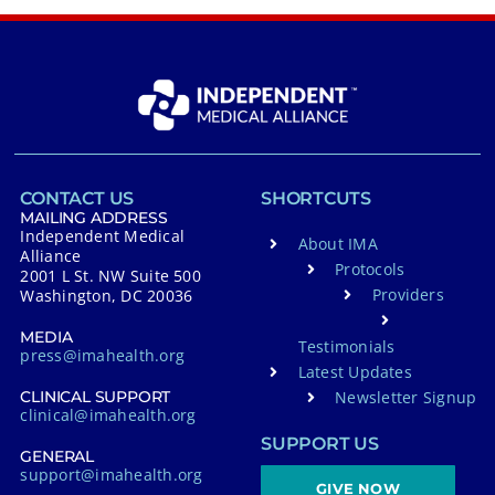
CONTACT US
SHORTCUTS
MAILING ADDRESS
Independent Medical
About IMA
Alliance
Protocols
2001 L St. NW Suite 500
Providers
Washington, DC 20036
MEDIA
Testimonials
press@imahealth.org
Latest Updates
Newsletter Signup
CLINICAL SUPPORT
clinical@imahealth.org
SUPPORT US
GENERAL
support@imahealth.org
GIVE NOW