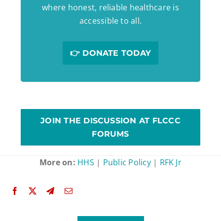
where honest, reliable healthcare is
accessible to all.
👉 DONATE TODAY
JOIN THE DISCUSSION AT FLCCC
FORUMS
More on:
HHS
|
Public Policy
|
RFK Jr