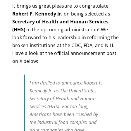
It brings us great pleasure to congratulate
Robert F. Kennedy Jr.
on being selected as
Secretary of Health and Human Services
(HHS)
in the upcoming administration! We
look forward to his leadership in reforming the
broken institutions at the CDC, FDA, and NIH.
Have a look at the official announcement post
on X below:
I am thrilled to announce Robert F.
Kennedy Jr. as The United States
Secretary of Health and Human
Services (HHS). For too long,
Americans have been crushed by
the industrial food complex and
drug companies who have