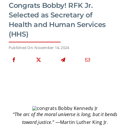
Congrats Bobby! RFK Jr.
Selected as Secretary of
Health and Human Services
(HHS)
Published On: November 14, 2024
“The arc of the moral universe is long, but it bends
toward justice.”
—Martin Luther King Jr.