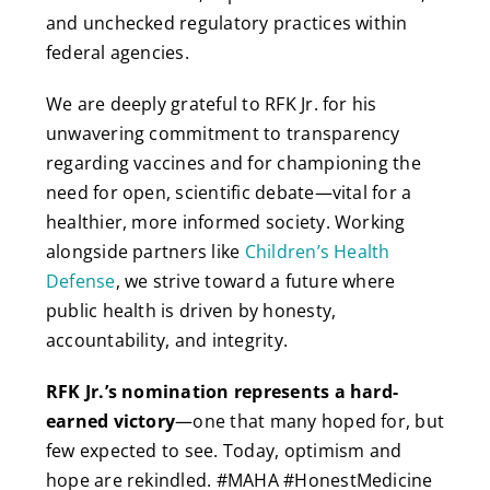
and unchecked regulatory practices within
federal agencies.
We are deeply grateful to RFK Jr. for his
unwavering commitment to transparency
regarding vaccines and for championing the
need for open, scientific debate—vital for a
healthier, more informed society. Working
alongside partners like
Children’s Health
Defense
, we strive toward a future where
public health is driven by honesty,
accountability, and integrity.
RFK Jr.’s nomination represents a hard-
earned victory
—one that many hoped for, but
few expected to see. Today, optimism and
hope are rekindled. #MAHA #HonestMedicine