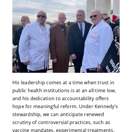
His leadership comes at a time when trust in
public health institutions is at an all-time low,
and his dedication to accountability offers
hope for meaningful reform. Under Kennedy’s
stewardship, we can anticipate renewed
scrutiny of controversial practices, such as
vaccine mandates, experimental treatments,