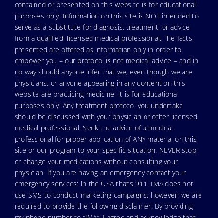
contained or presented on this website is for educational
purposes only. Information on this site is NOT intended to
serve as a substitute for diagnosis, treatment, or advice
from a qualified, licensed medical professional. The facts
presented are offered as information only in order to
empower you – our protocol is not medical advice – and in
no way should anyone infer that we, even though we are
physicians, or anyone appearing in any content on this
website are practicing medicine, it is for educational
purposes only. Any treatment protocol you undertake
should be discussed with your physician or other licensed
medical professional. Seek the advice of a medical
professional for proper application of ANY material on this
site or our program to your specific situation. NEVER stop
or change your medications without consulting your
physician. If you are having an emergency contact your
emergency services: in the USA that’s 911. IMA does not
use SMS to conduct marketing campaigns, however, we are
required to provide the following disclaimer: By providing
my phone number to “IMA”, I agree and acknowledge that