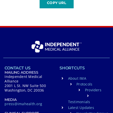
CONTACT US
SHORTCUTS
MAILING ADDRESS
Independent Medical
About IMA
Alliance
Protocols
2001 L St. NW Suite 500
Providers
Washington, DC 20036
MEDIA
Testimonials
press@imahealth.org
Latest Updates