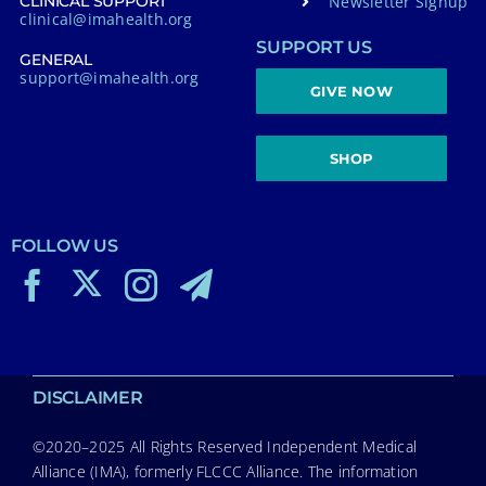
Newsletter Signup
CLINICAL SUPPORT
clinical@imahealth.org
SUPPORT US
GENERAL
support@imahealth.org
GIVE NOW
SHOP
FOLLOW US
DISCLAIMER
©2020–2025 All Rights Reserved Independent Medical
Alliance (IMA), formerly FLCCC Alliance. The information