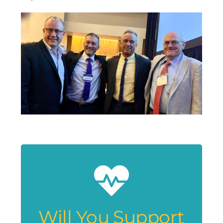
Will You Support