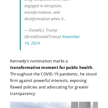
engaged in deception,
misinformation, and
disinformation when it…
— Donald J. Trump
(@realDonaldTrump)
November
14, 2024
Kennedy’s nomination marks a
transformative moment for public health
.
Throughout the COVID-19 pandemic, he stood
firm against powerful interests, exposing
flawed policies and advocating for greater
transparency.