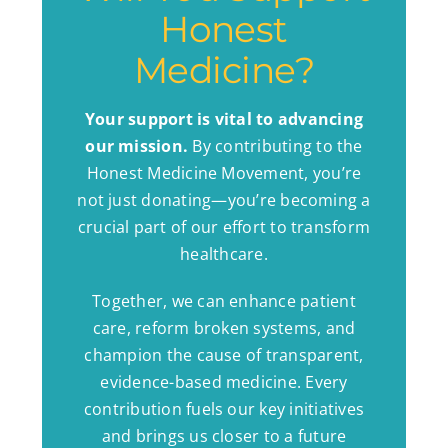
Honest
Medicine?
Your support is vital to advancing
our mission.
By contributing to the
Honest Medicine Movement, you’re
not just donating—you’re becoming a
crucial part of our effort to transform
healthcare.
Together, we can enhance patient
care, reform broken systems, and
champion the cause of transparent,
evidence-based medicine. Every
contribution fuels our key initiatives
and brings us closer to a future